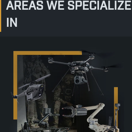
AREAS WE SPECIALIZE
IN