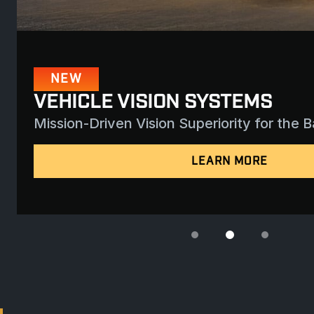
NEW
VEHICLE VISION SYSTEMS
Mission-Driven Vision Superiority for the B
LEARN MORE