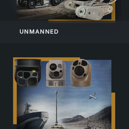
UNMANNED