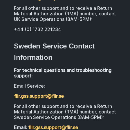
For all other support and to receive a Return
Material Authorization (RMA) number, contact
UK Service Operations (8AM-5PM):
+44 (0) 1732 221234
Sweden Service Contact
Information
For technical questions and troubleshooting
support:
Email Service:
flir.gss.support@flir.se
For all other support and to receive a Return
Material Authorization (RMA) number, contact
Sweden Service Operations (8AM-5PM):
Email:
flir.gss.support@flir.se