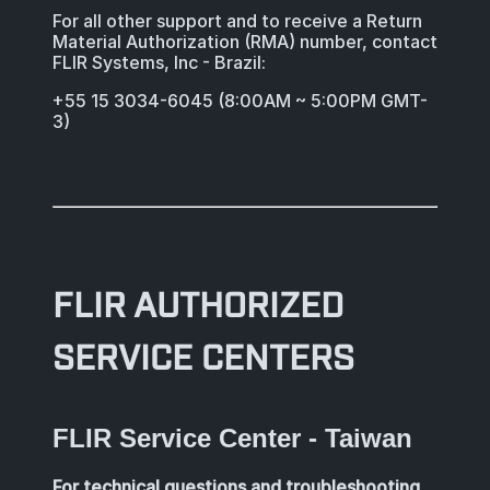
For all other support and to receive a Return
Material Authorization (RMA) number, contact
FLIR Systems, Inc - Brazil:
+55 15 3034-6045 (8:00AM ~ 5:00PM GMT-
3)
FLIR AUTHORIZED
SERVICE CENTERS
FLIR Service Center - Taiwan
For technical questions and troubleshooting