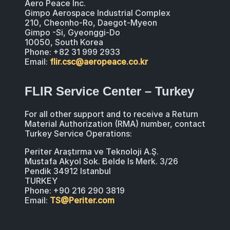
Aero Peace Inc.
Gimpo Aerospace Industrial Complex
210, Cheonho-Ro, Daegot-Myeon
Gimpo -Si, Gyeonggi-Do
10050, South Korea
Phone: +82 31 999 2933
Email:
flir.csc@aeropeace.co.kr
FLIR Service Center – Turkey
For all other support and to receive a Return
Material Authorization (RMA) number, contact
Turkey Service Operations:
Periter Araştırma ve Teknoloji A.Ş.
Mustafa Akyol Sok. Belde Is Merk. 3/26
Pendik 34912 Istanbul
TURKEY
Phone: +90 216 290 3819
Email:
TS@Periter.com