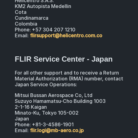
Helicentro S.A.S.
KM2 Autopista Medellin
Cota
Cundinamarca
Colombia
Phone: +57 304 207 1210
Email:
flirsupport@helicentro.com.co
FLIR Service Center - Japan
For all other support and to receive a Return
Material Authorization (RMA) number, contact
Japan Service Operations:
Mitsui Bussan Aerospace Co, Ltd
Suzuyo Hamamatsu-Cho Building 1003
2-1-16 Kaigan
Minato-Ku, Tokyo 105-002
Japan
Phone: +81-3-4586-1901
Email:
flir.logi@mb-aero.co.jp