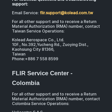
support:
Email Service:
flir.support@kolead.com.tw
For all other support and to receive a Return
Material Authorization (RMA) number, contact
Taiwan Service Operations:
Kolead Aerospace Co., Ltd.
10F., No.392,Yucheng Rd., Zuoying Dist.,
Kaohsiung City 81366,
Taiwan
Phone:+886 7 558 8599
FLIR Service Center -
Colombia
For all other support and to receive a Return
Material Authorization (RMA) number, contact
Colombia Service Operations: