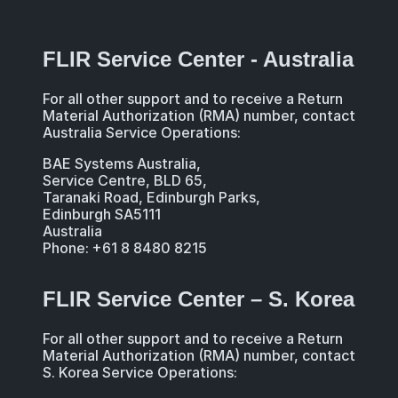
FLIR Service Center - Australia
For all other support and to receive a Return
Material Authorization (RMA) number, contact
Australia Service Operations:
BAE Systems Australia,
Service Centre, BLD 65,
Taranaki Road, Edinburgh Parks,
Edinburgh SA5111
Australia
Phone: +61 8 8480 8215
FLIR Service Center – S. Korea
For all other support and to receive a Return
Material Authorization (RMA) number, contact
S. Korea Service Operations: