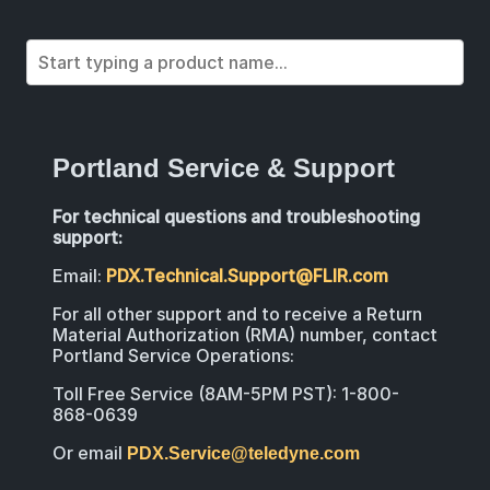
Portland Service & Support
For technical questions and troubleshooting
support:
Email:
PDX.Technical.Support@FLIR.com
For all other support and to receive a Return
Material Authorization (RMA) number, contact
Portland Service Operations:
Toll Free Service (8AM-5PM PST): 1-800-
868-0639
Or email
PDX.Service@teledyne.com