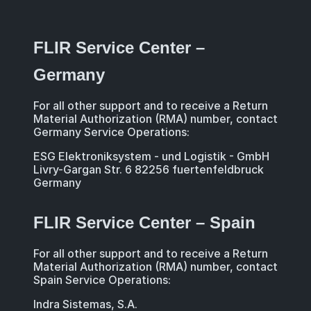
FLIR Service Center –
Germany
For all other support and to receive a Return
Material Authorization (RMA) number, contact
Germany Service Operations:
ESG Elektroniksystem - und Logistik - GmbH
Livry-Gargan Str. 6 82256 fuertenfeldbruck
Germany
FLIR Service Center – Spain
For all other support and to receive a Return
Material Authorization (RMA) number, contact
Spain Service Operations:
Indra Sistemas, S.A.