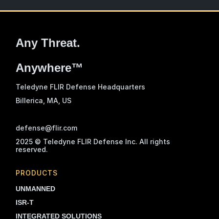
Any Threat.
Anywhere™
Teledyne FLIR Defense Headquarters
Billerica, MA
, US
defense@flir.com
2025 © Teledyne FLIR Defense Inc. All rights
reserved.
PRODUCTS
UNMANNED
ISR-T
INTEGRATED SOLUTIONS