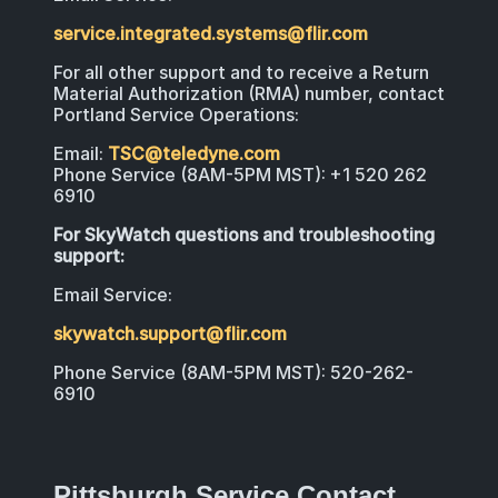
service.integrated.systems@flir.com
For all other support and to receive a Return
Material Authorization (RMA) number, contact
Portland Service Operations:
Email:
TSC@teledyne.com
Phone Service (8AM-5PM MST): +1 520 262
6910
For SkyWatch questions and troubleshooting
support:
Email Service:
skywatch.support@flir.com
Phone Service (8AM-5PM MST): 520-262-
6910
Pittsburgh Service Contact