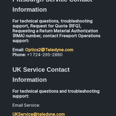
Information
For technical questions, troubleshooting
support, Request for Quote (RFQ),
Requesting a Return Material Authorization
(RMA) number, contact Freeport Operations
support:
Email:
Optics2@Teledyne.com
Phone:
+1 724-295-2880
UK Service Contact
Information
For technical questions and troubleshooting
support:
Email Service:
UKService@teledyne.com