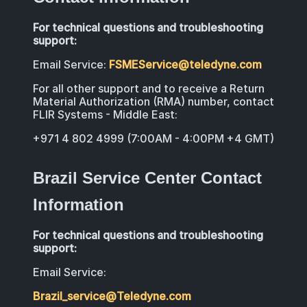
For technical questions and troubleshooting
support:
Email Service:
FSMEService@teledyne.com
For all other support and to receive a Return
Material Authorization (RMA) number, contact
FLIR Systems - Middle East:
+971 4 802 4999 (7:00AM - 4:00PM +4 GMT)
Brazil Service Center Contact
Information
For technical questions and troubleshooting
support:
Email Service:
Brazil_service@Teledyne.com