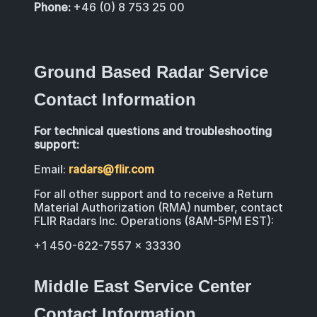
Phone:
+46 (0) 8 753 25 00
Ground Based Radar Service
Contact Information
For technical questions and troubleshooting
support:
Email:
radars@flir.com
For all other support and to receive a Return
Material Authorization (RMA) number, contact
FLIR Radars Inc. Operations (8AM-5PM EST):
+1 450-622-7557 x 33330
Middle East Service Center
Contact Information