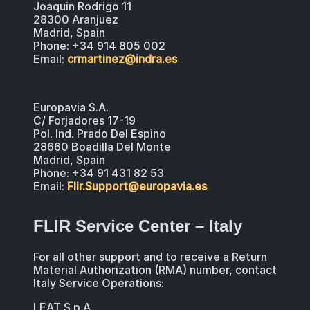
Joaquin Rodrigo 11
28300 Aranjuez
Madrid, Spain
Phone: +34 914 805 002
Email:
crmartinez@indra.es
Europavia S.A.
C/ Forjadores 17-19
Pol. Ind. Prado Del Espino
28660 Boadilla Del Monte
Madrid, Spain
Phone: +34 91 431 82 53
Email:
Flir.Support@europavia.es
FLIR Service Center – Italy
For all other support and to receive a Return
Material Authorization (RMA) number, contact
Italy Service Operations:
LEAT S.p.A.