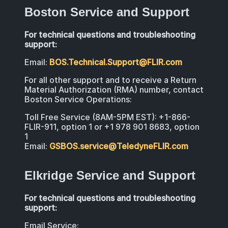
Boston Service and Support
For technical questions and troubleshooting
support:
Email:
BOS.Technical.Support@FLIR.com
For all other support and to receive a Return
Material Authorization (RMA) number, contact
Boston Service Operations:
Toll Free Service (8AM-5PM EST): +1-866-
FLIR-911, option 1 or +1 978 901 8683, option
1
Email:
GSBOS.service@TeledyneFLIR.com
Elkridge Service and Support
For technical questions and troubleshooting
support:
Email Service: