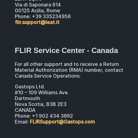
Via di Saponara 614
00125 Acilia, Rome
Phone: +39 335234956
flir.support@leat.it
FLIR Service Center - Canada
For all other support and to receive a Return
Material Authorization (RMA) number, contact
Canada Service Operations:
Gastops Ltd.
#10 – 109 Williams Ave.
Dartmouth
Nova Scotia, B3B 2E3
CANADA
Phone: +1 902 434 3892
Email:
FLIRSupport@Gastops.com