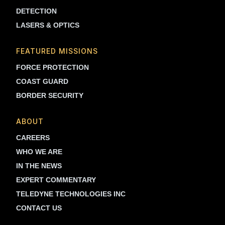
DETECTION
LASERS & OPTICS
FEATURED MISSIONS
FORCE PROTECTION
COAST GUARD
BORDER SECURITY
ABOUT
CAREERS
WHO WE ARE
IN THE NEWS
EXPERT COMMENTARY
TELEDYNE TECHNOLOGIES INC
CONTACT US