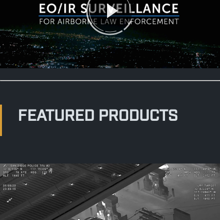
FEATURED PRODUCTS