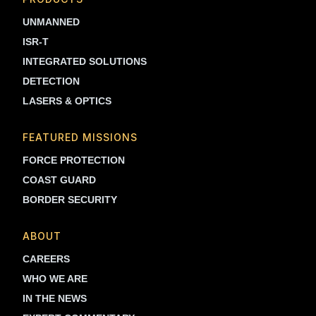
UNMANNED
ISR-T
INTEGRATED SOLUTIONS
DETECTION
LASERS & OPTICS
FEATURED MISSIONS
FORCE PROTECTION
COAST GUARD
BORDER SECURITY
ABOUT
CAREERS
WHO WE ARE
IN THE NEWS