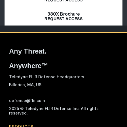
380X Brochure
REQUEST ACCESS
Any Threat.
Anywhere™
Teledyne FLIR Defense Headquarters
Billerica, MA
, US
defense@flir.com
2025 © Teledyne FLIR Defense Inc. All rights
reserved.
PRODUCTS