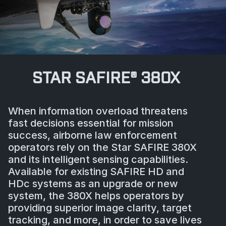
STAR SAFIRE® 380X
When information overload threatens
fast decisions essential for mission
success, airborne law enforcement
operators rely on the Star SAFIRE 380X
and its intelligent sensing capabilities.
Available for existing SAFIRE HD and
HDc systems as an upgrade or new
system, the 380X helps operators by
providing superior image clarity, target
tracking, and more, in order to save lives