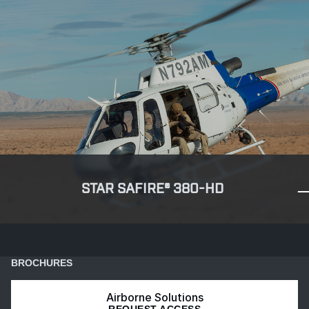
STAR SAFIRE® 380-HD
BROCHURES
Airborne Solutions
REQUEST ACCESS