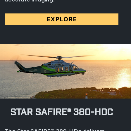
EXPLORE
STAR SAFIRE® 380-HDC