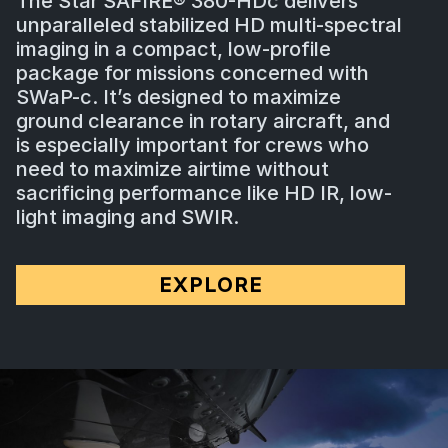
The Star SAFIRE® 380-HDc delivers
unparalleled stabilized HD multi-spectral
imaging in a compact, low-profile
package for missions concerned with
SWaP-c. It’s designed to maximize
ground clearance in rotary aircraft, and
is especially important for crews who
need to maximize airtime without
sacrificing performance like HD IR, low-
light imaging and SWIR.
EXPLORE