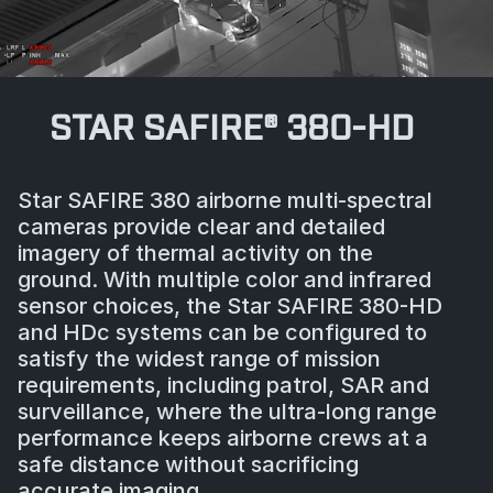
STAR SAFIRE® 380-HD
Star SAFIRE 380 airborne multi-spectral
cameras provide clear and detailed
imagery of thermal activity on the
ground. With multiple color and infrared
sensor choices, the Star SAFIRE 380-HD
and HDc systems can be configured to
satisfy the widest range of mission
requirements, including patrol, SAR and
surveillance, where the ultra-long range
performance keeps airborne crews at a
safe distance without sacrificing
accurate imaging.