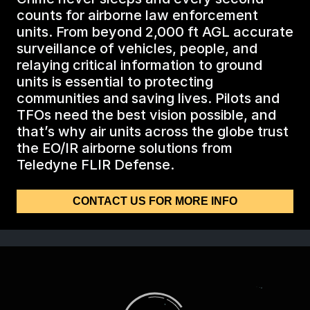
BIOLOGICAL
CAREERS
counts for airborne law enforcement
COUNTER-UAS
FORCE PROTECTION
units. From beyond 2,000 ft AGL accurate
TACTICAL
LASER CRYSTALS
surveillance of vehicles, people, and
RADIOLOGICAL
WHO WE ARE
relaying critical information to ground
COMMAND AND CONTROL
COAST GUARD
units is essential to protecting
LASER MODULES
communities and saving lives. Pilots and
EXPLOSIVE
IN THE NEWS
TFOs need the best vision possible, and
BORDER SECURITY
that’s why air units across the globe trust
LIDAR
the EO/IR airborne solutions from
UAS MOUNTED DETECTORS
CONTACT US
Teledyne FLIR Defense.
AIRBORNE LAW ENFORCEMENT
CONTACT US FOR MORE INFO
SENSOR INTEGRATION
TRADE SHOWS AND EVENTS
AIRBORNE FIREFIGHTING
TELEDYNE TECHNOLOGIES INC.