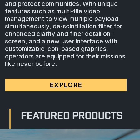
and protect communities. With unique
features such as multi-tile video
management to view multiple payload
simultaneously, de-scintillation filter for
enhanced clarity and finer detail on-
screen, and a new user interface with
customizable icon-based graphics,
operators are equipped for their missions
like never before.
EXPLORE
FEATURED PRODUCTS