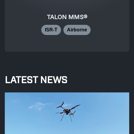
TALON MMS®
ISR-T
Airborne
LATEST NEWS