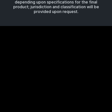
depending upon specifications for the final
product; jurisdiction and classification will be
provided upon request.