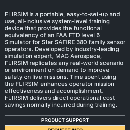
FLIRSIM is a portable, easy-to-set-up and
use, all-inclusive system-level training
device that provides the functional
equivalency of an FAA FTD level 6
Simulator for Star SAFIRE 380 family sensor
operators. Developed by industry-leading
simulation expert, MAG Aerospace,
FLIRSIM replicates any real-world scenario
or environment on demand to improve
safety on live missions. Time spent using
the FLIRSIM enhances operator mission
effectiveness and accomplishment.
FLIRSIM delivers direct operational cost
savings normally incurred during training.
PRODUCT SUPPORT