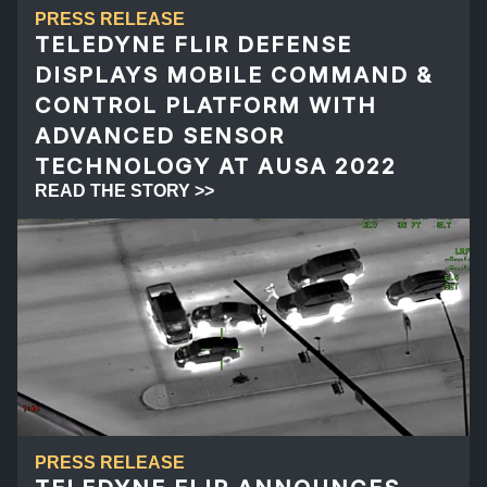
PRESS RELEASE
TELEDYNE FLIR DEFENSE
DISPLAYS MOBILE COMMAND &
CONTROL PLATFORM WITH
ADVANCED SENSOR
TECHNOLOGY AT AUSA 2022
READ THE STORY >>
PRESS RELEASE