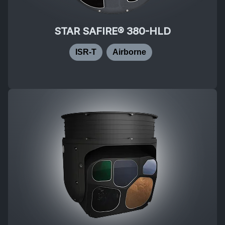
STAR SAFIRE® 380-HLD
ISR-T
Airborne