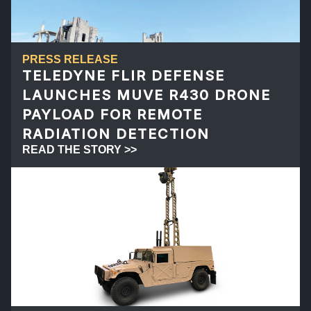
PRESS RELEASE
TELEDYNE FLIR DEFENSE
LAUNCHES MUVE R430 DRONE
PAYLOAD FOR REMOTE
RADIATION DETECTION
READ THE STORY >>