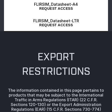
FLIRSIM_Datasheet-A4
REQUEST ACCESS
FLIRSIM_Datasheet-LTR
REQUEST ACCESS
EXPORT
RESTRICTIONS
The information contained in this page pertains to
products that may be subject to the International
Traffic in Arms Regulations (ITAR) (22 C.F.R.
Sections 120-130) or the Export Administration
Regulations (EAR) (15 C.F.R. Sections 730-774)