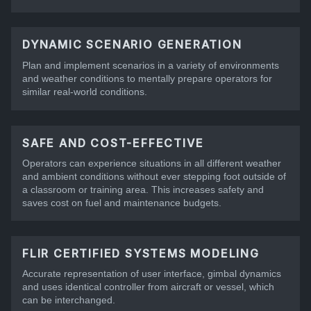
DYNAMIC SCENARIO GENERATION
Plan and implement scenarios in a variety of environments
and weather conditions to mentally prepare operators for
similar real-world conditions.
SAFE AND COST-EFFECTIVE
Operators can experience situations in all different weather
and ambient conditions without ever stepping foot outside of
a classroom or training area. This increases safety and
saves cost on fuel and maintenance budgets.
FLIR CERTIFIED SYSTEMS MODELING
Accurate representation of user interface, gimbal dynamics
and uses identical controller from aircraft or vessel, which
can be interchanged.