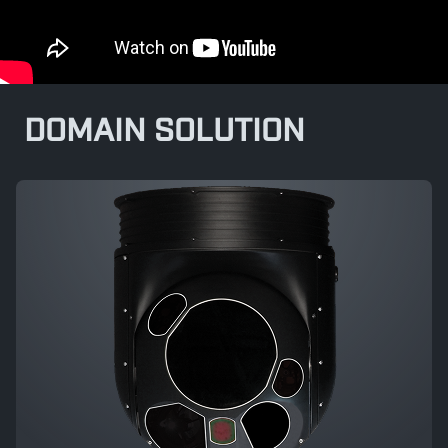
DOMAIN SOLUTION