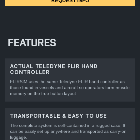
REQUEST INFO
FEATURES
ACTUAL TELEDYNE FLIR HAND
CONTROLLER
FLIRSIM uses the same Teledyne FLIR hand controller as
those found in vessels and aircraft so operators form muscle
memory on the true button layout.
TRANSPORTABLE & EASY TO USE
The complete system is self-contained in a rugged case. It
can be easily set up anywhere and transported as carry-on
luggage.