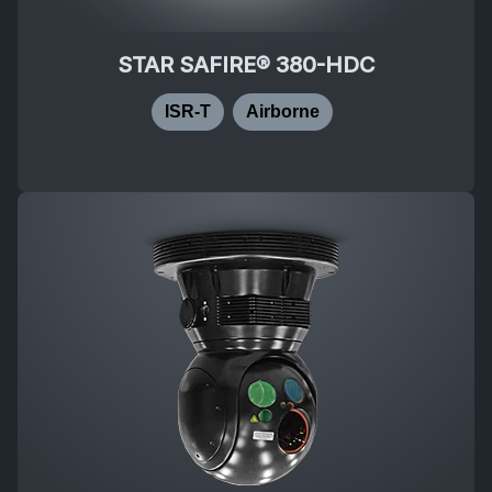
STAR SAFIRE® 380-HDC
ISR-T
Airborne