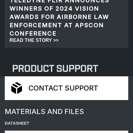
TELEDYNE FLIR ANNOUNCES
WINNERS OF 2024 VISION
AWARDS FOR AIRBORNE LAW
ENFORCEMENT AT APSCON
CONFERENCE
READ THE STORY >>
PRODUCT SUPPORT
CONTACT SUPPORT
MATERIALS AND FILES
DATASHEET