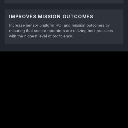
IMPROVES MISSION OUTCOMES
Increase sensor platform ROI and mission outcomes by
ensuring that sensor operators are utilizing best practices
with the highest level of proficiency.