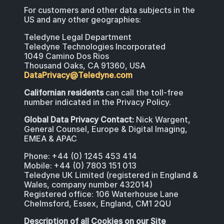
For customers and other data subjects in the
US and any other geographies:
Teledyne Legal Department
Teledyne Technologies Incorporated
1049 Camino Dos Rios
Thousand Oaks, CA 91360, USA
DataPrivacy@Teledyne.com
Californian residents
can call the toll-free
number indicated in the Privacy Policy.
Global Data Privacy Contact:
Nick Wargent,
General Counsel, Europe & Digital Imaging,
EMEA & APAC
Phone: +44 (0) 1245 453 414
Mobile: +44 (0) 7803 151 013
Teledyne UK Limited (registered in England &
Wales, company number 432014)
Registered office: 106 Waterhouse Lane
Chelmsford, Essex, England, CM1 2QU
Description of all Cookies on our Site