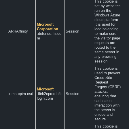
This cookie is
set by websites
run on the
Windows Azure
cloud platform.
Microsoft
It is used for
Corporation
load balancing
ARRAffinity
Session
.defense.flir.co
to make sure
m
the visitor page
requests are
routed to the
same server in
any browsing
session.
This cookie is
used to prevent
Cross-Site
Request
Forgery (CSRF)
Microsoft
attacks,
x-ms-cpim-csrf
.flirb2cprod.b2c
Session
ensuring that
login.com
each client
interaction with
the server is
unique and
secure.
This cookie is