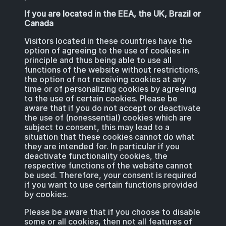
If you are located in the EEA, the UK, Brazil or
Canada
Visitors located in these countries have the
option of agreeing to the use of cookies in
principle and thus being able to use all
functions of the website without restrictions,
the option of not receiving cookies at any
time or of personalizing cookies by agreeing
to the use of certain cookies. Please be
aware that if you do not accept or deactivate
the use of (nonessential) cookies which are
subject to consent, this may lead to a
situation that these cookies cannot do what
they are intended for. In particular if you
deactivate functionality cookies, the
respective functions of the website cannot
be used. Therefore, your consent is required
if you want to use certain functions provided
by cookies.
Please be aware that if you choose to disable
some or all cookies, then not all features of