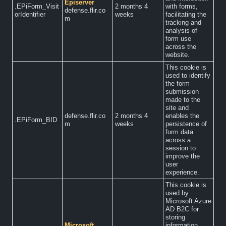
Episerver
.EPiForm_Visit
2 months 4
with forms,
defense.flir.co
orIdentifier
weeks
facilitating the
m
tracking and
analysis of
form use
across the
website.
This cookie is
used to identify
the form
submission
made to the
site and
defense.flir.co
2 months 4
enables the
.EPiForm_BID
m
weeks
persistence of
form data
across a
session to
improve the
user
experience.
This cookie is
used by
Microsoft Azure
AD B2C for
storing
Microsoft
information