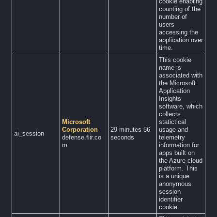
cookie enabling
counting of the
number of
users
accessing the
application over
time.
This cookie
name is
associated with
the Microsoft
Application
Insights
software, which
collects
Microsoft
statictical
Corporation
29 minutes 56
usage and
ai_session
defense.flir.co
seconds
telemetry
m
information for
apps built on
the Azure cloud
platform. This
is a unique
anonymous
session
identifier
cookie.