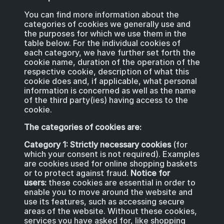
You can find more information about the
categories of cookies we generally use and
the purposes for which we use them in the
table below. For the individual cookies of
each category, we have further set forth the
cookie name, duration of the operation of the
respective cookie, description of what this
cookie does and, if applicable, what personal
information is concerned as well as the name
of the third party(ies) having access to the
cookie.
The categories of cookies are:
Category 1: Strictly necessary cookies
(for
which your consent is not required). Examples
are cookies used for online shopping baskets
or to protect against fraud.
Notice for
users:
these cookies are essential in order to
enable you to move around the website and
use its features, such as accessing secure
areas of the website. Without these cookies,
services you have asked for, like shopping