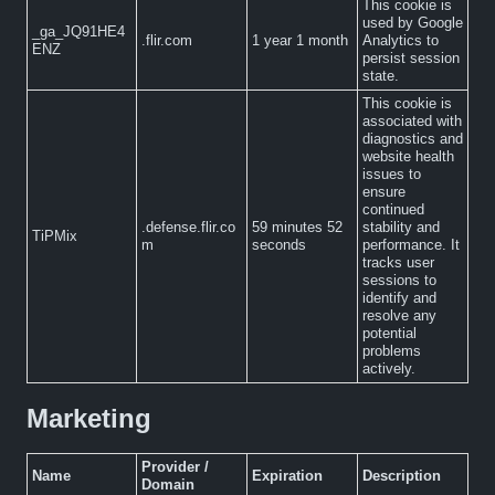
This cookie is
used by Google
_ga_JQ91HE4
.flir.com
1 year 1 month
Analytics to
ENZ
persist session
state.
This cookie is
associated with
diagnostics and
website health
issues to
ensure
continued
.defense.flir.co
59 minutes 52
stability and
TiPMix
m
seconds
performance. It
tracks user
sessions to
identify and
resolve any
potential
problems
actively.
Marketing
Provider /
Name
Expiration
Description
Domain