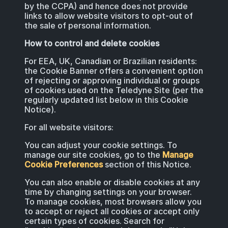
by the CCPA) and hence does not provide
links to allow website visitors to opt-out of
the sale of personal information.
How to control and delete cookies
For EEA, UK, Canadian or Brazilian residents:
the Cookie Banner offers a convenient option
of rejecting or approving individual or groups
of cookies used on the Teledyne Site (per the
regularly updated list below in this Cookie
Notice).
For all website visitors:
You can adjust your cookie settings. To
manage our site cookies, go to the
Manage
Cookie Preferences
section of this Notice.
You can also enable or disable cookies at any
time by changing settings on your browser.
To manage cookies, most browsers allow you
to accept or reject all cookies or accept only
certain types of cookies. Search for