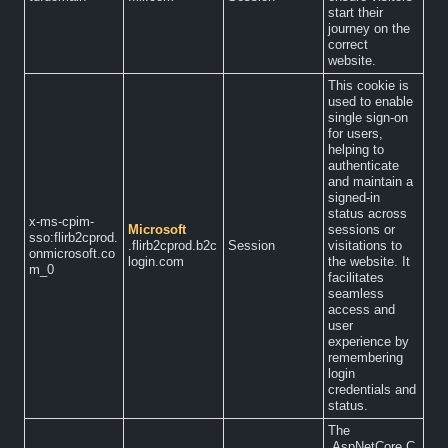
start their
journey on the
correct
website.
This cookie is
used to enable
single sign-on
for users,
helping to
authenticate
and maintain a
signed-in
status across
x-ms-cpim-
Microsoft
sessions or
sso:flirb2cprod.
.flirb2cprod.b2c
Session
visitations to
onmicrosoft.co
login.com
the website. It
m_0
facilitates
seamless
access and
user
experience by
remembering
login
credentials and
status.
The
.AspNetCore.C