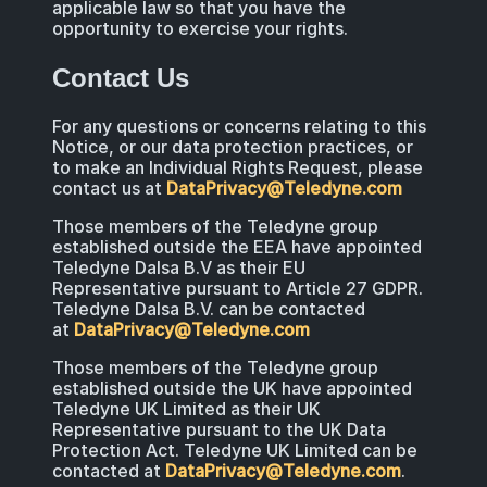
applicable law so that you have the
opportunity to exercise your rights.
Contact Us
For any questions or concerns relating to this
Notice, or our data protection practices, or
to make an Individual Rights Request, please
contact us at
DataPrivacy@Teledyne.com
Those members of the Teledyne group
established outside the EEA have appointed
Teledyne Dalsa B.V as their EU
Representative pursuant to Article 27 GDPR.
Teledyne Dalsa B.V. can be contacted
at
DataPrivacy@Teledyne.com
Those members of the Teledyne group
established outside the UK have appointed
Teledyne UK Limited as their UK
Representative pursuant to the UK Data
Protection Act. Teledyne UK Limited can be
contacted at
DataPrivacy@Teledyne.com
.