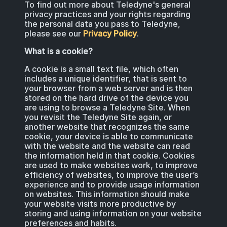
To find out more about Teledyne's general
BIOLOGICAL
CAREERS
privacy practices and your rights regarding
COUNTER-UAS
FORCE PROTECTION
the personal data you pass to Teledyne,
TACTICAL
LASER CRYSTALS
please see our
Privacy Policy
.
RADIOLOGICAL
WHO WE ARE
What is a cookie?
COMMAND AND CONTROL
COAST GUARD
LASER MODULES
A cookie is a small text file, which often
EXPLOSIVE
IN THE NEWS
includes a unique identifier, that is sent to
your browser from a web server and is then
BORDER SECURITY
stored on the hard drive of the device you
LIDAR
are using to browse a Teledyne Site. When
UAS MOUNTED DETECTORS
CONTACT US
you revisit the Teledyne Site again, or
AIRBORNE LAW ENFORCEMENT
another website that recognizes the same
cookie, your device is able to communicate
with the website and the website can read
SENSOR INTEGRATION
TRADE SHOWS AND EVENTS
the information held in that cookie. Cookies
AIRBORNE FIREFIGHTING
are used to make websites work, to improve
efficiency of websites, to improve the user’s
experience and to provide usage information
TELEDYNE TECHNOLOGIES INC.
on websites. This information should make
your website visits more productive by
storing and using information on your website
preferences and habits.