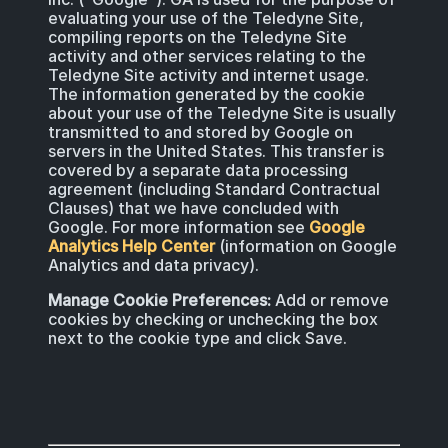
evaluating your use of the Teledyne Site,
compiling reports on the Teledyne Site
activity and other services relating to the
Teledyne Site activity and internet usage.
The information generated by the cookie
about your use of the Teledyne Site is usually
transmitted to and stored by Google on
servers in the United States. This transfer is
covered by a separate data processing
agreement (including Standard Contractual
Clauses) that we have concluded with
Google. For more information see
Google
Analytics Help Center
(information on Google
Analytics and data privacy).
Manage Cookie Preferences:
Add or remove
cookies by checking or unchecking the box
next to the cookie type and click Save.