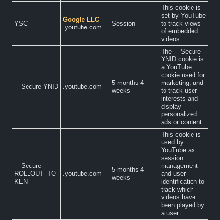
This cookie is
set by YouTube
Google LLC
YSC
Session
to track views
.youtube.com
of embedded
videos.
The __Secure-
YNID cookie is
a YouTube
cookie used for
5 months 4
marketing, and
__Secure-YNID
.youtube.com
weeks
to track user
interests and
display
personalized
ads or content.
This cookie is
used by
YouTube as
session
__Secure-
management
5 months 4
ROLLOUT_TO
.youtube.com
and user
weeks
KEN
identification to
track which
videos have
been played by
a user.