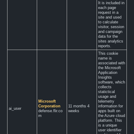
It is included in
each page
request in a
site and used
to calculate
visitor, session
and campaign
data for the
sites analytics
reports.
This cookie
name is
associated with
the Microsoft
Application
Insights
software, which
collects
statictical
usage and
Microsoft
telemetry
Corporation
11 months 4
information for
ai_user
defense.flir.co
weeks
apps built on
m
the Azure cloud
platform. This
is a unique
user identifier