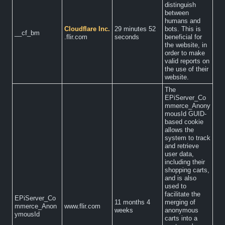
distinguish
between
humans and
Cloudflare Inc.
29 minutes 52
bots. This is
__cf_bm
.flir.com
seconds
beneficial for
the website, in
order to make
valid reports on
the use of their
website.
The
EPiServer_Co
mmerce_Anony
mousId GUID-
based cookie
allows the
system to track
and retrieve
user data,
including their
shopping carts,
and is also
used to
facilitate the
EPiServer_Co
11 months 4
merging of
mmerce_Anon
www.flir.com
weeks
anonymous
ymousId
carts into a