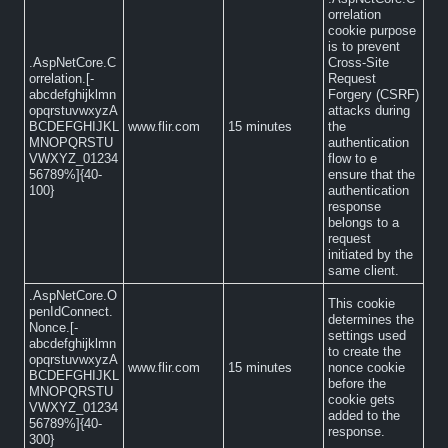
orrelation
cookie purpose
is to prevent
.AspNetCore.C
Cross-Site
orrelation.[-
Request
abcdefghijklmn
Forgery (CSRF)
opqrstuvwxyzA
attacks during
BCDEFGHIJKL
www.flir.com
15 minutes
the
MNOPQRSTU
authentication
VWXYZ_01234
flow to e
56789%]{40-
ensure that the
100}
authentication
response
belongs to a
request
initiated by the
same client.
.AspNetCore.O
This cookie
penIdConnect.
determines the
Nonce.[-
settings used
abcdefghijklmn
to create the
opqrstuvwxyzA
www.flir.com
15 minutes
nonce cookie
BCDEFGHIJKL
before the
MNOPQRSTU
cookie gets
VWXYZ_01234
added to the
56789%]{40-
response.
300}