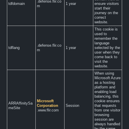
.defense.flir.co
tdfdomain
1 year
ensure visitors
m
start their
journey on the
correct
website.
This cookie is
used to
remember the
language
.defense.flir.co
tdflang
1 year
selected by the
m
user when they
come back to
visit the
website.
When using
Microsoft Azure
as a hosting
platform and
enabling load
balancing, this
Microsoft
cookie ensures
ARRAffinitySa
Corporation
Session
that requests
meSite
.www.flir.com
from one visitor
browsing
session are
always handled
by the same