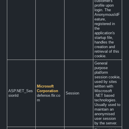
customer's
profile upon
login. The
AnonymousIdF
eature,
registered in
the
application's
startup file,
handles the
creation and
retrieval of this
cookie.
General
purpose
platform
session cookie,
used by sites
Microsoft
written with
ASP.NET_Ses
Corporation
Miscrosoft
Session
sionId
defense.flir.co
.NET based
m
technologies.
Usually used to
maintain an
anonymised
user session
by the server.