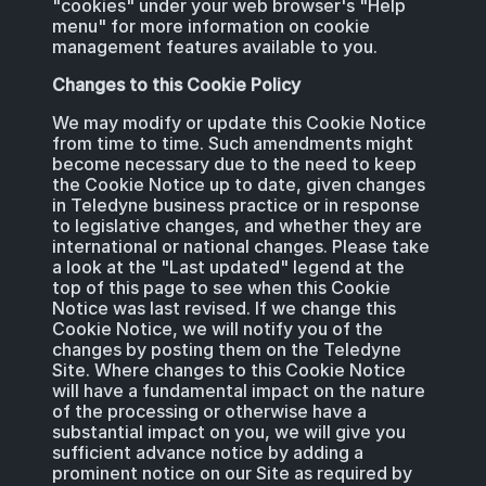
"cookies" under your web browser's "Help
menu" for more information on cookie
management features available to you.
Changes to this Cookie Policy
We may modify or update this Cookie Notice
from time to time. Such amendments might
become necessary due to the need to keep
the Cookie Notice up to date, given changes
in Teledyne business practice or in response
to legislative changes, and whether they are
international or national changes. Please take
a look at the "Last updated" legend at the
top of this page to see when this Cookie
Notice was last revised. If we change this
Cookie Notice, we will notify you of the
changes by posting them on the Teledyne
Site. Where changes to this Cookie Notice
will have a fundamental impact on the nature
of the processing or otherwise have a
substantial impact on you, we will give you
sufficient advance notice by adding a
prominent notice on our Site as required by