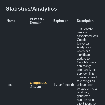
Statistics/Analytics
Provider /
Name
Expiration
Description
Domain
This cookie
name is
associated with
Google
Universal
Analytics -
which is a
significant
update to
Google's more
commonly
used analytics
service. This
cookie is used
to distinguish
Google LLC
_ga
1 year 1 month
unique users
.flir.com
by assigning a
randomly
generated
number as a
client identifier.