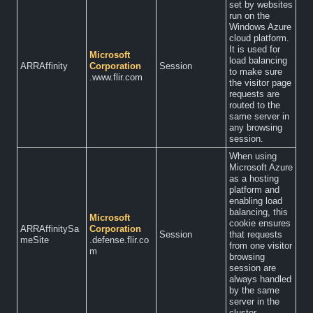
set by websites
run on the
Windows Azure
cloud platform.
It is used for
Microsoft
load balancing
ARRAffinity
Corporation
Session
to make sure
.www.flir.com
the visitor page
requests are
routed to the
same server in
any browsing
session.
When using
Microsoft Azure
as a hosting
platform and
enabling load
balancing, this
Microsoft
cookie ensures
ARRAffinitySa
Corporation
Session
that requests
meSite
.defense.flir.co
from one visitor
m
browsing
session are
always handled
by the same
server in the
cluster.