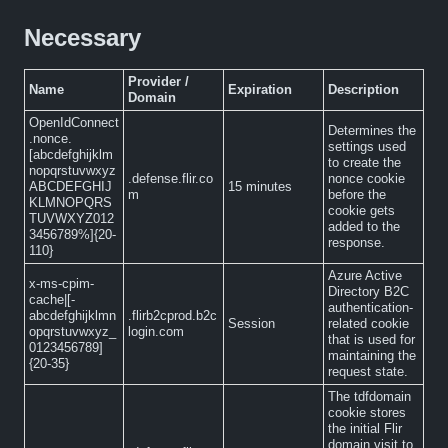
Necessary
Provider /
Name
Expiration
Description
Domain
OpenIdConnect
Determines the
.nonce.
settings used
[abcdefghijklm
to create the
nopqrstuvwxyz
.defense.flir.co
nonce cookie
ABCDEFGHIJ
15 minutes
m
before the
KLMNOPQRS
cookie gets
TUVWXYZ012
added to the
3456789%]{20-
response.
110}
Azure Active
x-ms-cpim-
Directory B2C
cache|[-
authentication-
abcdefghijklmn
.flirb2cprod.b2c
Session
related cookie
opqrstuvwxyz_
login.com
that is used for
0123456789]
maintaining the
{20-35}
request state.
The tdfdomain
cookie stores
the initial Flir
domain visit to