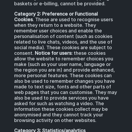
baskets or e-billing, cannot be provided.
Category 2: Preference or Functional
Cookies
. These are used to recognise users
when they return to a website. They
remember user choices and enable the
personalisation of content (such as cookies
related to live chats, videos, and the use of
social media). These cookies are subject to
consent.
Notice for users:
these cookies
allow the website to remember choices you
make (such as your user name, language or
the region you are in) and provide enhanced,
more personal features. These cookies can
also be used to remember changes you have
made to text size, fonts and other parts of
web pages that you can customise. They may
also be used to provide services you have
asked for such as watching a video. The
information these cookies collect may be
anonymised and they cannot track your
browsing activity on other websites.
Category 3: Statistics/analytics