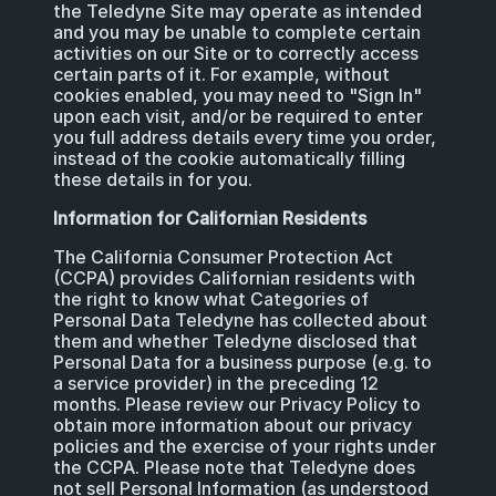
the Teledyne Site may operate as intended
and you may be unable to complete certain
activities on our Site or to correctly access
certain parts of it. For example, without
cookies enabled, you may need to "Sign In"
upon each visit, and/or be required to enter
you full address details every time you order,
instead of the cookie automatically filling
these details in for you.
Information for Californian Residents
The California Consumer Protection Act
(CCPA) provides Californian residents with
the right to know what Categories of
Personal Data Teledyne has collected about
them and whether Teledyne disclosed that
Personal Data for a business purpose (e.g. to
a service provider) in the preceding 12
months. Please review our Privacy Policy to
obtain more information about our privacy
policies and the exercise of your rights under
the CCPA. Please note that Teledyne does
not sell Personal Information (as understood