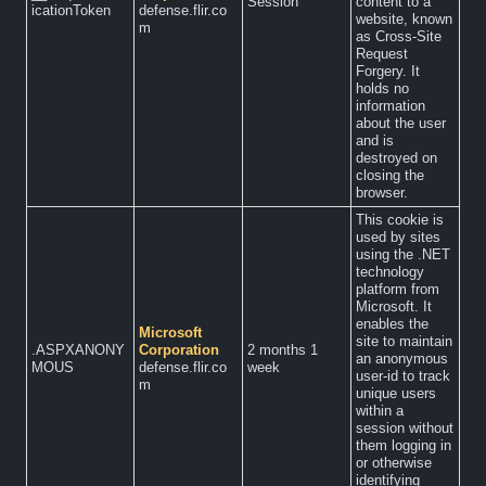
Session
content to a
icationToken
defense.flir.co
website, known
m
as Cross-Site
Request
Forgery. It
holds no
information
about the user
and is
destroyed on
closing the
browser.
This cookie is
used by sites
using the .NET
technology
platform from
Microsoft. It
enables the
Microsoft
site to maintain
.ASPXANONY
Corporation
2 months 1
an anonymous
MOUS
defense.flir.co
week
user-id to track
m
unique users
within a
session without
them logging in
or otherwise
identifying