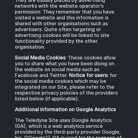
They are usually placed by advertising
networks with the website operator’s
permission. They remember that you have
visited a website and this information is
shared with other organisations such as
advertisers. Quite often targeting or
advertising cookies will be linked to site
functionality provided by the other
organisation.
Social Media Cookies
: These cookies allow
you to share what you have been doing on
the website on social media such as
Facebook and Twitter.
Notice for users:
for
the social media cookies which may be
integrated on our Site, please refer to the
respective privacy policies of the providers
listed below (if applicable).
Additional information on Google Analytics
The Teledyne Site uses Google Analytics
(GA), which is a web analytics service
provided by the third-party provider Google,
Inc. (“Google”). GA is used for the purpose of