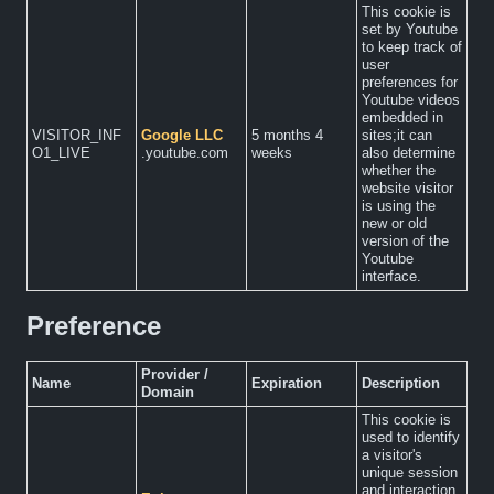
This cookie is
set by Youtube
to keep track of
user
preferences for
Youtube videos
embedded in
VISITOR_INF
Google LLC
5 months 4
sites;it can
O1_LIVE
.youtube.com
weeks
also determine
whether the
website visitor
is using the
new or old
version of the
Youtube
interface.
Preference
Provider /
Name
Expiration
Description
Domain
This cookie is
used to identify
a visitor's
unique session
and interaction