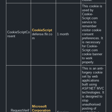
This cookie is
used by
Cookie-
Script.com
service to
remember
CookieScript
visitor cookie
CookieScriptCo
defense.flir.co
1 month
consent
nsent
m
preferences. It
is necessary
for Cookie-
Script.com
cookie banner
to work
properly.
This is an anti-
forgery cookie
set by web
applications
built using
ASP.NET MVC
technologies. It
is designed to
stop
unauthorised
Microsoft
posting of
__RequestVerif
Corporation