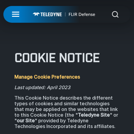
My Account
UNMANNED
LOGIN
ISR-T
UNMANNED
COOKIE NOTICE
REGISTER
INTEGRATED SOLUTIONS
ISR-T
UNMANNED AERIAL SYSTEMS
Manage Cookie Preferences
DETECTION
INTEGRATED SOLUTIONS
AIRBORNE
Last updated: April 2023
LASERS & OPTICS
UNMANNED GROUND SYSTEMS
DETECTION
This Cookie Notice describes the different
FIXED INSTALLATIONS
types of cookies and similar technologies
MISSIONS
LAND
LASERS & OPTICS
that may be applied on the websites that link
to this Cookie Notice (the "
Teledyne Site
" or
UNMANNED PAYLOADS
CHEMICAL
"
our Site
" provided by Teledyne
ABOUT
MOBILE SOLUTIONS
MISSIONS
Technologies Incorporated and its affiliates.
MARITIME
PRECISION OPTICS