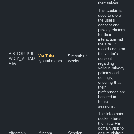
themselves.
This cookie is
used to store
the user's
consent and
privacy choices
for their
interaction with
the site. It
records data on
VISITOR_PRI
the visitor's
YouTube
5 months 4
VACY_METAD
consent
.youtube.com
weeks
ATA
regarding
various privacy
policies and
settings,
ensuring that
their
preferences are
honored in
future
sessions.
The tdfdomain
cookie stores
the initial Flir
domain visit to
tdfdomain
.flir.com
Session
ensure visitors