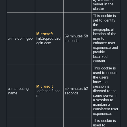
server in the
cluster.
This cookie is
set to identify
the
geographical
Microsoft
location of the
59 minutes 58
x-ms-cpim-geo
flirb2cprod.b2cl
user to
seconds
ogin.com
enhance user
experience and
provide
localized
content.
This cookie is
used to ensure
the user's
browsing
Microsoft
session is
x-ms-routing-
59 minutes 52
.defense.flir.co
directed to the
name
seconds
m
same server in
a session to
maintain a
consistent user
experience.
This cookie is
used to