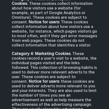
Cookies.
These cookies collect information
about how visitors use a website (for
example, as part of Google Analytics or
Omniture). These cookies are subject to
consent.
Notice for users:
These cookies
collect information about how visitors use a
website, for instance, which pages visitors go
to most often, and if they get error messages
from web pages. These cookies do not
collect information that identifies a visitor.
Category 4: Marketing Cookies.
These
cookies record a user's visit to a website, the
individual pages visited and the links
followed. This collection of browsing habits is
used to deliver more relevant adverts to the
user. These cookies are subject to
consent.
Notice for users:
these cookies are
used to deliver adverts more relevant to you
and your interests. They are also used to limit
the number of times you see an
advertisement as well as help measure the
effectiveness of the advertising campaign.