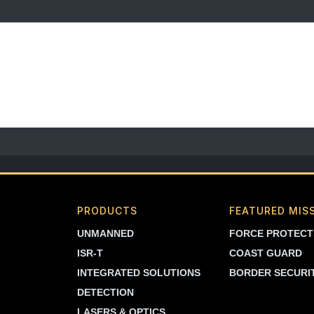
PRODUCTS
FEATURED MIS
UNMANNED
FORCE PROTECT
ISR-T
COAST GUARD
INTEGRATED SOLUTIONS
BORDER SECURI
DETECTION
LASERS & OPTICS