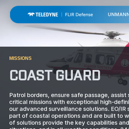
UNMAN
MISSIONS
COAST GUARD
Patrol borders, ensure safe passage, assist s
critical missions with exceptional high-def
our advanced surveillance solutions. EO/IR
part of coastal operations and are built to
of solutions provide the key capabilities a