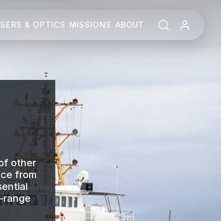
SERS & OPTICS
MISSIONS
ABOUT
of other
nce from
ential
e-range