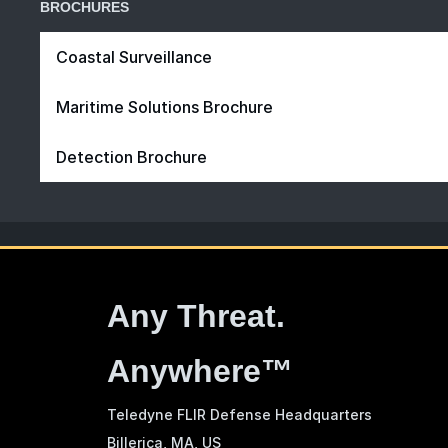
BROCHURES
Coastal Surveillance
Maritime Solutions Brochure
Detection Brochure
Any Threat.
Anywhere™
Teledyne FLIR Defense Headquarters
Billerica, MA
, US