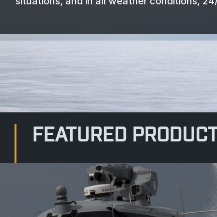
situations, and in all weather conditions, 24/
FEATURED PRODUC