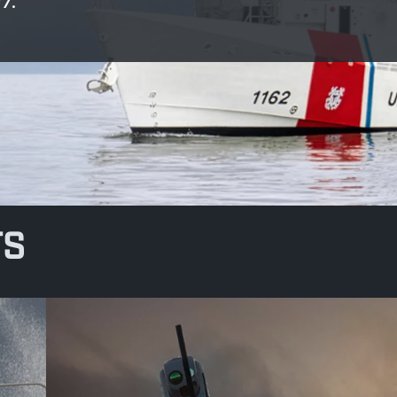
7.
TS