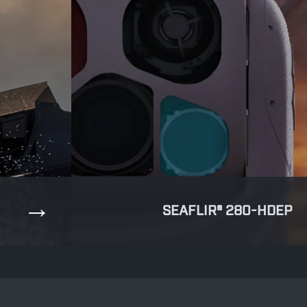
SEAFLIR® 280-HDEP