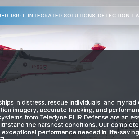
NED
ISR-T
INTEGRATED SOLUTIONS
DETECTION
LA
hips in distress, rescue individuals, and myriad 
inition imagery, accurate tracking, and performa
 systems from Teledyne FLIR Defense are an ess
 withstand the harshest conditions. Our complet
nd exceptional performance needed in life-saving