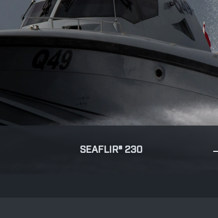
SEAFLIR® 230