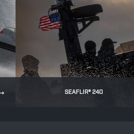
SEAFLIR® 240