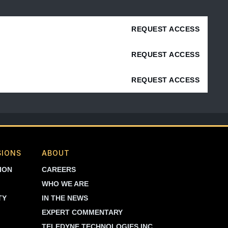
REQUEST ACCESS
REQUEST ACCESS
REQUEST ACCESS
SIONS
ABOUT
ION
CAREERS
WHO WE ARE
TY
IN THE NEWS
EXPERT COMMENTARY
TELEDYNE TECHNOLOGIES INC