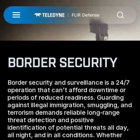
My Account
UNMANNED
LOGIN
ISR-T
UNMANNED
BORDER SECURITY
REGISTER
INTEGRATED SOLUTIONS
ISR-T
UNMANNED AERIAL SYSTEMS
Border security and surveillance is a 24/7
DETECTION
INTEGRATED SOLUTIONS
operation that can’t afford downtime or
AIRBORNE
periods of reduced readiness. Guarding
LASERS & OPTICS
UNMANNED GROUND SYSTEMS
DETECTION
against illegal immigration, smuggling, and
FIXED INSTALLATIONS
terrorism demands reliable long-range
MISSIONS
LAND
LASERS & OPTICS
threat detection and positive
UNMANNED PAYLOADS
CHEMICAL
identification of potential threats all day,
ABOUT
MOBILE SOLUTIONS
MISSIONS
all night, and in all conditions. Whether
MARITIME
PRECISION OPTICS