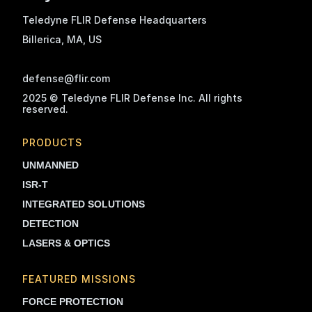
Teledyne FLIR Defense Headquarters
Billerica, MA
, US
defense@flir.com
2025 © Teledyne FLIR Defense Inc. All rights
reserved.
PRODUCTS
UNMANNED
ISR-T
INTEGRATED SOLUTIONS
DETECTION
LASERS & OPTICS
FEATURED MISSIONS
FORCE PROTECTION