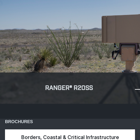
RANGER® R20SS
BROCHURES
Borders, Coastal & Critical Infrastructure