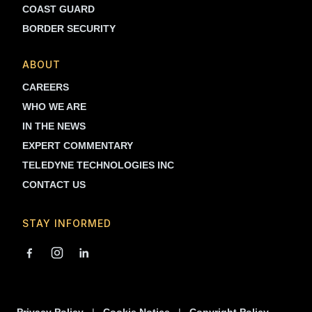
COAST GUARD
BORDER SECURITY
ABOUT
CAREERS
WHO WE ARE
IN THE NEWS
EXPERT COMMENTARY
TELEDYNE TECHNOLOGIES INC
CONTACT US
STAY INFORMED