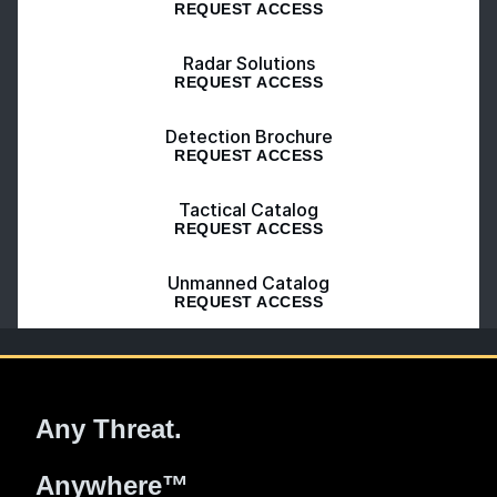
REQUEST ACCESS
Radar Solutions
REQUEST ACCESS
Detection Brochure
REQUEST ACCESS
Tactical Catalog
REQUEST ACCESS
Unmanned Catalog
REQUEST ACCESS
Any Threat.
Anywhere™