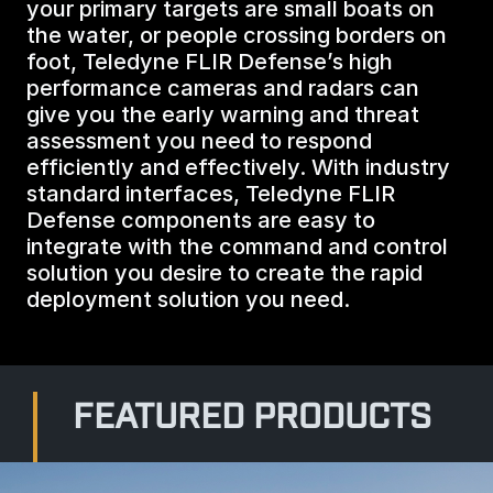
your primary targets are small boats on
BIOLOGICAL
CAREERS
the water, or people crossing borders on
COUNTER-UAS
FORCE PROTECTION
foot, Teledyne FLIR Defense’s high
TACTICAL
LASER CRYSTALS
performance cameras and radars can
RADIOLOGICAL
WHO WE ARE
give you the early warning and threat
COMMAND AND CONTROL
COAST GUARD
assessment you need to respond
LASER MODULES
efficiently and effectively. With industry
EXPLOSIVE
IN THE NEWS
standard interfaces, Teledyne FLIR
BORDER SECURITY
Defense components are easy to
LIDAR
integrate with the command and control
UAS MOUNTED DETECTORS
CONTACT US
solution you desire to create the rapid
AIRBORNE LAW ENFORCEMENT
deployment solution you need.
SENSOR INTEGRATION
TRADE SHOWS AND EVENTS
AIRBORNE FIREFIGHTING
TELEDYNE TECHNOLOGIES INC.
FEATURED PRODUCTS