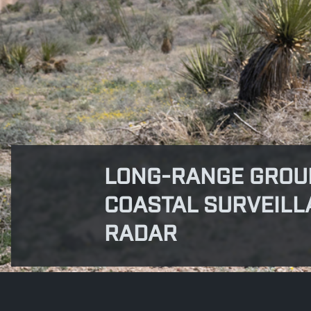
LONG-RANGE GROU
COASTAL SURVEILL
RADAR