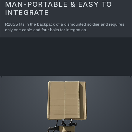
MAN-PORTABLE & EASY TO
INTEGRATE
R20SS fits in the backpack of a dismounted soldier and requires
only one cable and four bolts for integration.