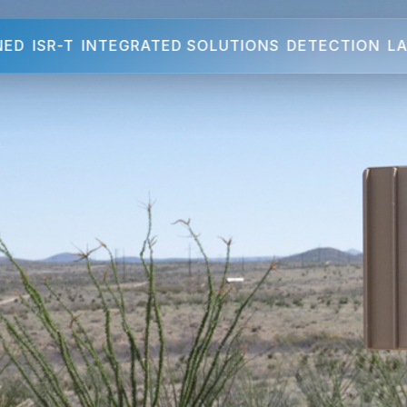
NED
ISR-T
INTEGRATED SOLUTIONS
DETECTION
LA