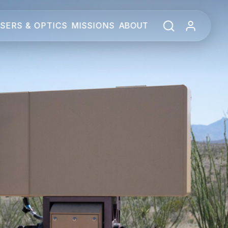
SERS & OPTICS
MISSIONS
ABOUT