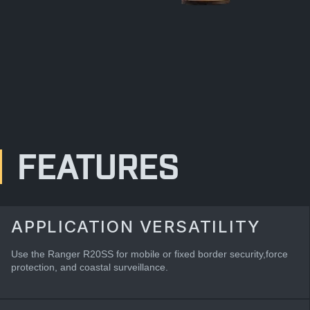
FEATURES
APPLICATION VERSATILITY
Use the Ranger R20SS for mobile or fixed border security,force
protection, and coastal surveillance.