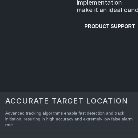
implementation
make it an ideal cand
PRODUCT SUPPORT
ACCURATE TARGET LOCATION
Advanced tracking algorithms enable fast detection and track
initiation, resulting in high accuracy and extremely low false alarm
rate.