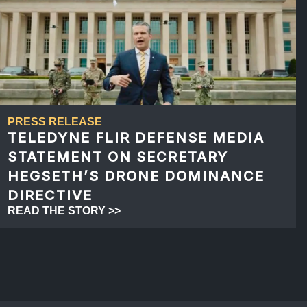
PRESS RELEASE
TELEDYNE FLIR DEFENSE MEDIA
STATEMENT ON SECRETARY
HEGSETH’S DRONE DOMINANCE
DIRECTIVE
READ THE STORY >>