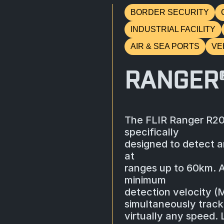
BORDER SECURITY
INDUSTRIAL FACILITY
AIR & SEA PORTS
VE
RANGER
The FLIR Ranger R20
specifically
designed to detect a
at
ranges up to 60km. 
minimum
detection velocity (
simultaneously track 
virtually any speed.