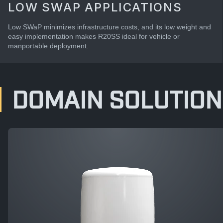
LOW SWAP APPLICATIONS
Low SWaP minimizes infrastructure costs, and its low weight and
easy implementation makes R20SS ideal for vehicle or
manportable deployment.
DOMAIN SOLUTION