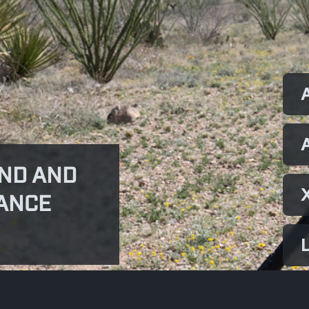
ND AND
ANCE