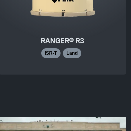
RANGER® R3
ISR-T
Land