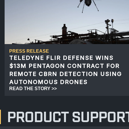
PRESS RELEASE
TELEDYNE FLIR DEFENSE WINS
$13M PENTAGON CONTRACT FOR
REMOTE CBRN DETECTION USING
AUTONOMOUS DRONES
READ THE STORY >>
PRODUCT SUPPOR