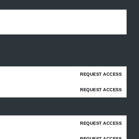
REQUEST ACCESS
REQUEST ACCESS
REQUEST ACCESS
REQUEST ACCESS