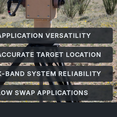
APPLICATION VERSATILITY
ACCURATE TARGET LOCATION
X-BAND SYSTEM RELIABILITY
LOW SWAP APPLICATIONS