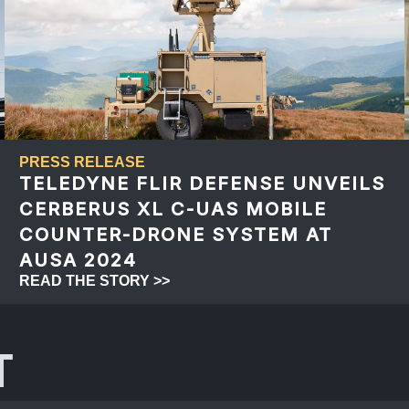
PRESS RELEASE
TELEDYNE FLIR DEFENSE UNVEILS
CERBERUS XL C-UAS MOBILE
COUNTER-DRONE SYSTEM AT
AUSA 2024
READ THE STORY >>
T