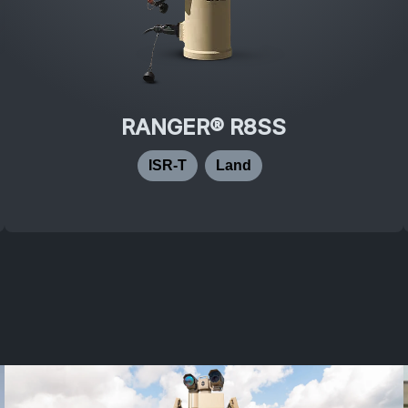
RANGER® R8SS
ISR-T
Land