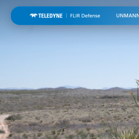
UNMAN