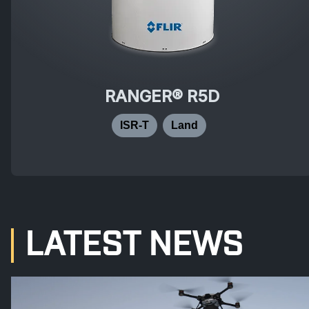
RANGER® R5D
ISR-T
Land
LATEST NEWS