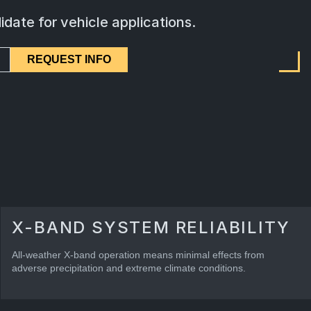
idate for vehicle applications.
REQUEST INFO
X-BAND SYSTEM RELIABILITY
All-weather X-band operation means minimal effects from
adverse precipitation and extreme climate conditions.