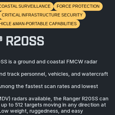
COASTAL SURVEILLANCE
FORCE PROTECTION
CRITICAL INFRASTRUCTURE SECURITY
HICLE &MAN-PORTABLE CAPABILITIES
® R20SS
SS is a ground and coastal FMCW radar
nd track personnel, vehicles, and watercraft
Among the fastest scan rates and lowest
MDV) radars available, the Ranger R20SS can
up to 512 targets moving in any direction at
 Low weight, ruggedness, and easy