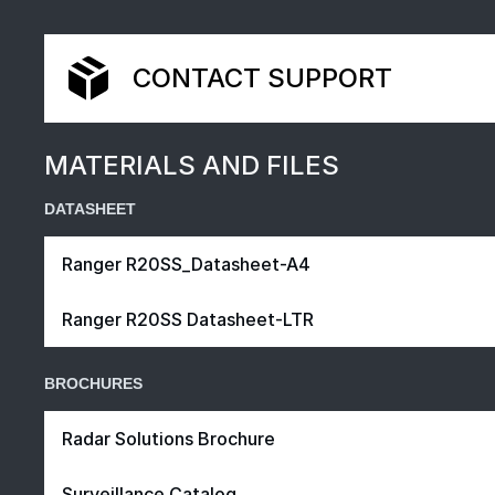
CONTACT SUPPORT
MATERIALS AND FILES
DATASHEET
Ranger R20SS_Datasheet-A4
Ranger R20SS Datasheet-LTR
BROCHURES
Radar Solutions Brochure
Surveillance Catalog