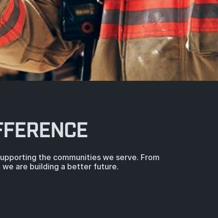
FFERENCE
 supporting the communities we serve. From
we are building a better future.