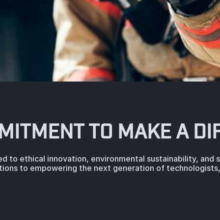
MITMENT TO MAKE A DI
d to ethical innovation, environmental sustainability, and
tions to empowering the next generation of technologists, 