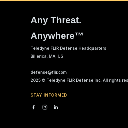
Any Threat.
Anywhere™
Teledyne FLIR Defense Headquarters
Billerica, MA
, US
defense@flir.com
2025 © Teledyne FLIR Defense Inc. All rights re
STAY INFORMED