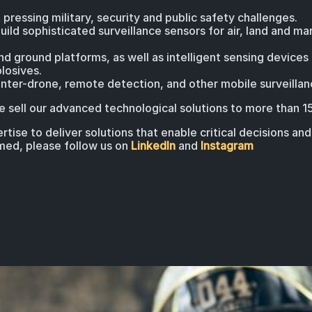
 pressing military, security and public safety challenges.
uild sophisticated surveillance sensors for air, land and ma
 ground platforms, as well as intelligent sensing devices
losives.
ter-drone, remote detection, and other mobile surveillan
 sell our advanced technological solutions to more than 1
tise to deliver solutions that enable critical decisions an
rmed, please follow us on
LinkedIn
and
Instagram