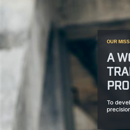
OUR MISS
A W
TRA
PRO
To devel
precisio