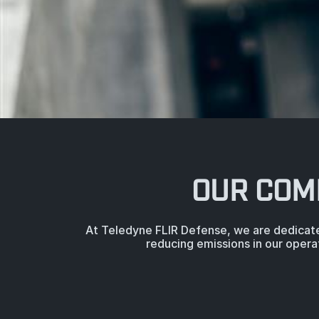
OUR COM
At Teledyne FLIR Defense, we are dedicate
reducing emissions in our opera