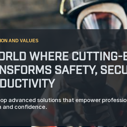
ION AND VALUES
ORLD WHERE CUTTING-
NSFORMS SAFETY, SECU
DUCTIVITY
op advanced solutions that empower professiona
n and confidence.