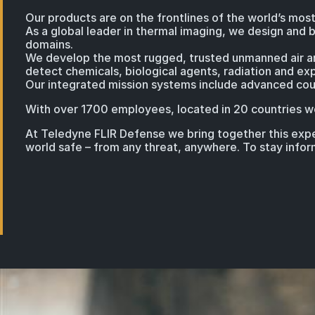
Our products are on the frontlines of the world’s most
As a global leader in thermal imaging, we design and b
domains.
We develop the most rugged, trusted unmanned air and
detect chemicals, biological agents, radiation and exp
Our integrated mission systems include advanced coun
With over 1700 employees, located in 20 countries we
At Teledyne FLIR Defense we bring together this exper
world safe – from any threat, anywhere. To stay info