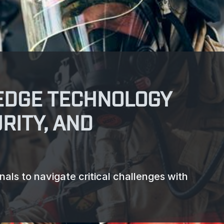
EDGE TECHNOLOGY
RITY, AND
ls to navigate critical challenges with