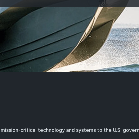
mission-critical technology and systems to the U.S. gove