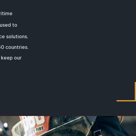
ritime
 used to
ce solutions.
50 countries
.
d keep our