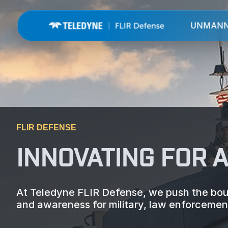
UNMAN
FLIR DEFENSE
INNOVATING FOR 
At Teledyne FLIR Defense, we push the boun
and awareness for military, law enforcement