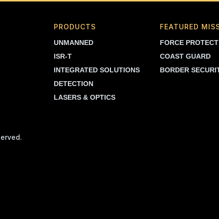
PRODUCTS
FEATURED MIS
UNMANNED
FORCE PROTECT
ISR-T
COAST GUARD
INTEGRATED SOLUTIONS
BORDER SECURI
DETECTION
LASERS & OPTICS
served.