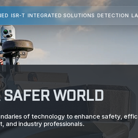
NED
ISR-T
INTEGRATED SOLUTIONS
DETECTION
LA
A SAFER WORLD
daries of technology to enhance safety, effic
, and industry professionals.