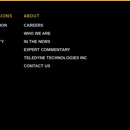
SIONS
ABOUT
ION
CAREERS
WHO WE ARE
TY
IN THE NEWS
EXPERT COMMENTARY
TELEDYNE TECHNOLOGIES INC
CONTACT US