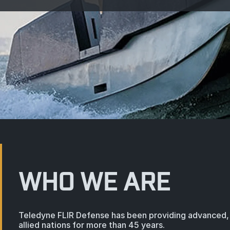
WHO WE ARE
Teledyne FLIR Defense has been providing advanced, 
allied nations for more than 45 years.