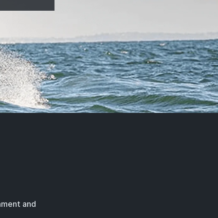
rnment and