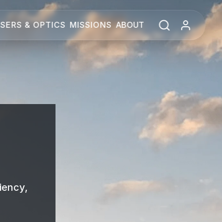
SERS & OPTICS
MISSIONS
ABOUT
iency,