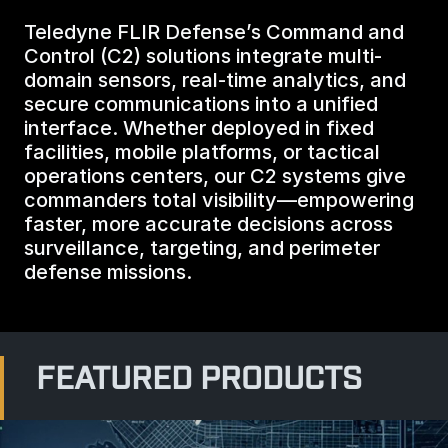
BIOLOGICAL
CAREERS
Teledyne FLIR Defense’s Command and
COUNTER-UAS
FORCE PROTECTION
Control (C2) solutions integrate multi-
TACTICAL
LASER CRYSTALS
domain sensors, real-time analytics, and
RADIOLOGICAL
WHO WE ARE
secure communications into a unified
COMMAND AND CONTROL
COAST GUARD
interface. Whether deployed in fixed
LASER MODULES
facilities, mobile platforms, or tactical
EXPLOSIVE
IN THE NEWS
operations centers, our C2 systems give
BORDER SECURITY
commanders total visibility—empowering
LIDAR
faster, more accurate decisions across
UAS MOUNTED DETECTORS
CONTACT US
surveillance, targeting, and perimeter
AIRBORNE LAW ENFORCEMENT
defense missions.
SENSOR INTEGRATION
TRADE SHOWS AND EVENTS
AIRBORNE FIREFIGHTING
TELEDYNE TECHNOLOGIES INC.
FEATURED PRODUCTS