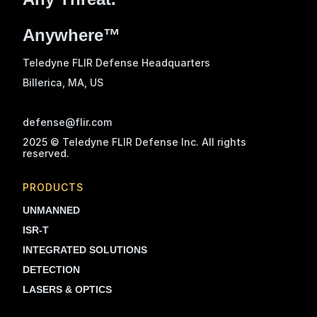
Anywhere™
Teledyne FLIR Defense Headquarters
Billerica, MA
, US
defense@flir.com
2025 © Teledyne FLIR Defense Inc. All rights
reserved.
PRODUCTS
UNMANNED
ISR-T
INTEGRATED SOLUTIONS
DETECTION
LASERS & OPTICS