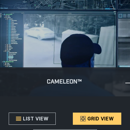
CAMELEON™
LIST VIEW
GRID VIEW