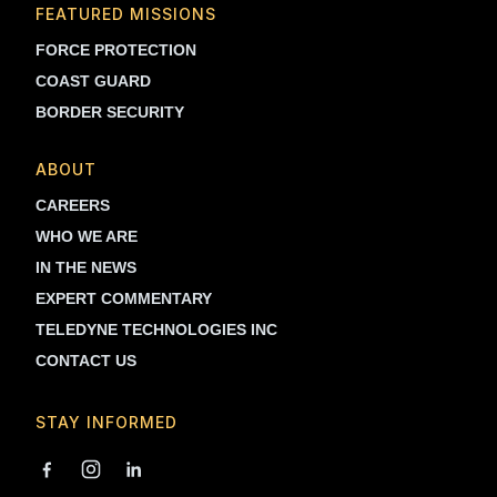
FEATURED MISSIONS
FORCE PROTECTION
COAST GUARD
BORDER SECURITY
ABOUT
CAREERS
WHO WE ARE
IN THE NEWS
EXPERT COMMENTARY
TELEDYNE TECHNOLOGIES INC
CONTACT US
STAY INFORMED