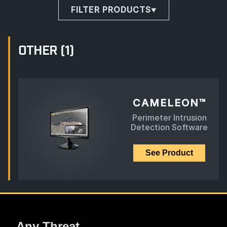
FILTER PRODUCTS
OTHER
(1)
CAMELEON™
Perimeter Intrusion
Detection Software
See Product
Any Threat.