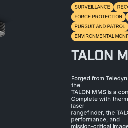
SURVEILLANCE
REC
FORCE PROTECTION
PURSUIT AND PATROL
ENVIRONMENTAL MONI
TALON 
Forged from Teledyne
the
TALON MMS is a comp
Complete with therma
laser
rangefinder, the TALO
performance, and
mission-critical imag