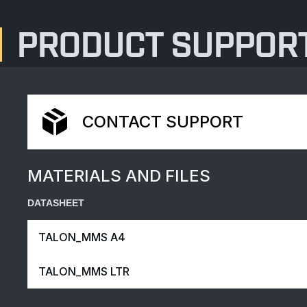
PRODUCT SUPPOR
CONTACT SUPPORT
MATERIALS AND FILES
DATASHEET
TALON_MMS A4
TALON_MMS LTR