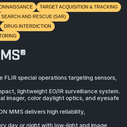
ONNAISSANCE
TARGET ACQUISITION & TRACKING
SEARCH AND RESCUE (SAR)
DRUG INTERDICTION
TORING
MMS®
 FLIR special operations targeting sensors,
act, lightweight EO/IR surveillance system.
l imager, color daylight optics, and eyesafe
N MMS delivers high reliability,
ery day or night with low-light and image