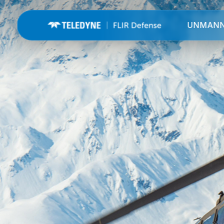
UNMAN