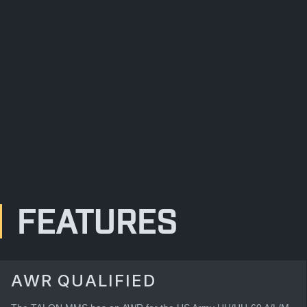
FEATURES
AWR QUALIFIED