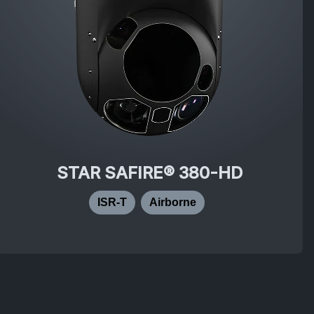
STAR SAFIRE® 380-HD
ISR-T
Airborne