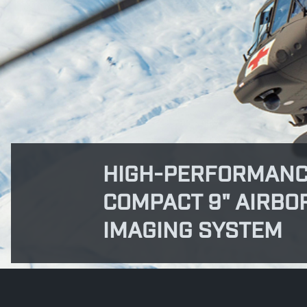
HIGH-PERFORMANC
COMPACT 9" AIRBO
IMAGING SYSTEM