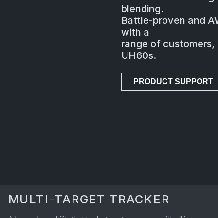
blending.
Battle-proven and A
with a
range of customers, i
UH60s.
PRODUCT SUPPORT
MULTI-TARGET TRACKER