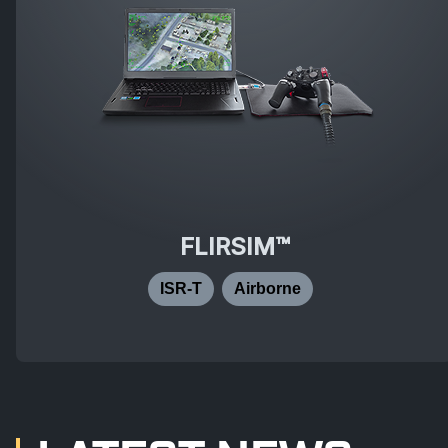
FLIRSIM™
ISR-T
Airborne