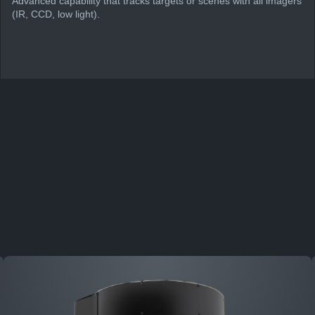
Advanced capability that tracks targets or scenes with all imagers
(IR, CCD, low light).