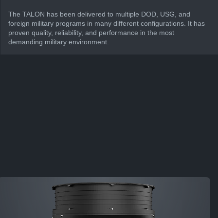
The TALON has been delivered to multiple DOD, USG, and
foreign military programs in many different configurations. It has
proven quality, reliability, and performance in the most
demanding military environment.