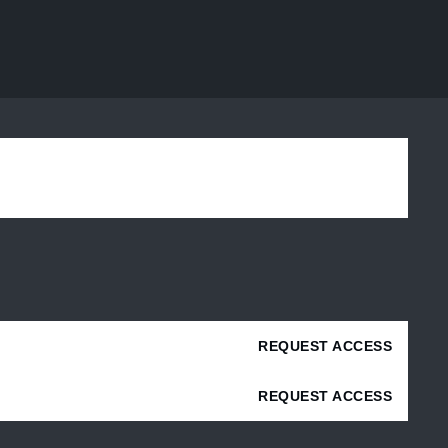
REQUEST ACCESS
REQUEST ACCESS