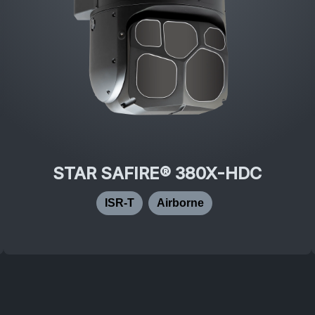
STAR SAFIRE® 380X-HDC
ISR-T
Airborne