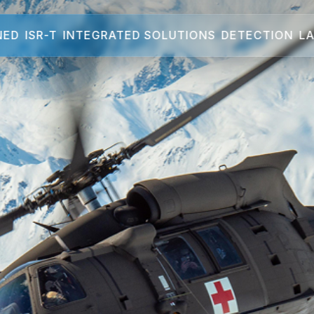
NED
ISR-T
INTEGRATED SOLUTIONS
DETECTION
LA