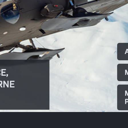
E,
RNE