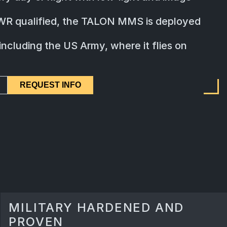
WR qualified, the TALON MMS is deployed
ncluding the US Army, where it flies on
REQUEST INFO
MILITARY HARDENED AND
PROVEN