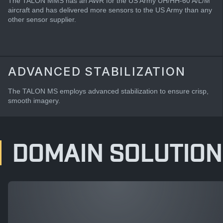
The TALON MMS has an AWR for the US Army UH/HH-60 A/L/M
aircraft and has delivered more sensors to the US Army than any
other sensor supplier.
ADVANCED STABILIZATION
The TALON MS employs advanced stabilization to ensure crisp,
smooth imagery.
DOMAIN SOLUTION