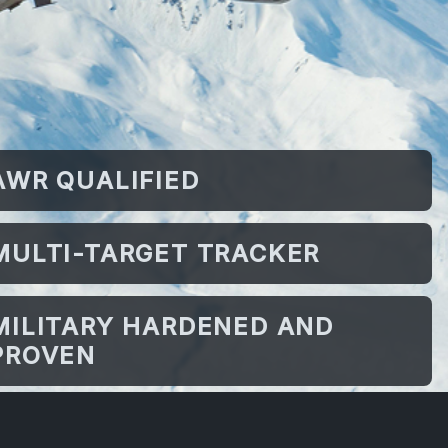
AWR QUALIFIED
MULTI-TARGET TRACKER
MILITARY HARDENED AND
PROVEN