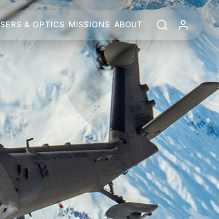
SERS & OPTICS
MISSIONS
ABOUT