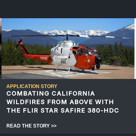
APPLICATION STORY
COMBATING CALIFORNIA
WILDFIRES FROM ABOVE WITH
THE FLIR STAR SAFIRE 380-HDC
READ THE STORY >>