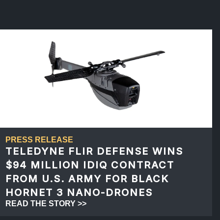
PRESS RELEASE
TELEDYNE FLIR DEFENSE WINS
$94 MILLION IDIQ CONTRACT
FROM U.S. ARMY FOR BLACK
HORNET 3 NANO-DRONES
READ THE STORY >>