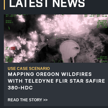
LATEST NEWS
USE CASE SCENARIO
MAPPING OREGON WILDFIRES
WITH TELEDYNE FLIR STAR SAFIRE
380-HDC
READ THE STORY >>