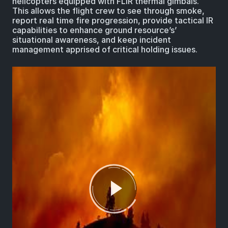
helicopters equipped with FLIR thermal gimbals.
This allows the flight crew to see through smoke,
report real time fire progression, provide tactical IR
capabilities to enhance ground resource’s’
situational awareness, and keep incident
management apprised of critical holding issues.