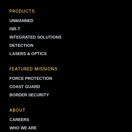
PRODUCTS
UNMANNED
ISR-T
INTEGRATED SOLUTIONS
DETECTION
LASERS & OPTICS
FEATURED MISSIONS
FORCE PROTECTION
COAST GUARD
BORDER SECURITY
ABOUT
CAREERS
WHO WE ARE