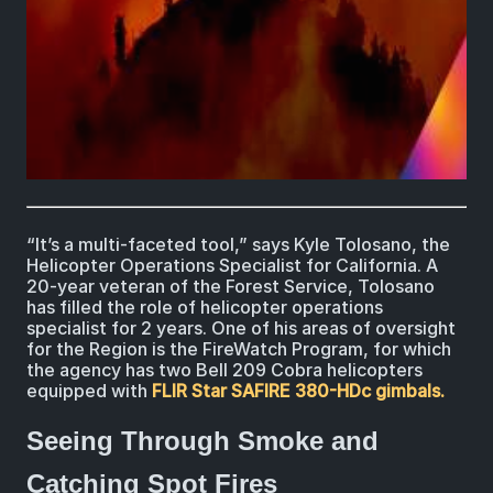
“It’s a multi-faceted tool,” says Kyle Tolosano, the
Helicopter Operations Specialist for California. A
20-year veteran of the Forest Service, Tolosano
has filled the role of helicopter operations
specialist for 2 years. One of his areas of oversight
for the Region is the FireWatch Program, for which
the agency has two Bell 209 Cobra helicopters
equipped with
FLIR Star SAFIRE 380-HDc gimbals.
Seeing Through Smoke and
Catching Spot Fires