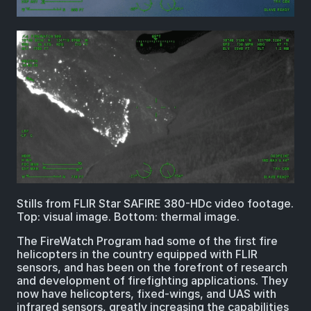
Stills from FLIR Star SAFIRE 380-HDc video footage.
Top: visual image. Bottom: thermal image.
The FireWatch Program had some of the first fire
helicopters in the country equipped with FLIR
sensors, and has been on the forefront of research
and development of firefighting applications. They
now have helicopters, fixed-wings, and UAS with
infrared sensors, greatly increasing the capabilities