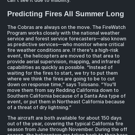
can't see it due to visibility.”
Predicting Fires All Summer Long
The Cobras are always on the move. The FireWatch
Program works closely with the national weather
service and forest service forecasters—also known
as predictive services—who monitor where critical
fire weather conditions are. If there's a high-risk
event, the helicopters are moved to that area to
provide aerial supervision, mapping, and infrared
capabilities as quickly as possible. “Instead of
waiting for the fires to start, we try to put them
where we think the fires are going to be to cut
down on response time,” says Tolosano. “You'll
move them from say Redding California down to
Southern California because of a Santa Ana type of
event, or put them in Northeast California because
of a threat of dry lightning.”
The aircraft are both available for about 150 days
out of the year, covering the typical California fire
season from June through November. During the off