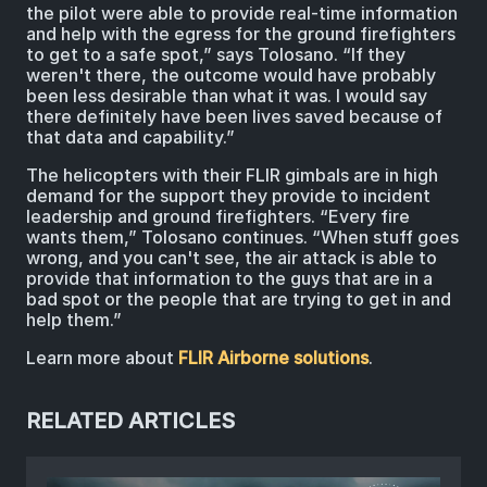
the pilot were able to provide real-time information
and help with the egress for the ground firefighters
to get to a safe spot,” says Tolosano. “If they
weren't there, the outcome would have probably
been less desirable than what it was. I would say
there definitely have been lives saved because of
that data and capability.”
The helicopters with their FLIR gimbals are in high
demand for the support they provide to incident
leadership and ground firefighters. “Every fire
wants them,” Tolosano continues. “When stuff goes
wrong, and you can't see, the air attack is able to
provide that information to the guys that are in a
bad spot or the people that are trying to get in and
help them.”
Learn more about
FLIR Airborne solutions
.
RELATED ARTICLES