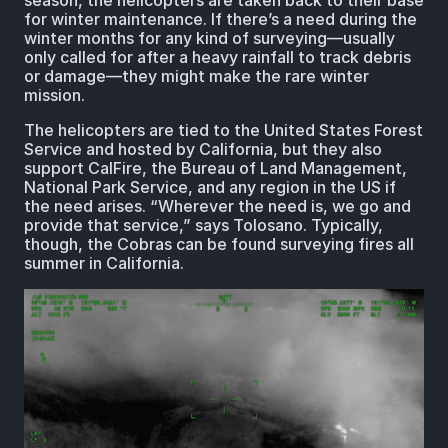
season, the helicopters are taken back to their base
for winter maintenance. If there’s a need during the
winter months for any kind of surveying—usually
only called for after a heavy rainfall to track debris
or damage—they might make the rare winter
mission.
The helicopters are tied to the United States Forest
Service and hosted by California, but they also
support CalFire, the Bureau of Land Management,
National Park Service, and any region in the US if
the need arises. “Wherever the need is, we go and
provide that service,” says Tolosano. Typically,
though, the Cobras can be found surveying fires all
summer in California.