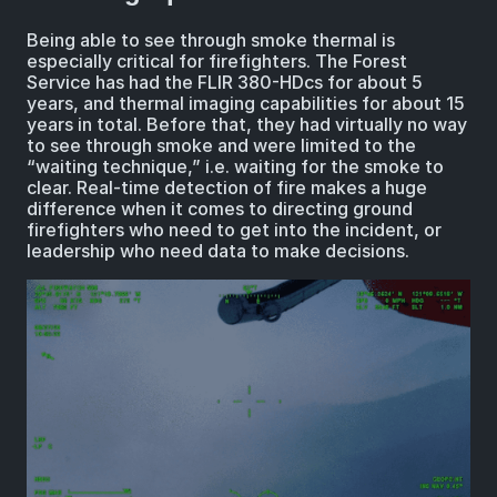
Being able to see through smoke thermal is
especially critical for firefighters. The Forest
Service has had the FLIR 380-HDcs for about 5
years, and thermal imaging capabilities for about 15
years in total. Before that, they had virtually no way
to see through smoke and were limited to the
“waiting technique,” i.e. waiting for the smoke to
clear. Real-time detection of fire makes a huge
difference when it comes to directing ground
firefighters who need to get into the incident, or
leadership who need data to make decisions.