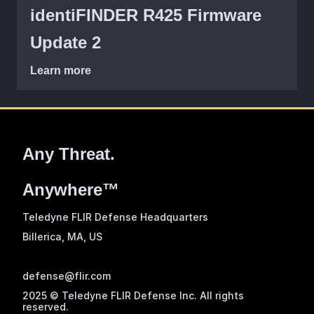
identiFINDER R425 Firmware
Update 2
Learn more
Any Threat.
Anywhere™
Teledyne FLIR Defense Headquarters
Billerica, MA
, US
defense@flir.com
2025 © Teledyne FLIR Defense Inc. All rights
reserved.