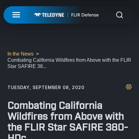
My Account
UNMANNED
LOGIN
ISR-T
UNMANNED
In the News
Combating California Wildfires from Above with the FLIR
REGISTER
Star SAFIRE 38...
INTEGRATED SOLUTIONS
ISR-T
UNMANNED AERIAL SYSTEMS
DETECTION
INTEGRATED SOLUTIONS
TUESDAY, SEPTEMBER 08, 2020
AIRBORNE
LASERS & OPTICS
UNMANNED GROUND SYSTEMS
DETECTION
Combating California
FIXED INSTALLATIONS
MISSIONS
LAND
LASERS & OPTICS
Wildfires from Above with
UNMANNED PAYLOADS
CHEMICAL
the FLIR Star SAFIRE 380-
ABOUT
MOBILE SOLUTIONS
MISSIONS
MARITIME
PRECISION OPTICS
HDc