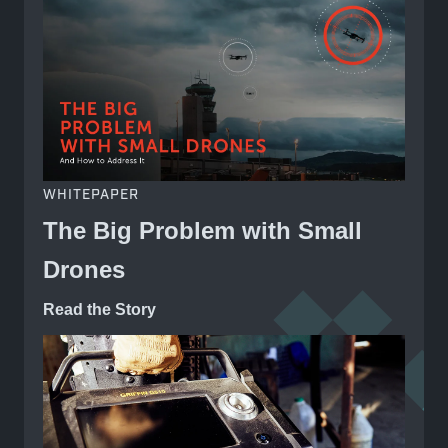
WHITEPAPER
The Big Problem with Small
Drones
Read the Story