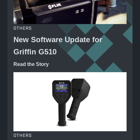
OTHERS
New Software Update for
Griffin G510
Read the Story
OTHERS