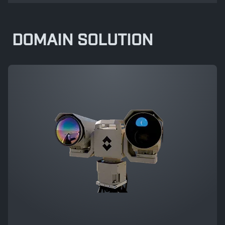
DOMAIN SOLUTION