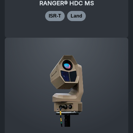
RANGER® HDC MS
ISR-T
Land