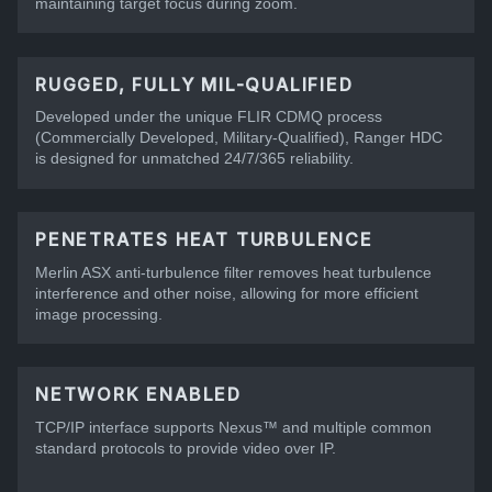
maintaining target focus during zoom.
RUGGED, FULLY MIL-QUALIFIED
Developed under the unique FLIR CDMQ process
(Commercially Developed, Military-Qualified), Ranger HDC
is designed for unmatched 24/7/365 reliability.
PENETRATES HEAT TURBULENCE
Merlin ASX anti-turbulence filter removes heat turbulence
interference and other noise, allowing for more efficient
image processing.
NETWORK ENABLED
TCP/IP interface supports Nexus™ and multiple common
standard protocols to provide video over IP.