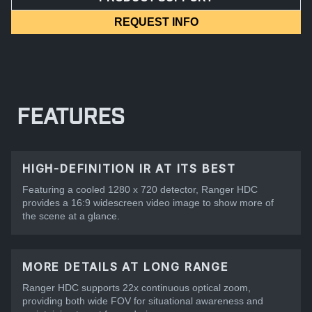
REQUEST INFO
FEATURES
HIGH-DEFINITION IR AT ITS BEST
Featuring a cooled 1280 x 720 detector, Ranger HDC
provides a 16:9 widescreen video image to show more of
the scene at a glance.
MORE DETAILS AT LONG RANGE
Ranger HDC supports 22x continuous optical zoom,
providing both wide FOV for situational awareness and