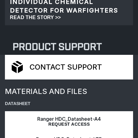
INDIVIDUAL CHEMICAL
DETECTOR FOR WARFIGHTERS
READ THE STORY >>
PRODUCT SUPPORT
CONTACT SUPPORT
MATERIALS AND FILES
DATASHEET
Ranger HDC_Datasheet-A4
REQUEST ACCESS