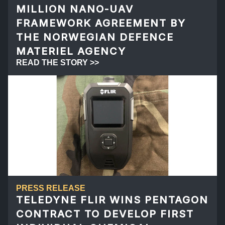
MILLION NANO-UAV
FRAMEWORK AGREEMENT BY
THE NORWEGIAN DEFENCE
MATERIEL AGENCY
READ THE STORY >>
PRESS RELEASE
TELEDYNE FLIR WINS PENTAGON
CONTRACT TO DEVELOP FIRST