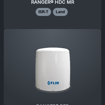
RANGER® HDC MR
ISR-T
Land