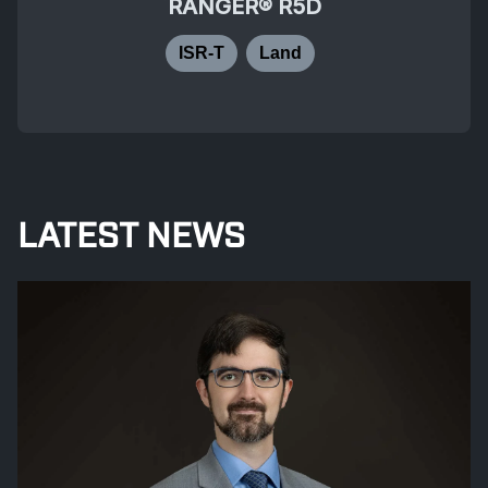
RANGER® R5D
ISR-T
Land
LATEST NEWS