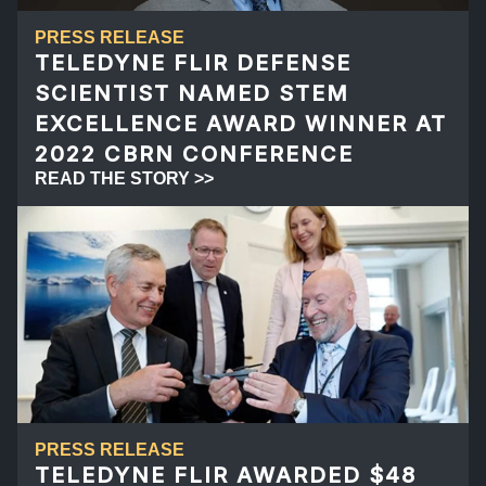
PRESS RELEASE
TELEDYNE FLIR DEFENSE
SCIENTIST NAMED STEM
EXCELLENCE AWARD WINNER AT
2022 CBRN CONFERENCE
READ THE STORY >>
PRESS RELEASE
TELEDYNE FLIR AWARDED $48