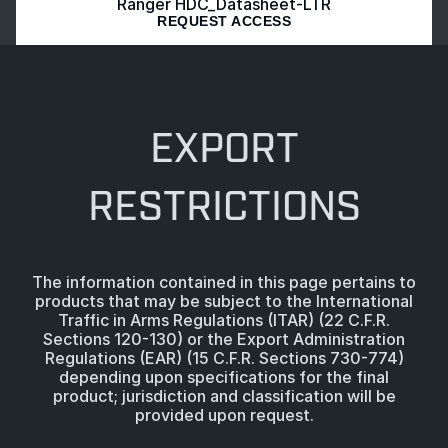
Ranger HDC_Datasheet-LTR
REQUEST ACCESS
EXPORT
RESTRICTIONS
The information contained in this page pertains to
products that may be subject to the International
Traffic in Arms Regulations (ITAR) (22 C.F.R.
Sections 120-130) or the Export Administration
Regulations (EAR) (15 C.F.R. Sections 730-774)
depending upon specifications for the final
product; jurisdiction and classification will be
provided upon request.