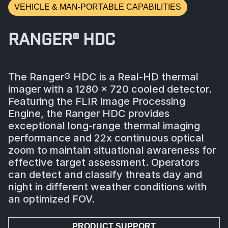
VEHICLE & MAN-PORTABLE CAPABILITIES
RANGER® HDC
The Ranger® HDC is a Real-HD thermal
imager with a 1280 x 720 cooled detector.
Featuring the FLIR Image Processing
Engine, the Ranger HDC provides
exceptional long-range thermal imaging
performance and 22x continuous optical
zoom to maintain situational awareness for
effective target assessment. Operators
can detect and classify threats day and
night in different weather conditions with
an optimized FOV.
PRODUCT SUPPORT