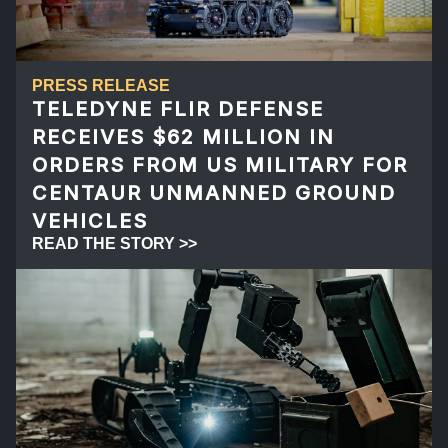
PRESS RELEASE
TELEDYNE FLIR DEFENSE
RECEIVES $62 MILLION IN
ORDERS FROM US MILITARY FOR
CENTAUR UNMANNED GROUND
VEHICLES
READ THE STORY >>