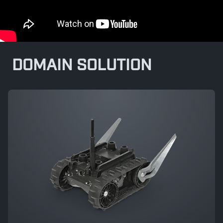
DOMAIN SOLUTION