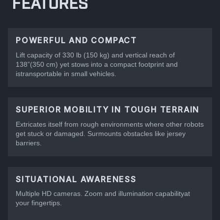
FEATURES
POWERFUL AND COMPACT
Lift capacity of 330 lb (150 kg) and vertical reach of
138”(350 cm) yet stows into a compact footprint and
istransportable in small vehicles.
SUPERIOR MOBILITY IN TOUGH TERRAIN
Extricates itself from rough environments where other robots
get stuck or damaged. Surmounts obstacles like jersey
barriers.
SITUATIONAL AWARENESS
Multiple HD cameras. Zoom and illumination capabilityat
your fingertips.