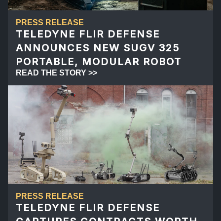
PRESS RELEASE
TELEDYNE FLIR DEFENSE
ANNOUNCES NEW SUGV 325
PORTABLE, MODULAR ROBOT
READ THE STORY >>
PRESS RELEASE
TELEDYNE FLIR DEFENSE