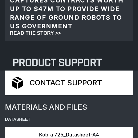
CAPTURES CONTRACTS WORTH
UP TO $47M TO PROVIDE WIDE
RANGE OF GROUND ROBOTS TO
US GOVERNMENT
READ THE STORY >>
PRODUCT SUPPORT
CONTACT SUPPORT
MATERIALS AND FILES
DATASHEET
Kobra 725_Datasheet-A4