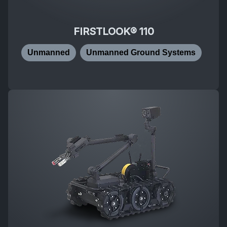
FIRSTLOOK® 110
Unmanned
Unmanned Ground Systems