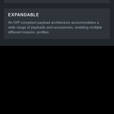
EXPANDABLE
An IOP-compliant payload architecture accommodates a
wide range of payloads and accessories, enabling multiple
different mission- profiles.