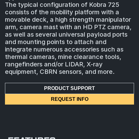
The typical configuration of Kobra 725
consists of the mobility platform with a
movable deck, a high strength manipulator
arm, camera mast with an HD PTZ camera,
as well as several universal payload ports
and mounting points to attach and
integrate numerous accessories such as
thermal cameras, mine clearance tools,
rangefinders and/or LIDAR, X-ray
equipment, CBRN sensors, and more.
PRODUCT SUPPORT
REQUEST INFO