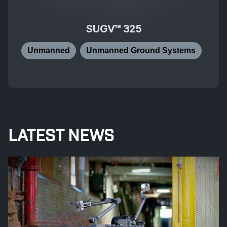
SUGV™ 325
Unmanned
Unmanned Ground Systems
LATEST NEWS