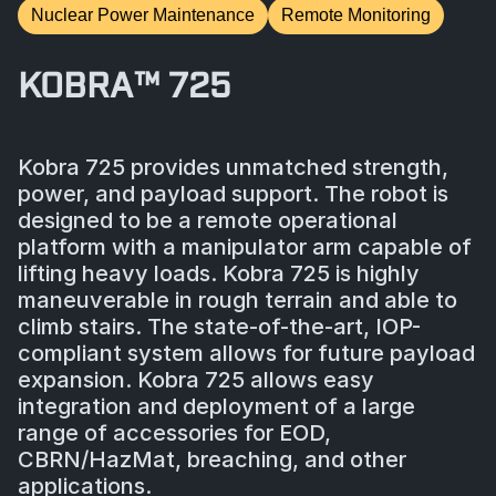
Nuclear Power Maintenance
Remote Monitoring
KOBRA™ 725
Kobra 725 provides unmatched strength,
power, and payload support. The robot is
designed to be a remote operational
platform with a manipulator arm capable of
lifting heavy loads. Kobra 725 is highly
maneuverable in rough terrain and able to
climb stairs. The state-of-the-art, IOP-
compliant system allows for future payload
expansion. Kobra 725 allows easy
integration and deployment of a large
range of accessories for EOD,
CBRN/HazMat, breaching, and other
applications.