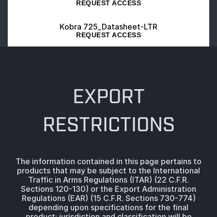
REQUEST ACCESS
Kobra 725_Datasheet-LTR
REQUEST ACCESS
EXPORT
RESTRICTIONS
The information contained in this page pertains to
products that may be subject to the International
Traffic in Arms Regulations (ITAR) (22 C.F.R.
Sections 120-130) or the Export Administration
Regulations (EAR) (15 C.F.R. Sections 730-774)
depending upon specifications for the final
product; jurisdiction and classification will be