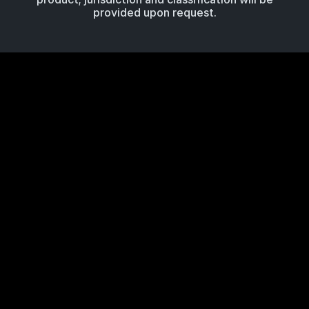
provided upon request.