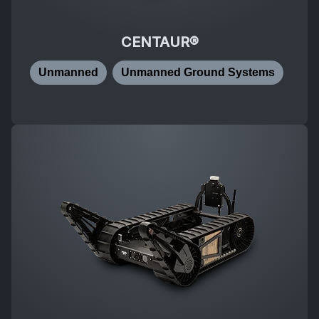
CENTAUR®
Unmanned
Unmanned Ground Systems