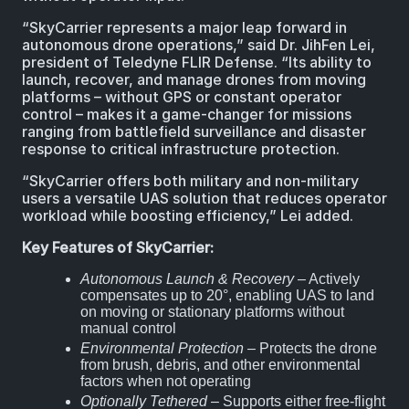
“SkyCarrier represents a major leap forward in
autonomous drone operations,” said Dr. JihFen Lei,
president of Teledyne FLIR Defense. “Its ability to
launch, recover, and manage drones from moving
platforms – without GPS or constant operator
control – makes it a game-changer for missions
ranging from battlefield surveillance and disaster
response to critical infrastructure protection.
“SkyCarrier offers both military and non-military
users a versatile UAS solution that reduces operator
workload while boosting efficiency,” Lei added.
Key Features of SkyCarrier:
Autonomous Launch & Recovery
– Actively
compensates up to 20°, enabling UAS to land
on moving or stationary platforms without
manual control
Environmental Protection
– Protects the drone
from brush, debris, and other environmental
factors when not operating
Optionally Tethered
– Supports either free-flight