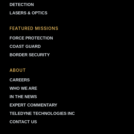
DETECTION
LASERS & OPTICS
FEATURED MISSIONS
FORCE PROTECTION
COAST GUARD
BORDER SECURITY
ABOUT
CAREERS
WHO WE ARE
IN THE NEWS
EXPERT COMMENTARY
TELEDYNE TECHNOLOGIES INC
CONTACT US