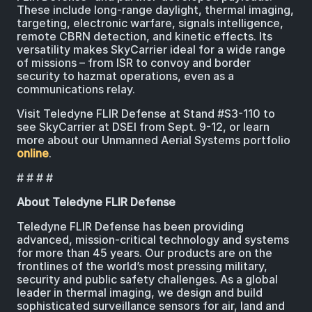
These include long-range daylight, thermal imaging,
targeting, electronic warfare, signals intelligence,
remote CBRN detection, and kinetic effects. Its
versatility makes SkyCarrier ideal for a wide range
of missions – from ISR to convoy and border
security to hazmat operations, even as a
communications relay.
Visit Teledyne FLIR Defense at Stand #S3-110 to
see SkyCarrier at DSEI from Sept. 9-12, or learn
more about our Unmanned Aerial Systems portfolio
online
.
# # # #
About Teledyne FLIR Defense
Teledyne FLIR Defense has been providing
advanced, mission-critical technology and systems
for more than 45 years. Our products are on the
frontlines of the world’s most pressing military,
security and public safety challenges. As a global
leader in thermal imaging, we design and build
sophisticated surveillance sensors for air, land and