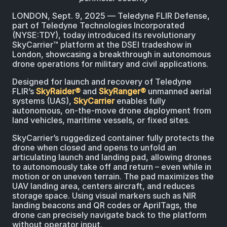
LONDON, Sept. 9, 2025 ― Teledyne FLIR Defense,
part of Teledyne Technologies Incorporated
(NYSE:TDY), today introduced its revolutionary
SkyCarrier™ platform at the DSEI tradeshow in
London, showcasing a breakthrough in autonomous
drone operations for military and civil applications.
Designed for launch and recovery of Teledyne
FLIR’s
SkyRaider®
and
SkyRanger®
unmanned aerial
systems (UAS),
SkyCarrier
enables fully
autonomous, on-the-move drone deployment from
land vehicles, maritime vessels, or fixed sites.
SkyCarrier’s ruggedized container fully protects the
drone when closed and opens to unfold an
articulating launch and landing pad, allowing drones
to autonomously take off and return – even while in
motion or on uneven terrain. The pad maximizes the
UAV landing area, centers aircraft, and reduces
storage space. Using visual markers such as NIR
landing beacons and QR codes or AprilTags, the
drone can precisely navigate back to the platform
without operator input.