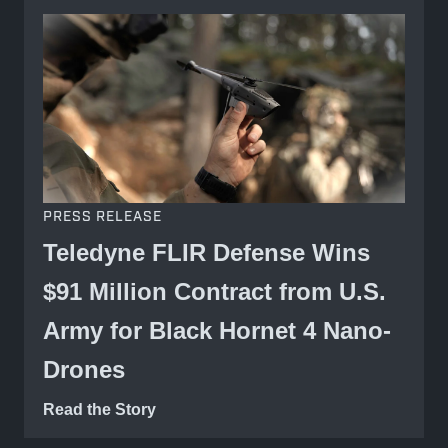
PRESS RELEASE
Teledyne FLIR Defense Wins
$91 Million Contract from U.S.
Army for Black Hornet 4 Nano-
Drones
Read the Story