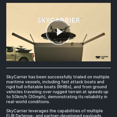
SkyCarrier has been successfully trialed on multiple
maritime vessels, including fast attack boats and
rigid hull inflatable boats (RHIBs), and from ground
vehicles traveling over rugged terrain at speeds up
to 50km/h (30mph), demonstrating its reliability in
real-world conditions.
SkyCarrier leverages the capabilities of multiple
FLIR Defense- and partner-developed payloads.