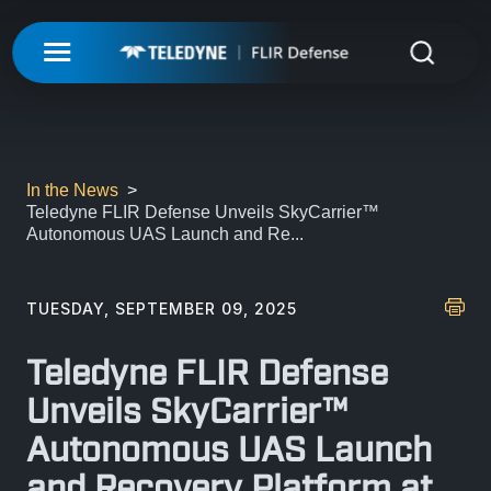
My Account
UNMANNED
LOGIN
ISR-T
UNMANNED
In the News
Teledyne FLIR Defense Unveils SkyCarrier™
REGISTER
Autonomous UAS Launch and Re...
INTEGRATED SOLUTIONS
ISR-T
UNMANNED AERIAL SYSTEMS
DETECTION
INTEGRATED SOLUTIONS
TUESDAY, SEPTEMBER 09, 2025
AIRBORNE
LASERS & OPTICS
UNMANNED GROUND SYSTEMS
DETECTION
Teledyne FLIR Defense
FIXED INSTALLATIONS
MISSIONS
LAND
LASERS & OPTICS
Unveils SkyCarrier™
UNMANNED PAYLOADS
CHEMICAL
Autonomous UAS Launch
ABOUT
MOBILE SOLUTIONS
MISSIONS
MARITIME
PRECISION OPTICS
and Recovery Platform at