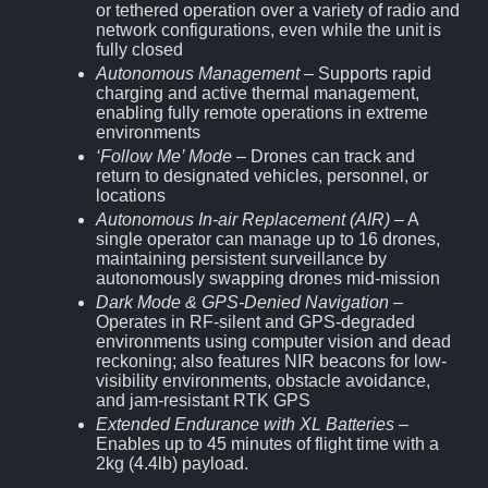
or tethered operation over a variety of radio and
network configurations, even while the unit is
fully closed
Autonomous Management
– Supports rapid
charging and active thermal management,
enabling fully remote operations in extreme
environments
‘Follow Me’ Mode
– Drones can track and
return to designated vehicles, personnel, or
locations
Autonomous In-air Replacement (AIR)
– A
single operator can manage up to 16 drones,
maintaining persistent surveillance by
autonomously swapping drones mid-mission
Dark Mode & GPS-Denied Navigation
–
Operates in RF-silent and GPS-degraded
environments using computer vision and dead
reckoning; also features NIR beacons for low-
visibility environments, obstacle avoidance,
and jam-resistant RTK GPS
Extended Endurance with XL Batteries
–
Enables up to 45 minutes of flight time with a
2kg (4.4lb) payload.