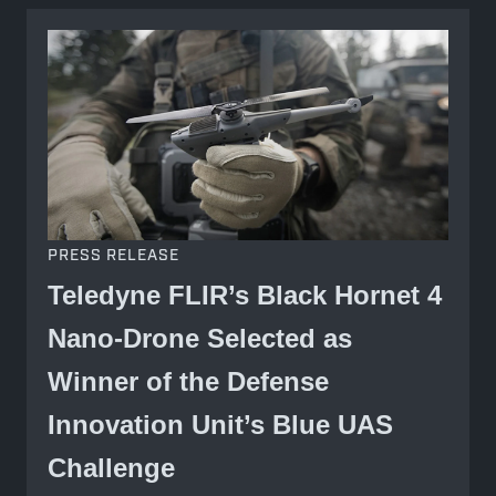
PRESS RELEASE
Teledyne FLIR’s Black Hornet 4
Nano-Drone Selected as
Winner of the Defense
Innovation Unit’s Blue UAS
Challenge