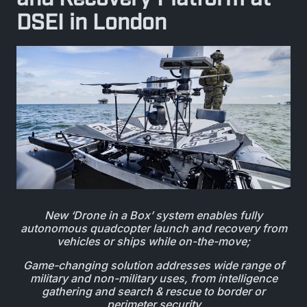
BIOLOGICAL
CAREERS
DSEI in London
COUNTER-UAS
FORCE PROTECTION
TACTICAL
LASER CRYSTALS
RADIOLOGICAL
WHO WE ARE
COMMAND AND CONTROL
COAST GUARD
LASER MODULES
EXPLOSIVE
IN THE NEWS
BORDER SECURITY
LIDAR
UAS MOUNTED DETECTORS
CONTACT US
AIRBORNE LAW ENFORCEMENT
SENSOR INTEGRATION
TRADE SHOWS AND EVENTS
New ‘Drone in a Box’ system enables fully
AIRBORNE FIREFIGHTING
autonomous quadcopter launch and recovery from
vehicles or ships while on-the-move;
TELEDYNE TECHNOLOGIES INC.
Game-changing solution addresses wide range of
military and non-military uses, from intelligence
gathering and search & rescue to border or
perimeter security