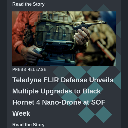
Read the Story
PRESS RELEASE
Teledyne FLIR Defense Unveils
Multiple Upgrades to Black
Hornet 4 Nano-Drone at SOF
Week
Read the Story