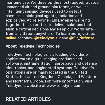
maritime use. We develop the most rugged, trusted
unmanned air and ground platforms, as well as
intelligent sensing devices used to detect
chemicals, biological agents, radiation and
explosives. At Teledyne FLIR Defense we bring
together this expertise to deliver solutions that
enable critical decisions and keep our world safe –
from any threat, anywhere. To learn more, visit us
online
or follow
@teledyne-flir
and
@flir_defense
.
About Teledyne Technologies
Teledyne Technologies is a leading provider of
sophisticated digital imaging products and
software, instrumentation, aerospace and defense
electronics, and engineered systems. Teledyne's
operations are primarily located in the United
States, the United Kingdom, Canada, and Western
and Northern Europe. For more information, visit
Teledyne's website at www.teledyne.com.
RELATED ARTICLES