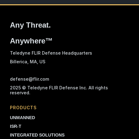
Any Threat.
Anywhere™
Teledyne FLIR Defense Headquarters
Billerica, MA
, US
defense@flir.com
2025 © Teledyne FLIR Defense Inc. All rights
reserved.
PRODUCTS
UNMANNED
ISR-T
INTEGRATED SOLUTIONS