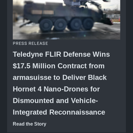
PRESS RELEASE
Teledyne FLIR Defense Wins
$17.5 Million Contract from
armasuisse to Deliver Black
Hornet 4 Nano-Drones for
Dismounted and Vehicle-
Integrated Reconnaissance
Read the Story