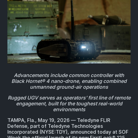
BIOLOGICAL
CAREERS
COUNTER-UAS
FORCE PROTECTION
TACTICAL
LASER CRYSTALS
RADIOLOGICAL
WHO WE ARE
COMMAND AND CONTROL
COAST GUARD
LASER MODULES
EXPLOSIVE
IN THE NEWS
BORDER SECURITY
LIDAR
UAS MOUNTED DETECTORS
CONTACT US
Advancements include common controller with
AIRBORNE LAW ENFORCEMENT
Black Hornet® 4 nano-drone, enabling combined
unmanned ground-air operations
SENSOR INTEGRATION
TRADE SHOWS AND EVENTS
Rugged UGV serves as operators’ first line of remote
AIRBORNE FIREFIGHTING
engagement, built for the toughest real-world
environments
TELEDYNE TECHNOLOGIES INC.
TAMPA, Fla., May 19, 2026 ― Teledyne FLIR
Defense, part of Teledyne Technologies
Incorporated (NYSE:TDY), announced today at SOF
Week the official launch of its new FirstLook® 125