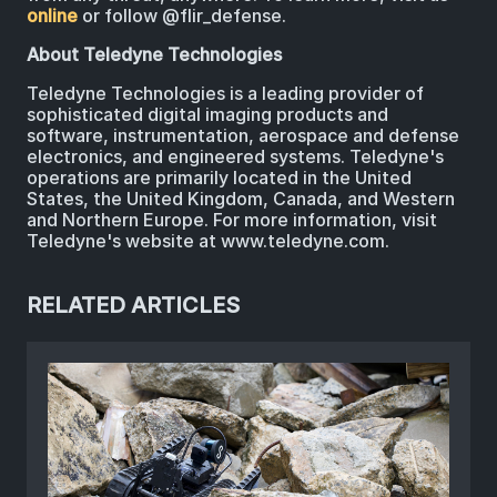
online
or follow @flir_defense.
About Teledyne Technologies
Teledyne Technologies is a leading provider of
sophisticated digital imaging products and
software, instrumentation, aerospace and defense
electronics, and engineered systems. Teledyne's
operations are primarily located in the United
States, the United Kingdom, Canada, and Western
and Northern Europe. For more information, visit
Teledyne's website at www.teledyne.com.
RELATED ARTICLES