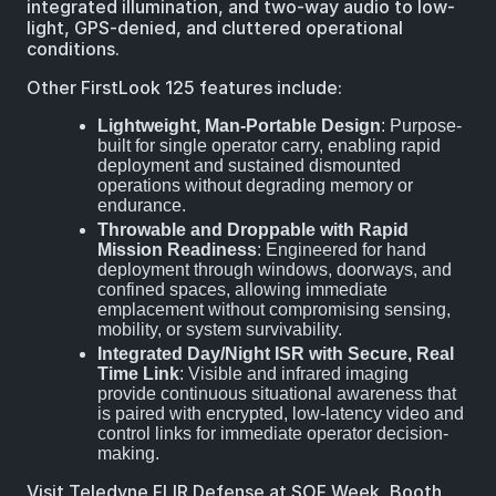
integrated illumination, and two-way audio to low-
light, GPS-denied, and cluttered operational
conditions.
Other FirstLook 125 features include:
Lightweight, Man-Portable Design
: Purpose-
built for single operator carry, enabling rapid
deployment and sustained dismounted
operations without degrading memory or
endurance.
Throwable and Droppable with Rapid
Mission Readiness
: Engineered for hand
deployment through windows, doorways, and
confined spaces, allowing immediate
emplacement without compromising sensing,
mobility, or system survivability.
Integrated Day/Night ISR with Secure, Real
Time Link
: Visible and infrared imaging
provide continuous situational awareness that
is paired with encrypted, low-latency video and
control links for immediate operator decision-
making.
Visit Teledyne FLIR Defense at SOF Week, Booth