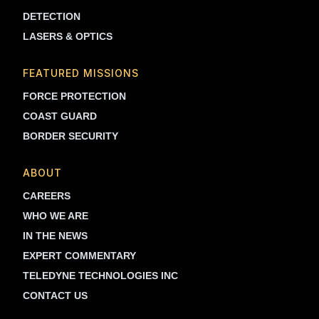
DETECTION
LASERS & OPTICS
FEATURED MISSIONS
FORCE PROTECTION
COAST GUARD
BORDER SECURITY
ABOUT
CAREERS
WHO WE ARE
IN THE NEWS
EXPERT COMMENTARY
TELEDYNE TECHNOLOGIES INC
CONTACT US