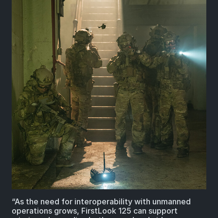
“As the need for interoperability with unmanned
operations grows, FirstLook 125 can support