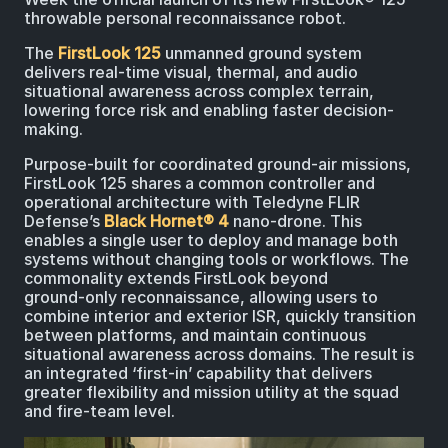
throwable personal reconnaissance robot.
The
FirstLook 125
unmanned ground system
delivers real-time visual, thermal, and audio
situational awareness across complex terrain,
lowering force risk and enabling faster decision-
making.
Purpose‑built for coordinated ground‑air missions,
FirstLook 125 shares a common controller and
operational architecture with Teledyne FLIR
Defense’s
Black Hornet® 4
nano‑drone. This
enables a single user to deploy and manage both
systems without changing tools or workflows. The
commonality extends FirstLook beyond
ground‑only reconnaissance, allowing users to
combine interior and exterior ISR, quickly transition
between platforms, and maintain continuous
situational awareness across domains. The result is
an integrated ‘first‑in’ capability that delivers
greater flexibility and mission utility at the squad
and fire‑team level.