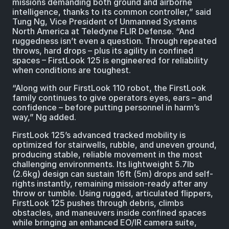
missions demanding both ground and airborne
intelligence, thanks to its common controller,” said
Tung Ng, Vice President of Unmanned Systems
North America at Teledyne FLIR Defense. “And
ruggedness isn’t even a question. Through repeated
throws, hard drops – plus its agility in confined
spaces – FirstLook 125 is engineered for reliability
when conditions are toughest.
“Along with our FirstLook 110 robot, the FirstLook
family continues to give operators eyes, ears – and
confidence – before putting personnel in harm’s
way,” Ng added.
FirstLook 125’s advanced tracked mobility is
optimized for stairwells, rubble, and uneven ground,
producing stable, reliable movement in the most
challenging environments. Its lightweight 5.7lb
(2.6kg) design can sustain 16ft (5m) drops and self-
rights instantly, remaining mission-ready after any
throw or tumble. Using rugged, articulated flippers,
FirstLook 125 pushes through debris, climbs
obstacles, and maneuvers inside confined spaces
while bringing an enhanced EO/IR camera suite,