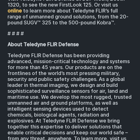
1320, to see the new FirstLook 125. Or visit us
online
to learn more about Teledyne FLIR’s full
range of unmanned ground solutions, from the 20-
pound SUGV™ 325 to the 500-pound Kobra™.
# # # #
About Teledyne FLIR Defense
Teledyne FLIR Defense has been providing
advanced, mission-critical technology and systems
for more than 45 years. Our products are on the
frontlines of the world’s most pressing military,
security and public safety challenges. As a global
leader in thermal imaging, we design and build
sophisticated surveillance sensors for air, land and
maritime use. We develop the most rugged, trusted
unmanned air and ground platforms, as well as
intelligent sensing devices used to detect
chemicals, biological agents, radiation and
explosives. At Teledyne FLIR Defense we bring
together this expertise to deliver solutions that
enable critical decisions and keep our world safe –
from any threat, anywhere. To learn more, visit us