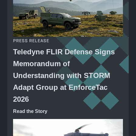
PRESS RELEASE
Teledyne FLIR Defense Signs
Memorandum of
Understanding with STORM
Adapt Group at EnforceTac
2026
Read the Story