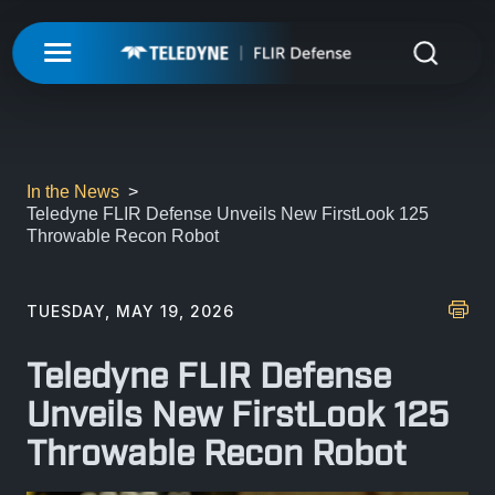
My Account
UNMANNED
LOGIN
ISR-T
UNMANNED
In the News
Teledyne FLIR Defense Unveils New FirstLook 125
REGISTER
Throwable Recon Robot
INTEGRATED SOLUTIONS
ISR-T
UNMANNED AERIAL SYSTEMS
DETECTION
INTEGRATED SOLUTIONS
TUESDAY, MAY 19, 2026
AIRBORNE
LASERS & OPTICS
UNMANNED GROUND SYSTEMS
DETECTION
Teledyne FLIR Defense
FIXED INSTALLATIONS
MISSIONS
LAND
LASERS & OPTICS
Unveils New FirstLook 125
UNMANNED PAYLOADS
CHEMICAL
Throwable Recon Robot
ABOUT
MOBILE SOLUTIONS
MISSIONS
MARITIME
PRECISION OPTICS