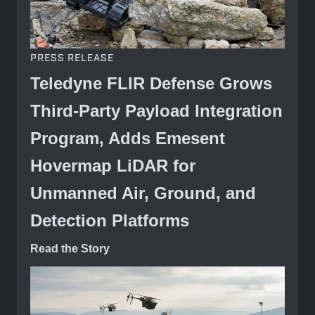
PRESS RELEASE
Teledyne FLIR Defense Grows
Third-Party Payload Integration
Program, Adds Emesent
Hovermap LiDAR for
Unmanned Air, Ground, and
Detection Platforms
Read the Story