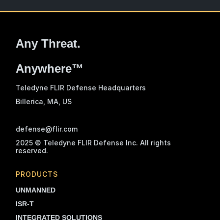
Any Threat.
Anywhere™
Teledyne FLIR Defense Headquarters
Billerica, MA
, US
defense@flir.com
2025 © Teledyne FLIR Defense Inc. All rights
reserved.
PRODUCTS
UNMANNED
ISR-T
INTEGRATED SOLUTIONS