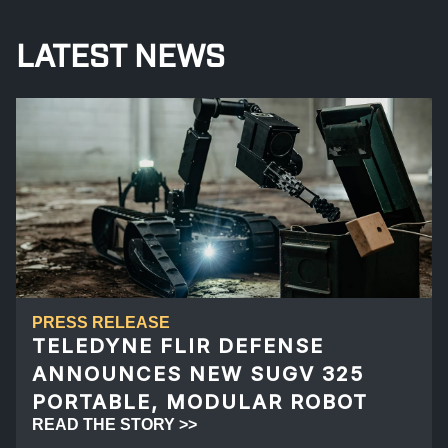
LATEST NEWS
PRESS RELEASE
TELEDYNE FLIR DEFENSE
ANNOUNCES NEW SUGV 325
PORTABLE, MODULAR ROBOT
READ THE STORY >>