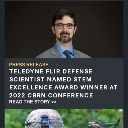
PRESS RELEASE
TELEDYNE FLIR DEFENSE
SCIENTIST NAMED STEM
EXCELLENCE AWARD WINNER AT
2022 CBRN CONFERENCE
READ THE STORY >>