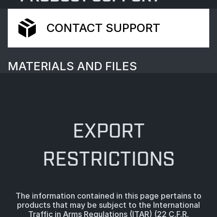
CONTACT SUPPORT
MATERIALS AND FILES
EXPORT
RESTRICTIONS
The information contained in this page pertains to
products that may be subject to the International
Traffic in Arms Regulations (ITAR) (22 C.F.R.