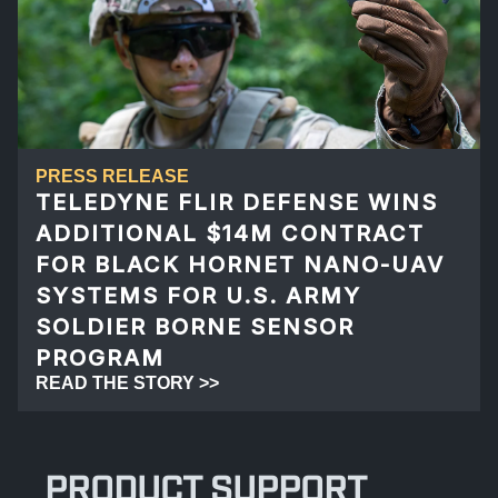
PRESS RELEASE
TELEDYNE FLIR DEFENSE WINS
ADDITIONAL $14M CONTRACT
FOR BLACK HORNET NANO-UAV
SYSTEMS FOR U.S. ARMY
SOLDIER BORNE SENSOR
PROGRAM
READ THE STORY >>
PRODUCT SUPPORT