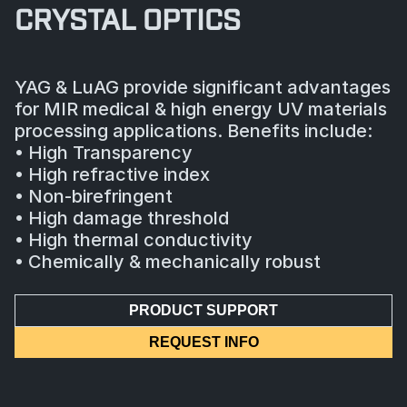
CRYSTAL OPTICS
YAG & LuAG provide significant advantages
for MIR medical & high energy UV materials
processing applications. Benefits include:
• High Transparency
• High refractive index
• Non-birefringent
• High damage threshold
• High thermal conductivity
• Chemically & mechanically robust
PRODUCT SUPPORT
REQUEST INFO