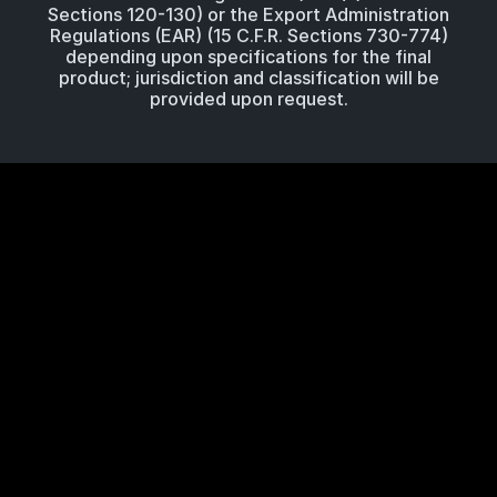
Sections 120-130) or the Export Administration
Regulations (EAR) (15 C.F.R. Sections 730-774)
depending upon specifications for the final
product; jurisdiction and classification will be
provided upon request.