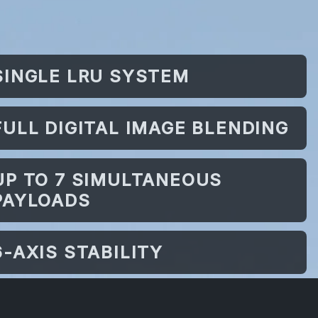
SINGLE LRU SYSTEM
FULL DIGITAL IMAGE BLENDING
UP TO 7 SIMULTANEOUS
PAYLOADS
6-AXIS STABILITY