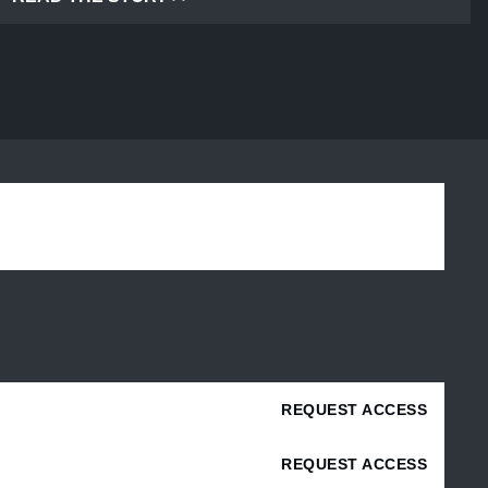
REQUEST ACCESS
REQUEST ACCESS