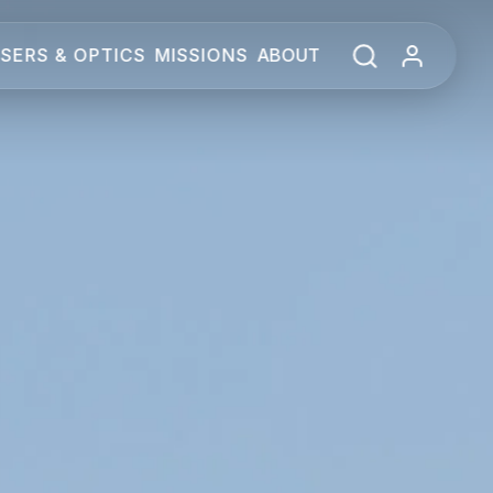
SERS & OPTICS
MISSIONS
ABOUT