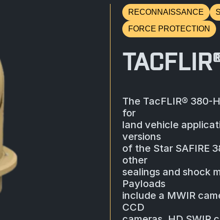
RECONNAISSANCE
FORCE PROTECTION
TACFLIR
The TacFLIR® 380-HD
for
land vehicle applicat
versions
of the Star SAFIRE 
other
sealings and shock m
Payloads
include a MWIR camer
CCD
cameras, HD SWIR cam