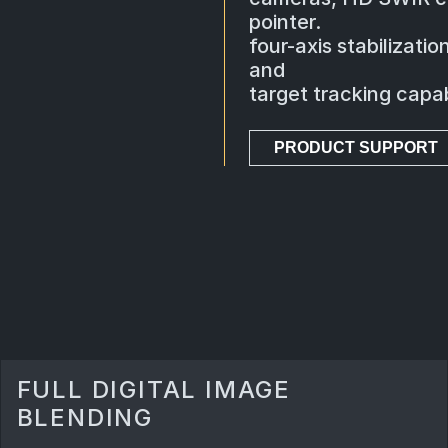
pointer.
four-axis stabilizati
and
target tracking capabi
PRODUCT SUPPORT
FULL DIGITAL IMAGE
BLENDING