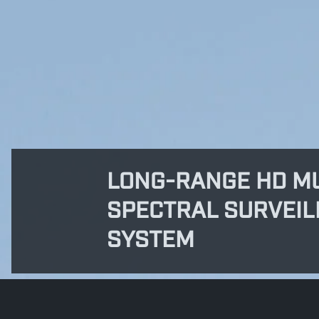
LONG-RANGE HD MU
SPECTRAL SURVEI
SYSTEM