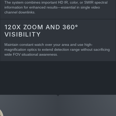
The system combines important HD IR, color, or SWIR spectral
information for enhanced results—essential in single video
channel downlinks.
120X ZOOM AND 360°
VISIBILITY
Maintain constant watch over your area and use high-
magnification optics to extend detection range without sacrificing
wide FOV situational awareness.