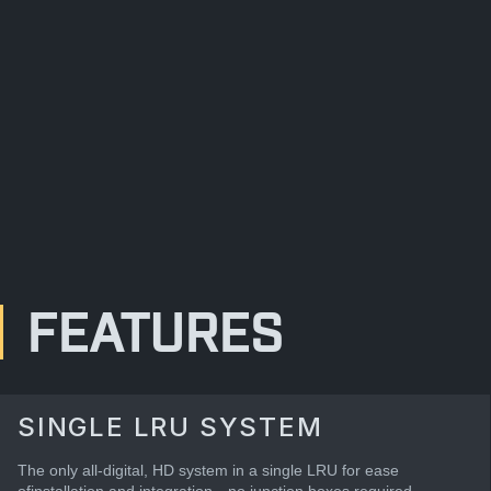
FEATURES
SINGLE LRU SYSTEM
The only all-digital, HD system in a single LRU for ease