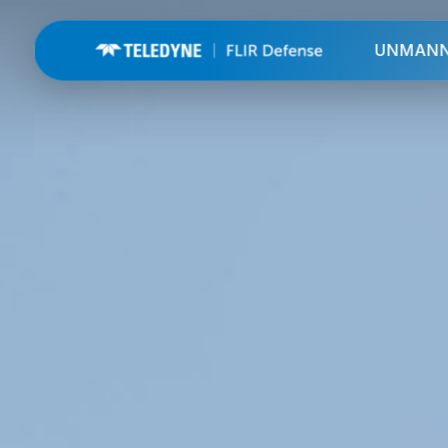
UNMAN