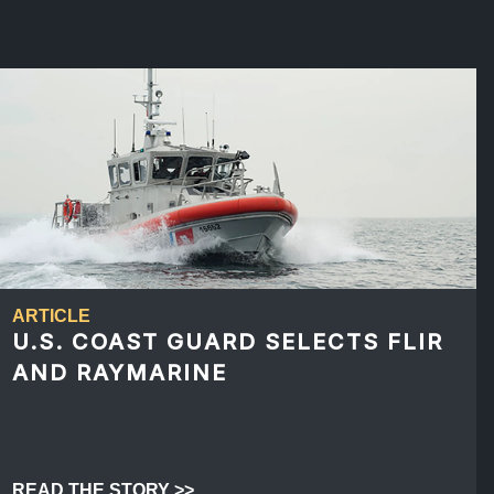
ARTICLE
U.S. COAST GUARD SELECTS FLIR
AND RAYMARINE
READ THE STORY >>