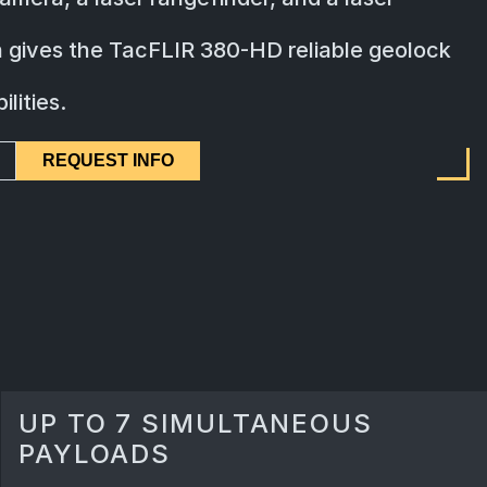
on gives the TacFLIR 380-HD reliable geolock
lities.
REQUEST INFO
UP TO 7 SIMULTANEOUS
PAYLOADS