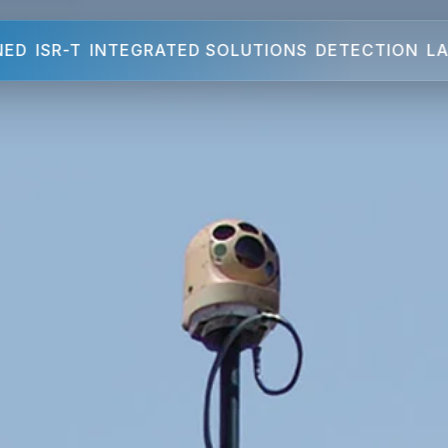
NED
ISR-T
INTEGRATED SOLUTIONS
DETECTION
LA