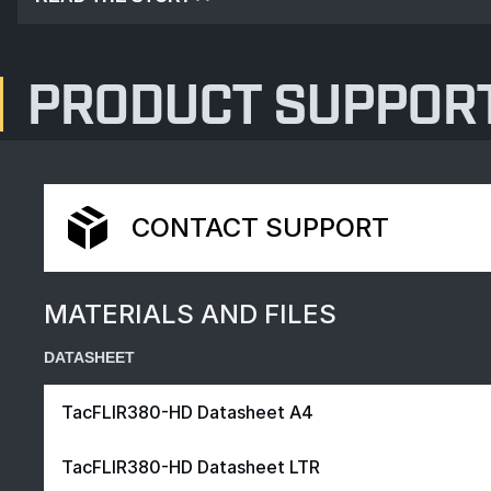
PRODUCT SUPPOR
CONTACT SUPPORT
MATERIALS AND FILES
DATASHEET
TacFLIR380-HD Datasheet A4
TacFLIR380-HD Datasheet LTR