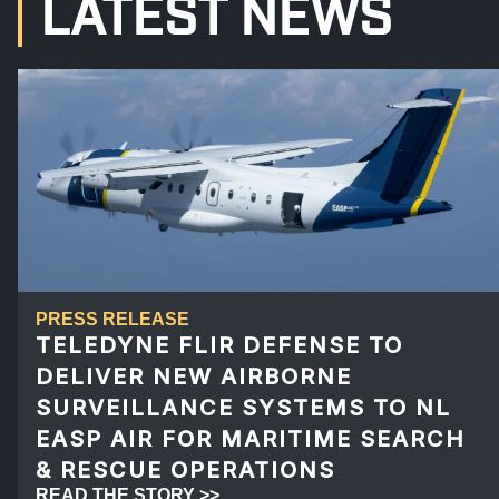
LATEST NEWS
PRESS RELEASE
TELEDYNE FLIR DEFENSE TO
DELIVER NEW AIRBORNE
SURVEILLANCE SYSTEMS TO NL
EASP AIR FOR MARITIME SEARCH
& RESCUE OPERATIONS
READ THE STORY >>