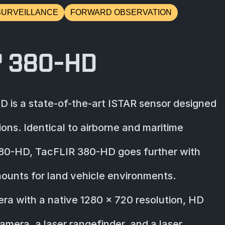
SURVEILLANCE
FORWARD OBSERVATION
® 380-HD
 is a state-of-the-art ISTAR sensor designed
ions. Identical to airborne and maritime
380-HD, TacFLIR 380-HD goes further with
ounts for land vehicle environments.
a with a native 1280 x 720 resolution, HD
era, a laser rangefinder, and a laser