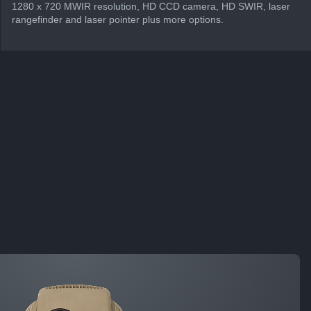
1280 x 720 MWIR resolution, HD CCD camera, HD SWIR, laser
rangefinder and laser pointer plus more options.