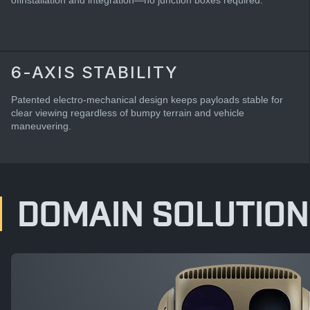
ofinstallation and integration—no junction boxes required.
6-AXIS STABILITY
Patented electro-mechanical design keeps payloads stable for
clear viewing regardless of bumpy terrain and vehicle
maneuvering.
DOMAIN SOLUTION