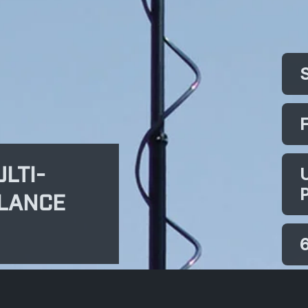
LTI-
LLANCE