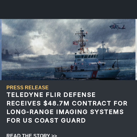
PRESS RELEASE
TELEDYNE FLIR DEFENSE
RECEIVES $48.7M CONTRACT FOR
LONG-RANGE IMAGING SYSTEMS
FOR US COAST GUARD
READ THE STORY >>