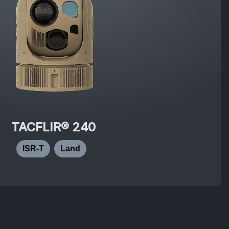
TACFLIR® 240
ISR-T
Land