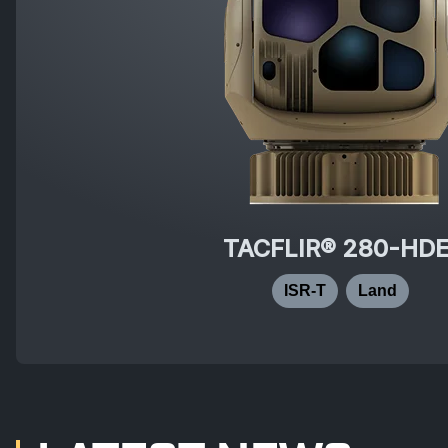
TACFLIR® 280-HD
ISR-T
Land