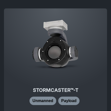
STORMCASTER™-T
Unmanned
Payload