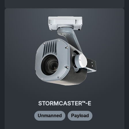
STORMCASTER™-E
Unmanned
Payload