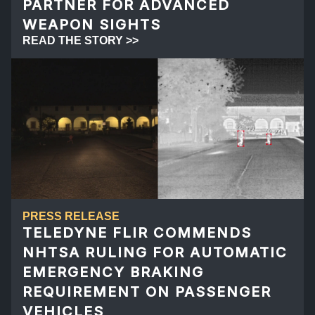
PARTNER FOR ADVANCED
WEAPON SIGHTS
READ THE STORY >>
PRESS RELEASE
TELEDYNE FLIR COMMENDS
NHTSA RULING FOR AUTOMATIC
EMERGENCY BRAKING
REQUIREMENT ON PASSENGER
VEHICLES