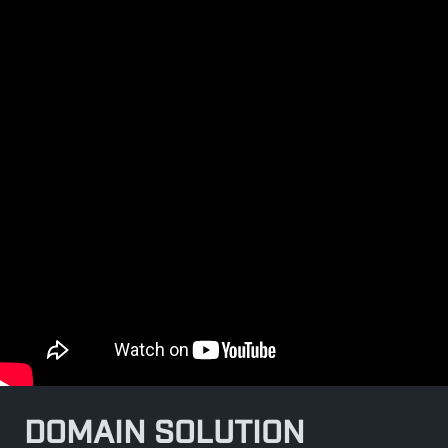
DOMAIN SOLUTION