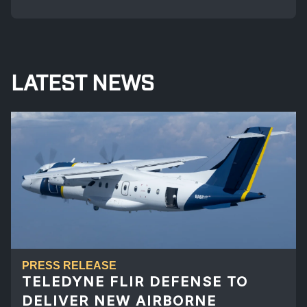
LATEST NEWS
PRESS RELEASE
TELEDYNE FLIR DEFENSE TO
DELIVER NEW AIRBORNE