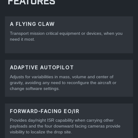
FEATURES
A FLYING CLAW
Transport mission critical equipment or devices, when you
need it most.
ADAPTIVE AUTOPILOT
Adjusts for variabilities in mass, volume and center of
gravity, avoiding any need to reconfigure the aircraft or
change software settings.
FORWARD-FACING EO/IR
Provides day/night ISR capability when carrying other
payloads and the four downward facing cameras provide
visibility to localize the drop site.