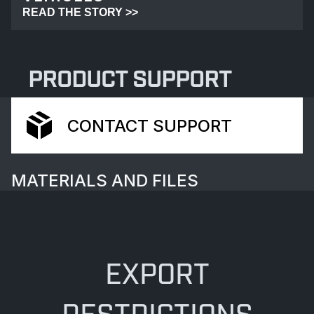
READ THE STORY >>
PRODUCT SUPPORT
CONTACT SUPPORT
MATERIALS AND FILES
EXPORT