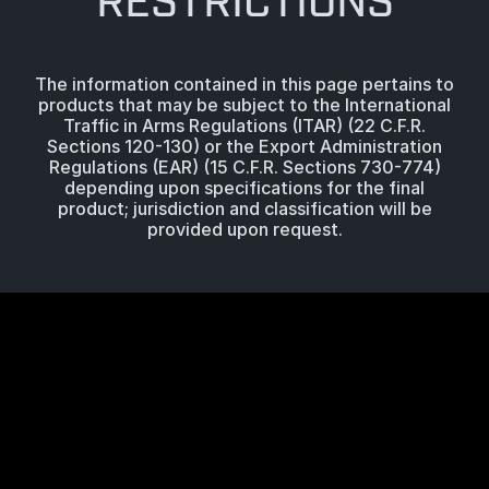
RESTRICTIONS
The information contained in this page pertains to
products that may be subject to the International
Traffic in Arms Regulations (ITAR) (22 C.F.R.
Sections 120-130) or the Export Administration
Regulations (EAR) (15 C.F.R. Sections 730-774)
depending upon specifications for the final
product; jurisdiction and classification will be
provided upon request.