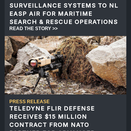
SURVEILLANCE SYSTEMS TO NL
EASP AIR FOR MARITIME
SEARCH & RESCUE OPERATIONS
READ THE STORY >>
PRESS RELEASE
TELEDYNE FLIR DEFENSE
RECEIVES $15 MILLION
CONTRACT FROM NATO