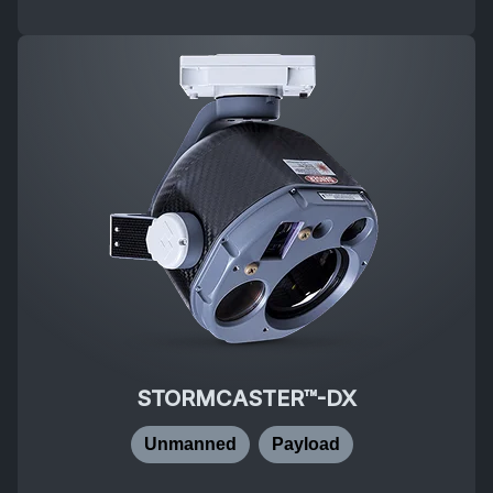
STORMCASTER™-DX
Unmanned
Payload