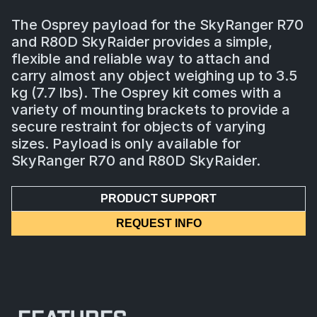
The Osprey payload for the SkyRanger R70
and R80D SkyRaider provides a simple,
flexible and reliable way to attach and
carry almost any object weighing up to 3.5
kg (7.7 lbs). The Osprey kit comes with a
variety of mounting brackets to provide a
secure restraint for objects of varying
sizes. Payload is only available for
SkyRanger R70 and R80D SkyRaider.
PRODUCT SUPPORT
REQUEST INFO