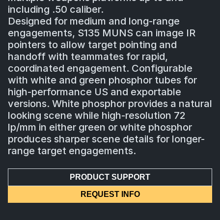
including .50 caliber.
Designed for medium and long-range
engagements, S135 MUNS can image IR
pointers to allow target pointing and
handoff with teammates for rapid,
coordinated engagement. Configurable
with white and green phosphor tubes for
high-performance US and exportable
versions. White phosphor provides a natural
looking scene while high-resolution 72
lp/mm in either green or white phosphor
produces sharper scene details for longer-
range target engagements.
PRODUCT SUPPORT
REQUEST INFO