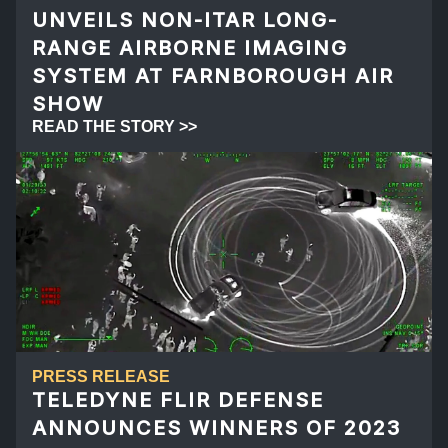
UNVEILS NON-ITAR LONG-
RANGE AIRBORNE IMAGING
SYSTEM AT FARNBOROUGH AIR
SHOW
READ THE STORY >>
PRESS RELEASE
TELEDYNE FLIR DEFENSE
ANNOUNCES WINNERS OF 2023