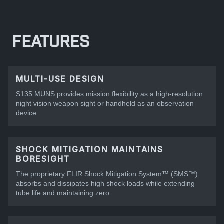
FEATURES
MULTI-USE DESIGN
S135 MUNS provides mission flexibility as a high-resolution
night vision weapon sight or handheld as an observation
device.
SHOCK MITIGATION MAINTAINS
BORESIGHT
The proprietary FLIR Shock Mitigation System™ (SMS™)
absorbs and dissipates high shock loads while extending
tube life and maintaining zero.