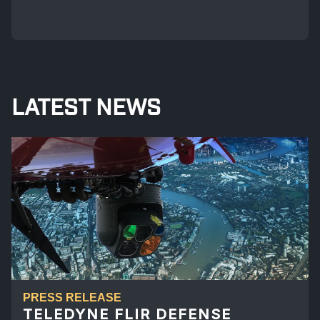
LATEST NEWS
PRESS RELEASE
TELEDYNE FLIR DEFENSE