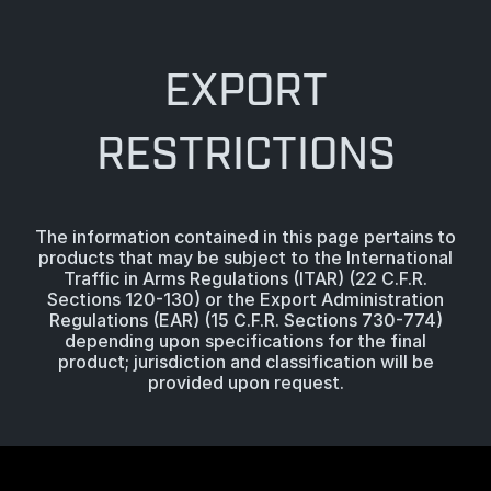
EXPORT
RESTRICTIONS
The information contained in this page pertains to
products that may be subject to the International
Traffic in Arms Regulations (ITAR) (22 C.F.R.
Sections 120-130) or the Export Administration
Regulations (EAR) (15 C.F.R. Sections 730-774)
depending upon specifications for the final
product; jurisdiction and classification will be
provided upon request.