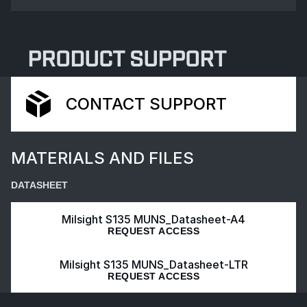
PRODUCT SUPPORT
CONTACT SUPPORT
MATERIALS AND FILES
DATASHEET
Milsight S135 MUNS_Datasheet-A4
REQUEST ACCESS
Milsight S135 MUNS_Datasheet-LTR
REQUEST ACCESS