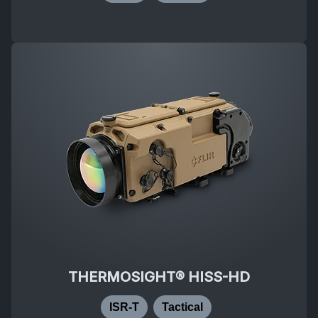
THERMOSIGHT® HISS-HD
ISR-T
Tactical