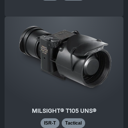
MILSIGHT® T105 UNS®
ISR-T
Tactical