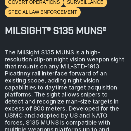
COVERT OPERATIONS
SURVEILLANCE
SPECIAL LAW ENFORCEMENT
MILSIGHT® S135 MUNS®
The MilSight S135 MUNS is a high-
resolution clip-on night vision weapon sight
that mounts on any MIL-STD-1913
Picatinny rail interface forward of an
existing scope, adding night vision
capabilities to daytime target acquisition
platforms. The sight allows snipers to
detect and recognize man-size targets in
excess of 800 meters. Developed for the
USMC and adopted by US and NATO
forces, S135 MUNS is compatible with
multiple weapons platforms up to and