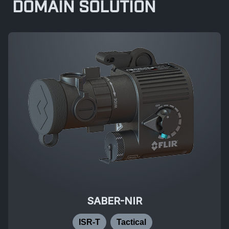
DOMAIN SOLUTION
SABER-NIR
ISR-T
Tactical