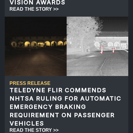
VISION AWARDS
READ THE STORY >>
PRESS RELEASE
TELEDYNE FLIR COMMENDS
NHTSA RULING FOR AUTOMATIC
EMERGENCY BRAKING
REQUIREMENT ON PASSENGER
VEHICLES
READ THE STORY >>