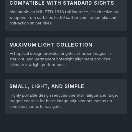
COMPATIBLE WITH STANDARD SIGHTS
Mountable on MIL-STD-1913 rail interface, it’s effective on
weapons from carbines to .50 caliber semi-automatic and
bolt-action sniper rifles.
MAXIMUM LIGHT COLLECTION
F/1 optical design provides brighter, sharper images in
starlight, and permanent boresight alignment provides
ultimate low-light performance.
SMALL, LIGHT, AND SIMPLE
Highly portable design reduces operator fatigue and large,
rugged controls for basic image adjustments means no
complex menus to navigate.