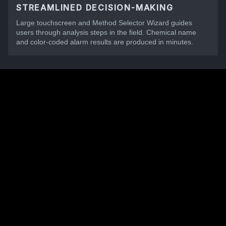
STREAMLINED DECISION-MAKING
Large touchscreen and Method Selector Wizard guides
users through analysis steps in the field. Chemical name
and color-coded alarm results are produced in minutes.