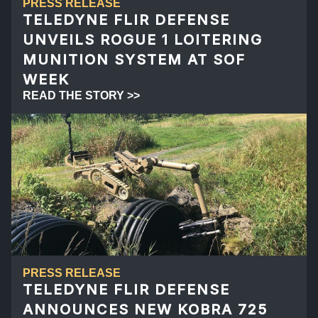
PRESS RELEASE
TELEDYNE FLIR DEFENSE
UNVEILS ROGUE 1 LOITERING
MUNITION SYSTEM AT SOF
WEEK
READ THE STORY >>
PRESS RELEASE
TELEDYNE FLIR DEFENSE
ANNOUNCES NEW KOBRA 725