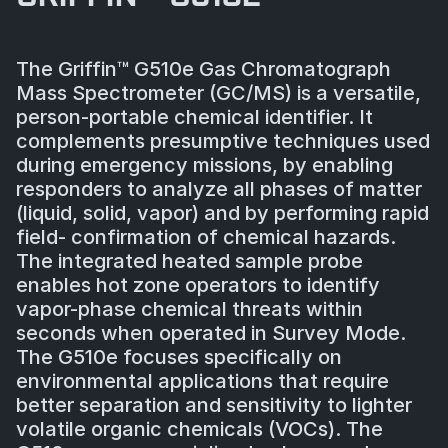
The Griffin™ G510e Gas Chromatograph
Mass Spectrometer (GC/MS) is a versatile,
person-portable chemical identifier. It
complements presumptive techniques used
during emergency missions, by enabling
responders to analyze all phases of matter
(liquid, solid, vapor) and by performing rapid
field- confirmation of chemical hazards.
The integrated heated sample probe
enables hot zone operators to identify
vapor-phase chemical threats within
seconds when operated in Survey Mode.
The G510e focuses specifically on
environmental applications that require
better separation and sensitivity to lighter
volatile organic chemicals (VOCs). The