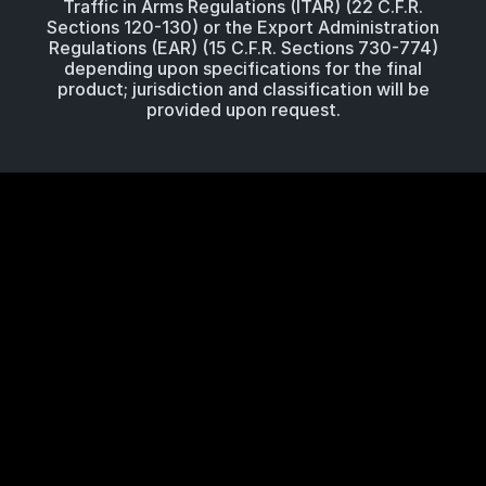
Traffic in Arms Regulations (ITAR) (22 C.F.R.
Sections 120-130) or the Export Administration
Regulations (EAR) (15 C.F.R. Sections 730-774)
depending upon specifications for the final
product; jurisdiction and classification will be
provided upon request.