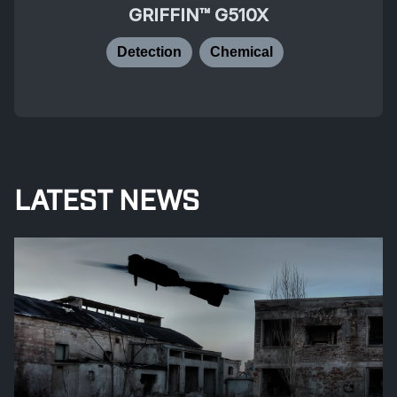
GRIFFIN™ G510X
Detection
Chemical
LATEST NEWS