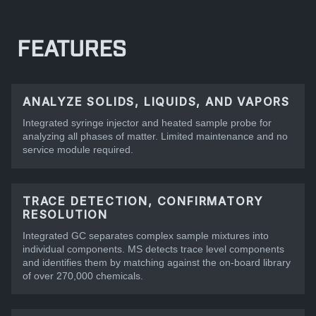
FEATURES
ANALYZE SOLIDS, LIQUIDS, AND VAPORS
Integrated syringe injector and heated sample probe for
analyzing all phases of matter. Limited maintenance and no
service module required.
TRACE DETECTION, CONFIRMATORY
RESOLUTION
Integrated GC separates complex sample mixtures into
individual components. MS detects trace level components
and identifies them by matching against the on-board library
of over 270,000 chemicals.