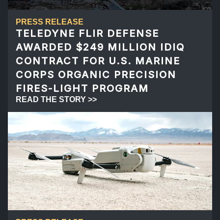
PRESS RELEASE
TELEDYNE FLIR DEFENSE
AWARDED $249 MILLION IDIQ
CONTRACT FOR U.S. MARINE
CORPS ORGANIC PRECISION
FIRES-LIGHT PROGRAM
READ THE STORY >>