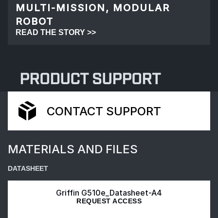
MULTI-MISSION, MODULAR
ROBOT
READ THE STORY >>
PRODUCT SUPPORT
CONTACT SUPPORT
MATERIALS AND FILES
DATASHEET
Griffin G510e_Datasheet-A4
REQUEST ACCESS