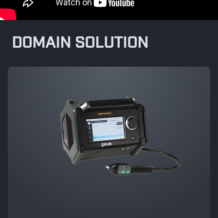
DOMAIN SOLUTION