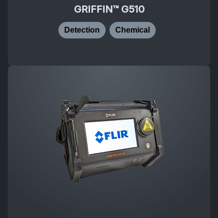
GRIFFIN™ G510
Detection
Chemical