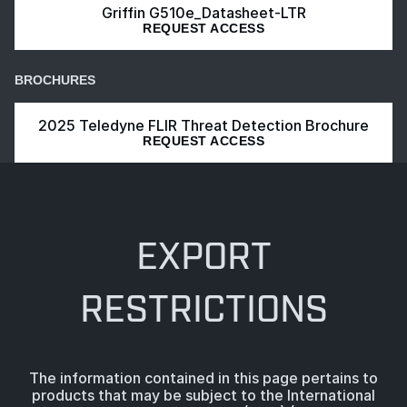
Griffin G510e_Datasheet-LTR
REQUEST ACCESS
BROCHURES
2025 Teledyne FLIR Threat Detection Brochure
REQUEST ACCESS
EXPORT
RESTRICTIONS
The information contained in this page pertains to
products that may be subject to the International