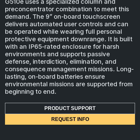
G510e uses a specialized column and
preconcentrator combination to meet this
demand. The 9” on-board touchscreen
delivers automated user controls and can
be operated while wearing full personal
protective equipment downrange. It is built
with an IP65-rated enclosure for harsh
environments and supports passive
defense, interdiction, elimination, and
consequence management missions. Long-
lasting, on-board batteries ensure
environmental missions are supported from
beginning to end.
PRODUCT SUPPORT
REQUEST INFO