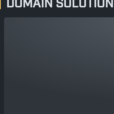
DOMAIN SOLUTION