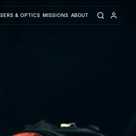
SERS & OPTICS
MISSIONS
ABOUT