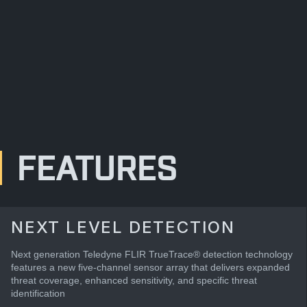
FEATURES
NEXT LEVEL DETECTION
Next generation Teledyne FLIR TrueTrace® detection technology
features a new five-channel sensor array that delivers expanded
threat coverage, enhanced sensitivity, and specific threat
identification