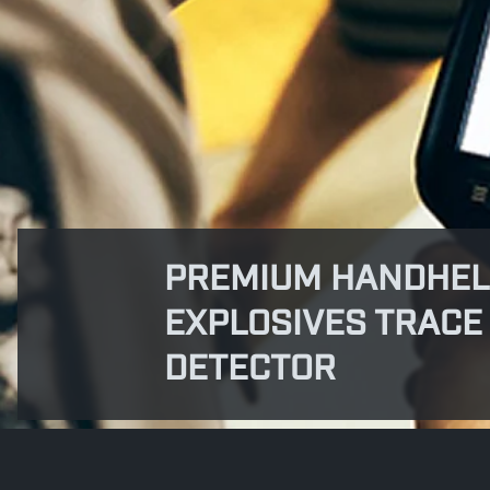
PREMIUM HANDHE
EXPLOSIVES TRACE
DETECTOR