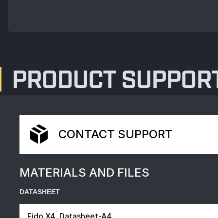
PRODUCT SUPPOR
CONTACT SUPPORT
MATERIALS AND FILES
DATASHEET
Fido X4_Datasheet-A4