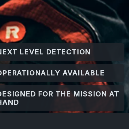
NEXT LEVEL DETECTION
OPERATIONALLY AVAILABLE
DESIGNED FOR THE MISSION AT
HAND