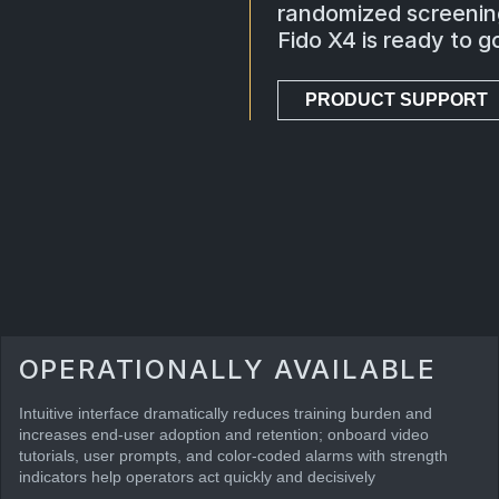
randomized screening
Fido X4 is ready to 
PRODUCT SUPPORT
OPERATIONALLY AVAILABLE
Intuitive interface dramatically reduces training burden and
increases end-user adoption and retention; onboard video
tutorials, user prompts, and color-coded alarms with strength
indicators help operators act quickly and decisively