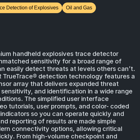
ce Detection of Explosives
Oil and Gas
mium handheld explosives trace detector
nmatched sensitivity for a broad range of
n easily detect threats at levels others can’t.
R TrueTrace® detection technology features a
sor array that delivers expanded threat
nsitivity, and identification in a wide range
itions. The simplified user interface
eo tutorials, user prompts, and color- coded
 indicators so you can operate quickly and
and reporting of results are made simple
rn connectivity options, allowing critical
ickly. From high-volume checkpoint and