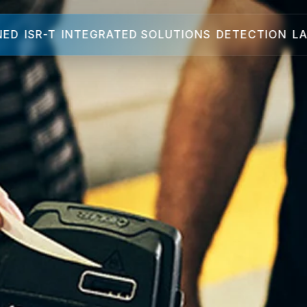
NED
ISR-T
INTEGRATED SOLUTIONS
DETECTION
LA