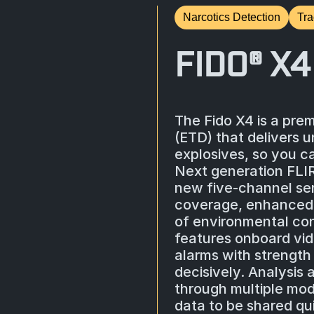
Narcotics Detection
Tra
FIDO® X4
The Fido X4 is a pre
(ETD) that delivers u
explosives, so you ca
Next generation FLI
new five-channel sen
coverage, enhanced se
of environmental cond
features onboard vid
alarms with strength
decisively. Analysis 
through multiple mode
data to be shared qu