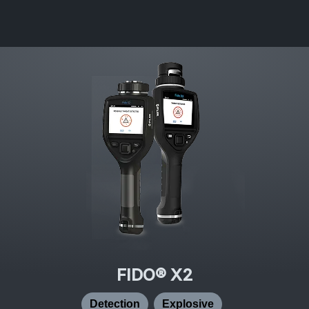
FIDO® X2
Detection
Explosive