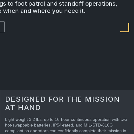
s to foot patrol and standoff operations,
go when and where you need it.
DESIGNED FOR THE MISSION
AT HAND
Light weight 3.2 lbs, up to 16-hour continuous operation with two
hot-swappable batteries, IP54-rated, and MIL-STD-810G
compliant so operators can confidently complete their mission in