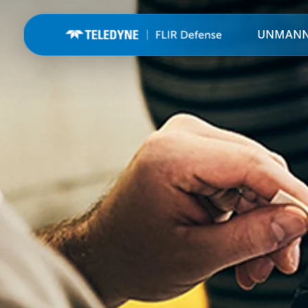
UNMAN