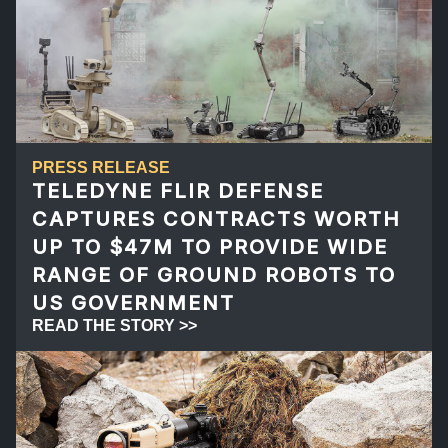
PRESS RELEASE
TELEDYNE FLIR DEFENSE
CAPTURES CONTRACTS WORTH
UP TO $47M TO PROVIDE WIDE
RANGE OF GROUND ROBOTS TO
US GOVERNMENT
READ THE STORY >>