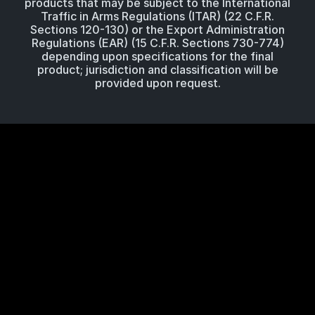
products that may be subject to the International
Traffic in Arms Regulations (ITAR) (22 C.F.R.
Sections 120-130) or the Export Administration
Regulations (EAR) (15 C.F.R. Sections 730-774)
depending upon specifications for the final
product; jurisdiction and classification will be
provided upon request.