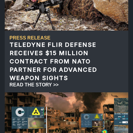
PRESS RELEASE
TELEDYNE FLIR DEFENSE
RECEIVES $15 MILLION
CONTRACT FROM NATO
PARTNER FOR ADVANCED
WEAPON SIGHTS
READ THE STORY >>