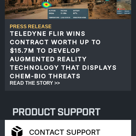
PRESS RELEASE
TELEDYNE FLIR WINS
CONTRACT WORTH UP TO
$15.7M TO DEVELOP
AUGMENTED REALITY
TECHNOLOGY THAT DISPLAYS
CHEM-BIO THREATS
READ THE STORY >>
PRODUCT SUPPORT
CONTACT SUPPORT