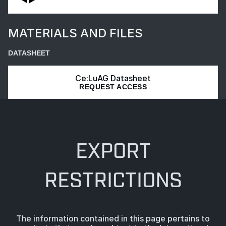
MATERIALS AND FILES
DATASHEET
Ce:LuAG Datasheet
REQUEST ACCESS
EXPORT
RESTRICTIONS
The information contained in this page pertains to