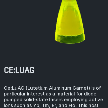
BIOLOGICAL
CAREERS
COUNTER-UAS
FORCE PROTECTION
TACTICAL
LASER CRYSTALS
RADIOLOGICAL
WHO WE ARE
COMMAND AND CONTROL
COAST GUARD
LASER MODULES
EXPLOSIVE
IN THE NEWS
BORDER SECURITY
LIDAR
UAS MOUNTED DETECTORS
CONTACT US
AIRBORNE LAW ENFORCEMENT
CE:LUAG
SENSOR INTEGRATION
TRADE SHOWS AND EVENTS
AIRBORNE FIREFIGHTING
Ce:LuAG (Lutetium Aluminum Garnet) is of
TELEDYNE TECHNOLOGIES INC.
particular interest as a material for diode
pumped solid-state lasers employing active
ions such as Yb, Tm, Er, and Ho. This host