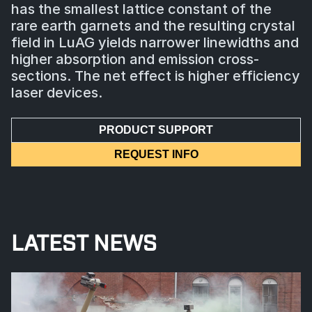
has the smallest lattice constant of the
rare earth garnets and the resulting crystal
field in LuAG yields narrower linewidths and
higher absorption and emission cross-
sections. The net effect is higher efficiency
laser devices.
PRODUCT SUPPORT
REQUEST INFO
LATEST NEWS