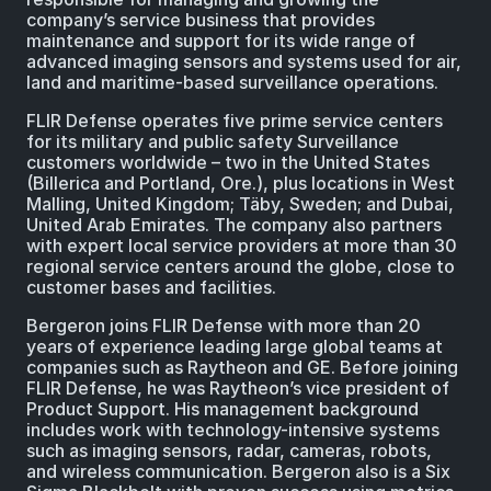
company’s service business that provides
maintenance and support for its wide range of
advanced imaging sensors and systems used for air,
land and maritime-based surveillance operations.
FLIR Defense operates five prime service centers
for its military and public safety Surveillance
customers worldwide – two in the United States
(Billerica and Portland, Ore.), plus locations in West
Malling, United Kingdom; Täby, Sweden; and Dubai,
United Arab Emirates. The company also partners
with expert local service providers at more than 30
regional service centers around the globe, close to
customer bases and facilities.
Bergeron joins FLIR Defense with more than 20
years of experience leading large global teams at
companies such as Raytheon and GE. Before joining
FLIR Defense, he was Raytheon’s vice president of
Product Support. His management background
includes work with technology-intensive systems
such as imaging sensors, radar, cameras, robots,
and wireless communication. Bergeron also is a Six