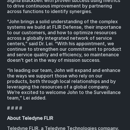
Sigma Blackbelt with proven success using metrics
to drive continuous improvement by partnering
across functions to identify synergies.
“John brings a solid understanding of the complex
systems we build at FLIR Defense, their importance
to our customers, and how to optimize resources
across a globally integrated network of service
centers,” said Dr. Lei. “With his appointment, we
continue to strengthen our commitment to product
and service quality and efficiency, so maintenance
doesn’t get in the way of mission success.
“In leading our team, John will expand and enhance
the ways we support those who rely on our
products, both through local relationships and by
leveraging the resources of a global company.
We’re excited to welcome John to the Surveillance
team,” Lei added.
# # # #
About Teledyne FLIR
Teledyne FLIR, a Teledyne Technologies company,