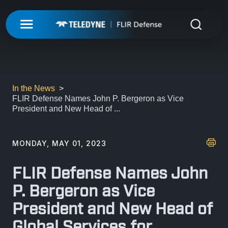
My Account
UNMANNED
LOGIN
ISR-T
UNMANNED
In the News
FLIR Defense Names John P. Bergeron as Vice
REGISTER
President and New Head of ...
INTEGRATED SOLUTIONS
ISR-T
UNMANNED AERIAL SYSTEMS
DETECTION
INTEGRATED SOLUTIONS
MONDAY, MAY 01, 2023
AIRBORNE
LASERS & OPTICS
UNMANNED GROUND SYSTEMS
DETECTION
FLIR Defense Names John
FIXED INSTALLATIONS
MISSIONS
LAND
LASERS & OPTICS
P. Bergeron as Vice
UNMANNED PAYLOADS
CHEMICAL
President and New Head of
ABOUT
MOBILE SOLUTIONS
MISSIONS
MARITIME
PRECISION OPTICS
Global Services for