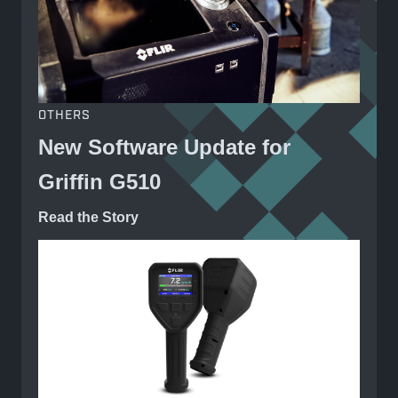
OTHERS
New Software Update for
Griffin G510
Read the Story