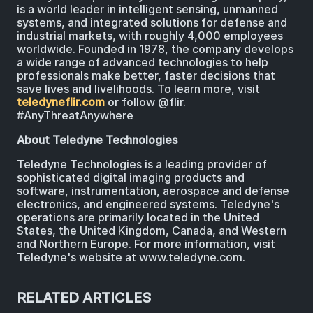
is a world leader in intelligent sensing, unmanned
systems, and integrated solutions for defense and
industrial markets, with roughly 4,000 employees
worldwide. Founded in 1978, the company develops
a wide range of advanced technologies to help
professionals make better, faster decisions that
save lives and livelihoods. To learn more, visit
teledyneflir.com
or follow @flir.
#AnyThreatAnywhere
About Teledyne Technologies
Teledyne Technologies is a leading provider of
sophisticated digital imaging products and
software, instrumentation, aerospace and defense
electronics, and engineered systems. Teledyne's
operations are primarily located in the United
States, the United Kingdom, Canada, and Western
and Northern Europe. For more information, visit
Teledyne's website at www.teledyne.com.
RELATED ARTICLES