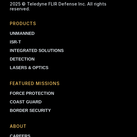
2025 © Teledyne FLIR Defense Inc. All rights
reserved.
PRODUCTS
UNMANNED
ISR-T
INTEGRATED SOLUTIONS
DETECTION
LASERS & OPTICS
FEATURED MISSIONS
FORCE PROTECTION
COAST GUARD
BORDER SECURITY
ABOUT
CAREERS