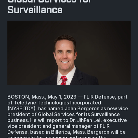
BIOLOGICAL
CAREERS
Surveillance
COUNTER-UAS
FORCE PROTECTION
TACTICAL
LASER CRYSTALS
RADIOLOGICAL
WHO WE ARE
COMMAND AND CONTROL
COAST GUARD
LASER MODULES
EXPLOSIVE
IN THE NEWS
BORDER SECURITY
LIDAR
UAS MOUNTED DETECTORS
CONTACT US
AIRBORNE LAW ENFORCEMENT
SENSOR INTEGRATION
TRADE SHOWS AND EVENTS
BOSTON, Mass., May 1, 2023 ― FLIR Defense, part
AIRBORNE FIREFIGHTING
of Teledyne Technologies Incorporated
(NYSE:TDY), has named John Bergeron as new vice
TELEDYNE TECHNOLOGIES INC.
president of Global Services for its Surveillance
business. He will report to Dr. JihFen Lei, executive
vice president and general manager of FLIR
Defense, based in Billerica, Mass. Bergeron will be
responsible for managing and growing the