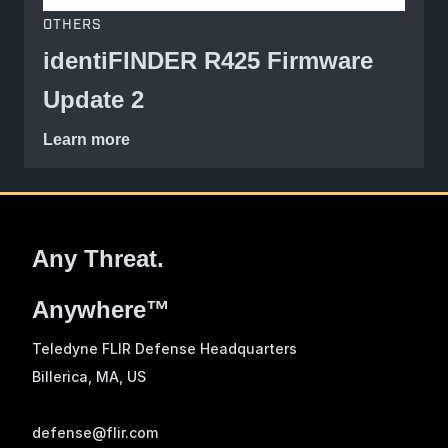
OTHERS
identiFINDER R425 Firmware
Update 2
Learn more
Any Threat.
Anywhere™
Teledyne FLIR Defense Headquarters
Billerica, MA
, US
defense@flir.com