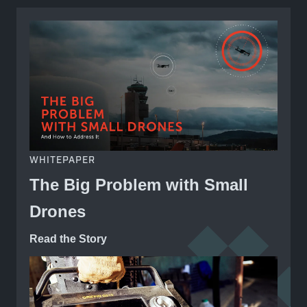
WHITEPAPER
The Big Problem with Small
Drones
Read the Story