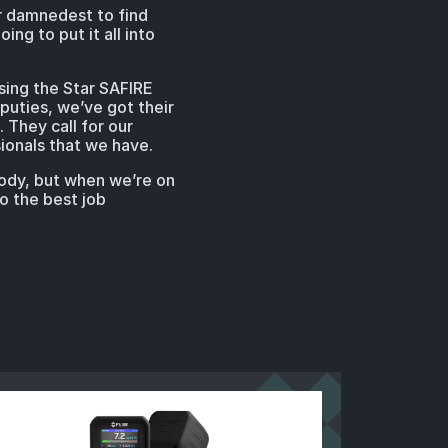
ur damnedest to find
ing to put it all into
using the Star SAFIRE
puties, we’ve got their
They call for our
ionals that we have.
body, but when we’re on
o the best job