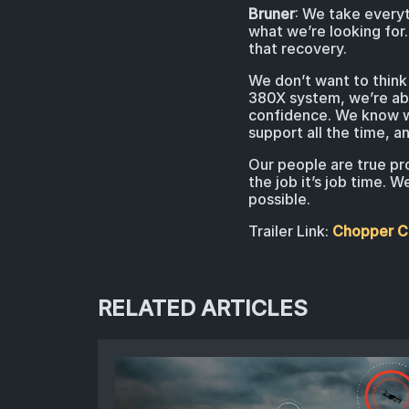
Bruner
: We take everyt
what we’re looking for. 
that recovery.
We don’t want to think 
380X system, we’re abl
confidence. We know we
support all the time, 
Our people are true pr
the job it’s job time.
possible.
Trailer Link:
Chopper Co
RELATED ARTICLES