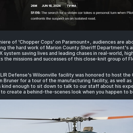
iere of 'Chopper Cops' on Paramount+, audiences are abou
ing the hard work of Marion County Sheriff Department's ai
X system saving lives and leading chases in real-world, hig
s the missions and successes of this close-knit group of Fl
IR Defense's Wilsonville facility was honored to host the C
runer for a tour of the manufacturing facility, as well as
kind enough to sit down to talk to our staff about his exp
ike to create a behind-the-scenes look when you happen to 