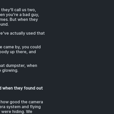
hey'll call us two,
hen you're a bad guy,
times. But when they
ound.
d we've actually used that
 we came by, you could
ebody up there, and
that dumpster, when
e glowing.
ed when they found out
ed how good the camera
era system and flying
y were hiding. We