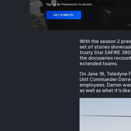
With the season 2 prem
set of stories showcas
trusty Star SAFIRE 380
the docuseries recount
extended teams.
On June 16, Teledyne FL
Unit Commander Darren B
employees. Darren was 
as well as what it's l