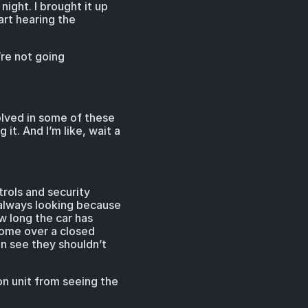
ight. I brought it up
art hearing the
’re not going
volved in some of these
it. And I’m like, wait a
trols and security
 always looking because
ow long the car has
 come over a closed
an see they shouldn’t
n unit from seeing the