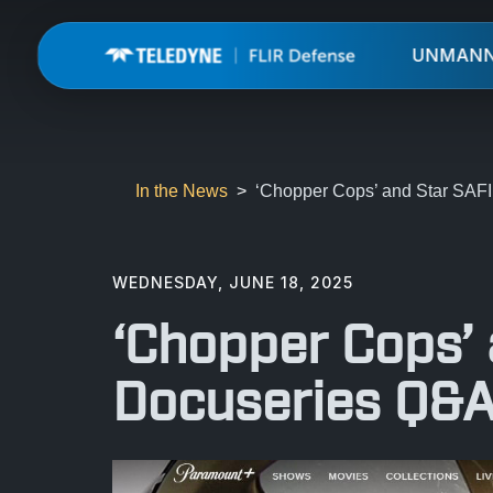
UNMAN
In the News
‘Chopper Cops’ and Star SA
WEDNESDAY, JUNE 18, 2025
‘Chopper Cops’
Docuseries Q&