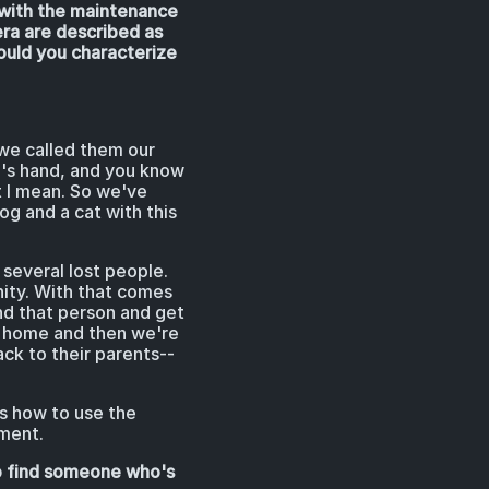
k with the maintenance
era are described as
would you characterize
we called them our
n's hand, and you know
t I mean. So we've
og and a cat with this
several lost people.
nity. With that comes
ind that person and get
om home and then we're
k to their parents--
s how to use the
pment.
to find someone who's