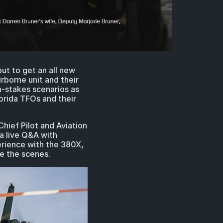
t to get an all new
rborne unit and their
h-stakes scenarios as
orida TFOs and their
hief Pilot and Aviation
 a live Q&A with
erience with the 380X,
be the scenes.