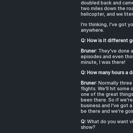
doubled back and came 
two miles down the road
helicopter, and we lite
I’m thinking, I’ve got 
anywhere.
Q: How is it different
Bruner
: They’ve done a
episodes and even thoug
minute, I was there!
Q: How many hours a da
Bruner
: Normally three
flights. We’ll hit som
one of the great things
been there. So if we’re
business and I’ve got 
be there and we’re goin
Q:
What do you want vie
show?