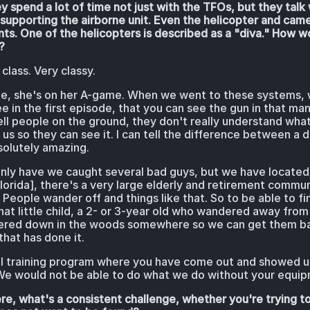
y spend a lot of time not just with the TFOs, but they tal
supporting the airborne unit. Even the helicopter and cam
nts. One of the helicopters is described as a "diva." How 
?
class. Very classy.
e, she's on her A-game. When we went to these systems, 
 in the first episode, that you can see the gun in that ma
tell people on the ground, they don't really understand wha
us so they can see it. I can tell the difference between a d
solutely amazing.
ly have we caught several bad guys, but we have located 
lorida], there's a very large elderly and retirement commu
. People wander off and things like that. So to be able to f
hat little child, a 2- or 3-year old who wandered away fr
kered down in the woods somewhere so we can get them bac
that has done it.
l training program where you have come out and showed u
s. We would not be able to do what we do without your equi
re, what's a consistent challenge, whether you're trying 