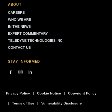
ABOUT
CAREERS
WHO WE ARE
IN THE NEWS
EXPERT COMMENTARY
TELEDYNE TECHNOLOGIES INC
CONTACT US
STAY INFORMED
Privacy Policy
Cookie Notice
Copyright Policy
Terms of Use
Vulnerability Disclosure