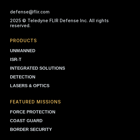
defense@flir.com
2025 © Teledyne FLIR Defense Inc. All rights
reserved.
PRODUCTS
UNMANNED
ISR-T
INTEGRATED SOLUTIONS
DETECTION
LASERS & OPTICS
FEATURED MISSIONS
FORCE PROTECTION
COAST GUARD
BORDER SECURITY