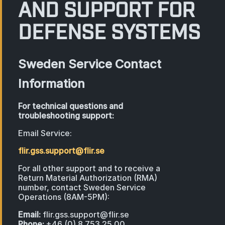
AND SUPPORT FOR
DEFENSE SYSTEMS
Sweden Service Contact
Information
For technical questions and
troubleshooting support:
Email Service:
flir.gss.support@flir.se
For all other support and to receive a
Return Material Authorization (RMA)
number, contact Sweden Service
Operations (8AM-5PM):
Email:
flir.gss.support@flir.se
Phone:
+46 (0) 8 753 25 00