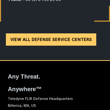
VIEW ALL DEFENSE SERVICE CENTERS
Any Threat.
Anywhere™
Teledyne FLIR Defense Headquarters
Billerica, MA
, US