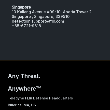
Singapore
10 Kallang Avenue #09-10, Aperia Tower 2
Singapore , Singapore, 339510
detection.support@flir.com
+65-6721-9618
Any Threat.
Anywhere™
Teledyne FLIR Defense Headquarters
Billerica, MA
, US