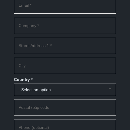
Email *
Company *
Street Address 1 *
City
Country *
Postal / Zip code
Phone (optional)