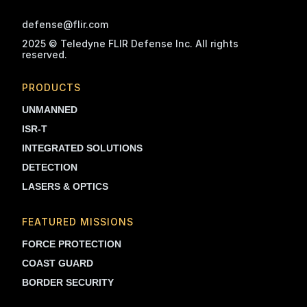
defense@flir.com
2025 © Teledyne FLIR Defense Inc. All rights
reserved.
PRODUCTS
UNMANNED
ISR-T
INTEGRATED SOLUTIONS
DETECTION
LASERS & OPTICS
FEATURED MISSIONS
FORCE PROTECTION
COAST GUARD
BORDER SECURITY