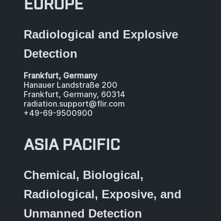
EUROPE
Radiological and Explosive
Detection
Frankfurt, Germany
Hanauer Landstraße 200
Frankfurt, Germany, 60314
radiation.support@flir.com
+49-69-9500900
ASIA PACIFIC
Chemical, Biological,
Radiological, Exposive, and
Unmanned Detection