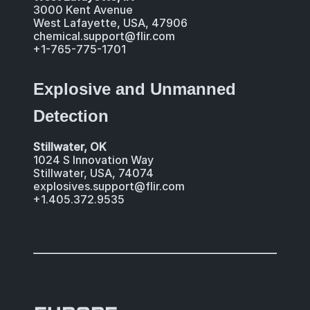
3000 Kent Avenue
West Lafayette, USA, 47906
chemical.support@flir.com
+1-765-775-1701
Explosive and Unmanned
Detection
Stillwater, OK
1024 S Innovation Way
Stillwater, USA, 74074
explosives.support@flir.com
+1.405.372.9535