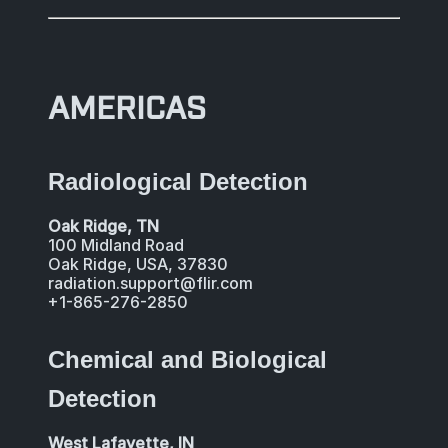
AMERICAS
Radiological Detection
Oak Ridge, TN
100 Midland Road
Oak Ridge, USA, 37830
radiation.support@flir.com
+1-865-276-2850
Chemical and Biological
Detection
West Lafayette, IN