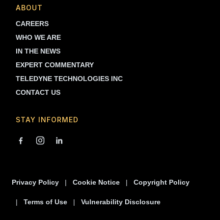
ABOUT
CAREERS
WHO WE ARE
IN THE NEWS
EXPERT COMMENTARY
TELEDYNE TECHNOLOGIES INC
CONTACT US
STAY INFORMED
Privacy Policy
Cookie Notice
Copyright Policy
Terms of Use
Vulnerability Disclosure