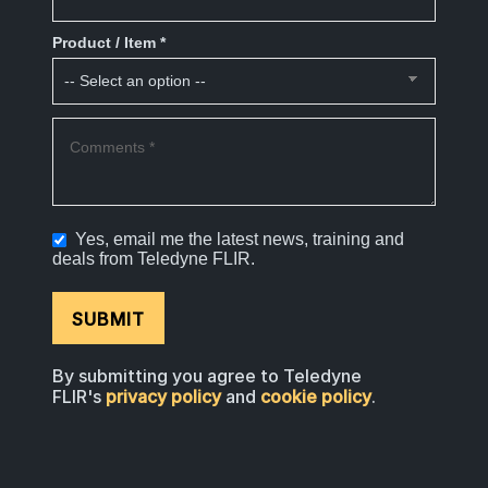
Product / Item *
Comments *
Yes, email me the latest news, training and
deals from Teledyne FLIR.
SUBMIT
By submitting you agree to Teledyne
FLIR's
privacy policy
and
cookie policy
.