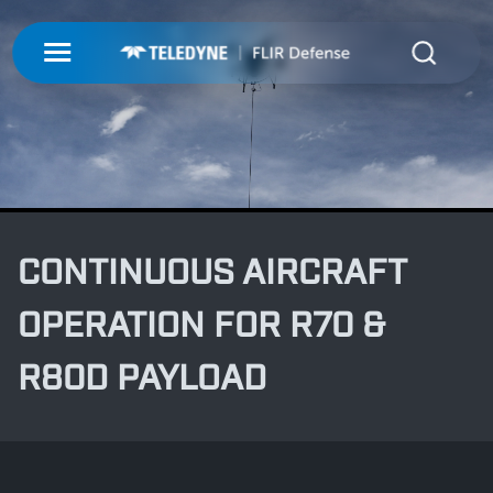
My Account
UNMANNED
LOGIN
ISR-T
UNMANNED
REGISTER
INTEGRATED SOLUTIONS
ISR-T
CONTINUOUS AIRCRAFT
UNMANNED AERIAL SYSTEMS
DETECTION
INTEGRATED SOLUTIONS
OPERATION FOR R70 &
AIRBORNE
LASERS & OPTICS
UNMANNED GROUND SYSTEMS
DETECTION
R80D PAYLOAD
FIXED INSTALLATIONS
MISSIONS
LAND
LASERS & OPTICS
UNMANNED PAYLOADS
CHEMICAL
ABOUT
MOBILE SOLUTIONS
MISSIONS
MARITIME
PRECISION OPTICS