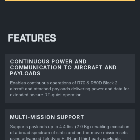
FEATURES
CONTINUOUS POWER AND
COMMUNICATION TO AIRCRAFT AND
PAYLOADS
Enables continuous operations of R70 & R80D Block 2
aircraft and attached payloads delivering power and data for
extended secure RF-quiet operation.
MULTI-MISSION SUPPORT
Supports payloads up to 4.4 lbs. (2.0 Kg) enabling execution
of a broad spectrum of static and on-the-move mission sets
using advanced Teledyne FLIR and third-party payloads.