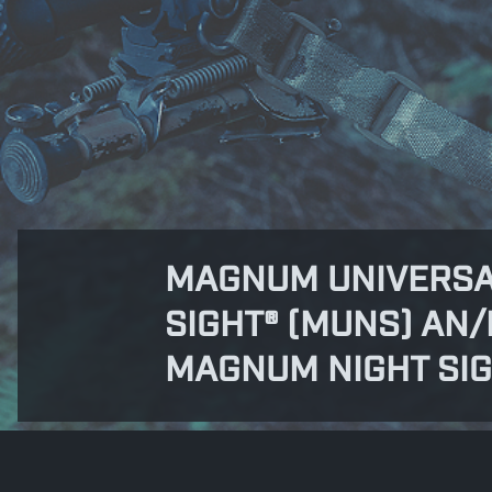
MAGNUM UNIVERSA
SIGHT® (MUNS) AN/
MAGNUM NIGHT SI