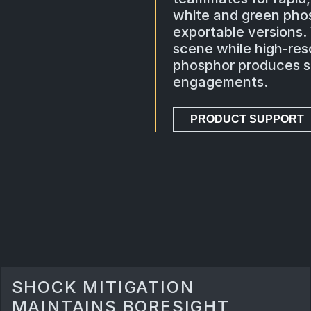
white and green pho
exportable versions.
scene while high-reso
phosphor produces sh
engagements.
PRODUCT SUPPORT
SHOCK MITIGATION
MAINTAINS BORESIGHT