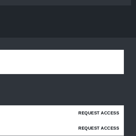
REQUEST ACCESS
REQUEST ACCESS