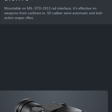
Mountable on MIL-STD-1913 rail interface, it’s effective on
weapons from carbines to .50 caliber semi-automatic and bolt-
action sniper rifles.