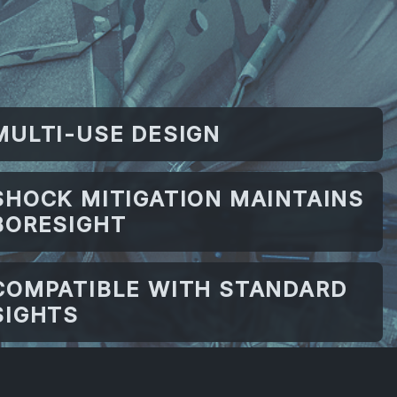
MULTI-USE DESIGN
SHOCK MITIGATION MAINTAINS
BORESIGHT
COMPATIBLE WITH STANDARD
SIGHTS