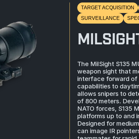
TARGET ACQUISITION
SURVEILLANCE
SPE
MILSIGH
The MilSight S135 MUN
weapon sight that mo
interface forward of 
capabilities to dayti
allows snipers to de
of 800 meters. Deve
NATO forces, S135 M
platforms up to and i
Designed for mediu
can image IR pointer
teammates for rapid