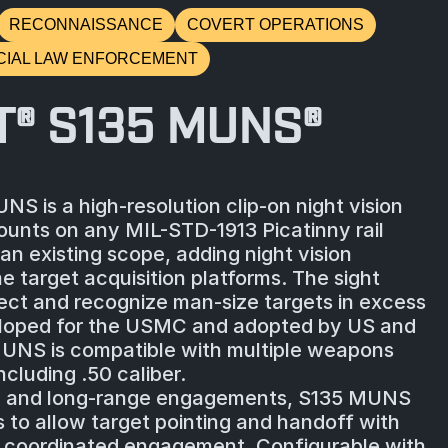
RECONNAISSANCE
COVERT OPERATIONS
CIAL LAW ENFORCEMENT
T® S135 MUNS®
S is a high-resolution clip-on night vision
unts on any MIL-STD-1913 Picatinny rail
an existing scope, adding night vision
me target acquisition platforms. The sight
tect and recognize man-size targets in excess
loped for the USMC and adopted by US and
UNS is compatible with multiple weapons
ncluding .50 caliber.
m and long-range engagements, S135 MUNS
s to allow target pointing and handoff with
, coordinated engagement. Configurable with