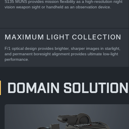
S135 MUNS provides mission flexibility as a high-resolution night
vision weapon sight or handheld as an observation device.
MAXIMUM LIGHT COLLECTION
F/1 optical design provides brighter, sharper images in starlight,
and permanent boresight alignment provides ultimate low-light
performance.
DOMAIN SOLUTION