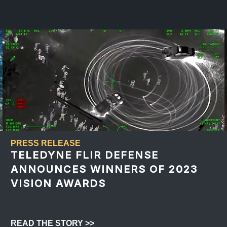
PRESS RELEASE
TELEDYNE FLIR DEFENSE
ANNOUNCES WINNERS OF 2023
VISION AWARDS
READ THE STORY >>