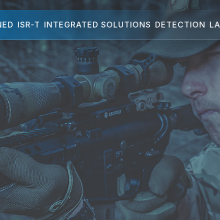
NED
ISR-T
INTEGRATED SOLUTIONS
DETECTION
LA