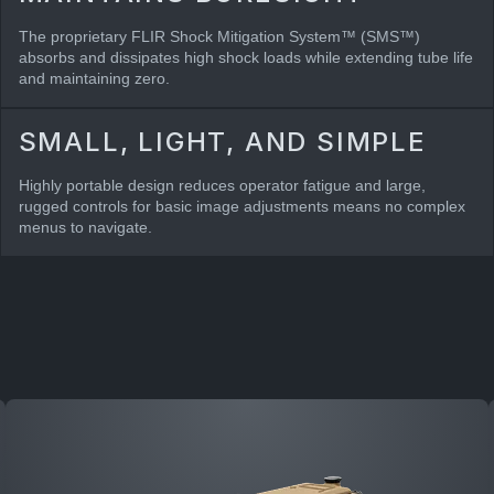
The proprietary FLIR Shock Mitigation System™ (SMS™)
absorbs and dissipates high shock loads while extending tube life
and maintaining zero.
SMALL, LIGHT, AND SIMPLE
Highly portable design reduces operator fatigue and large,
rugged controls for basic image adjustments means no complex
menus to navigate.