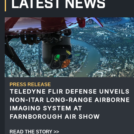
LATEST NEWS
PRESS RELEASE
TELEDYNE FLIR DEFENSE UNVEILS
NON-ITAR LONG-RANGE AIRBORNE
IMAGING SYSTEM AT
FARNBOROUGH AIR SHOW
READ THE STORY >>