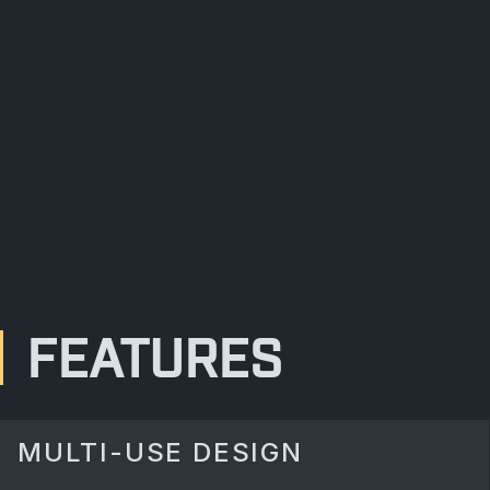
FEATURES
MULTI-USE DESIGN