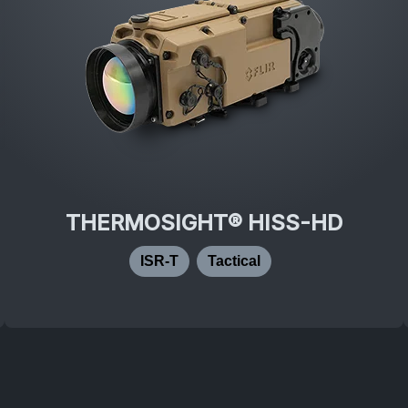
THERMOSIGHT® HISS-HD
ISR-T
Tactical