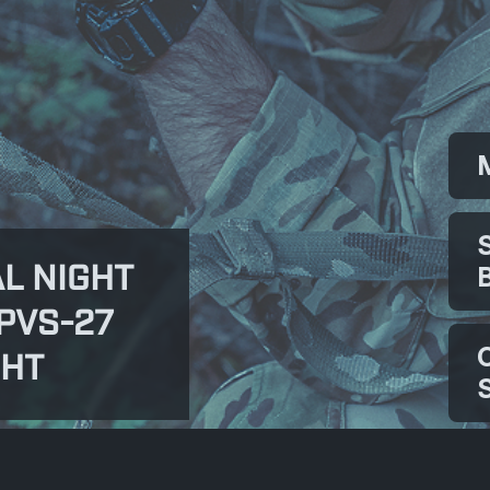
L NIGHT
PVS-27
GHT