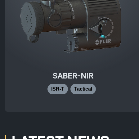
SABER-NIR
ISR-T
Tactical