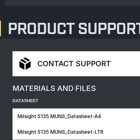
PRODUCT SUPPOR
CONTACT SUPPORT
MATERIALS AND FILES
DATASHEET
Milsight S135 MUNS_Datasheet-A4
Milsight S135 MUNS_Datasheet-LTR