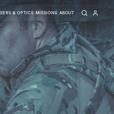
SERS & OPTICS
MISSIONS
ABOUT