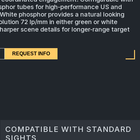
sphor tubes for high-performance US and
 White phosphor provides a natural looking
lution 72 lp/mm in either green or white
arper scene details for longer-range target
REQUEST INFO
COMPATIBLE WITH STANDARD
SIGHTS