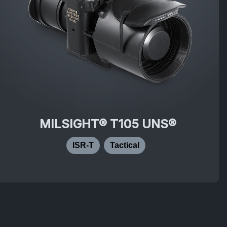
MILSIGHT® T105 UNS®
ISR-T
Tactical