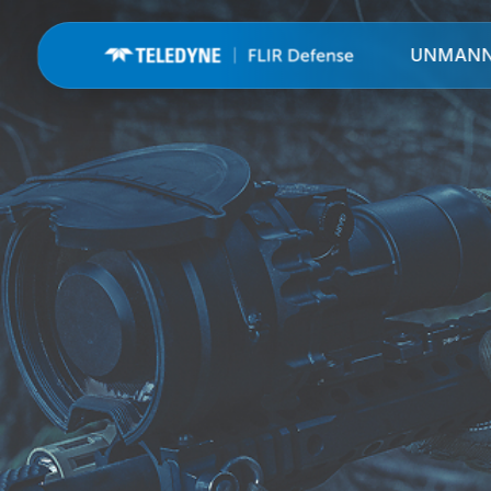
UNMAN