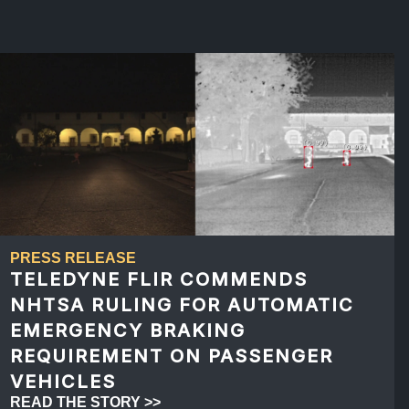
PRESS RELEASE
TELEDYNE FLIR COMMENDS
NHTSA RULING FOR AUTOMATIC
EMERGENCY BRAKING
REQUIREMENT ON PASSENGER
VEHICLES
READ THE STORY >>