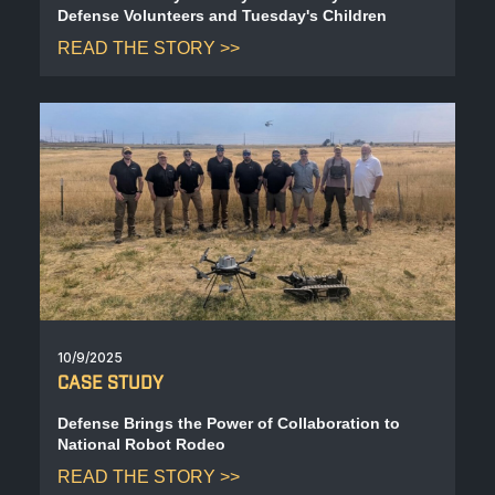
Defense Volunteers and Tuesday's Children
READ THE STORY
10/9/2025
CASE STUDY
Defense Brings the Power of Collaboration to
National Robot Rodeo
READ THE STORY