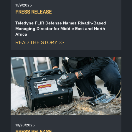
11/9/2025
PRESS RELEASE
Teledyne FLIR Defense Names Riyadh-Based
Managing Director for Middle East and North
Africa
READ THE STORY
10/20/2025
PRESS RELEASE