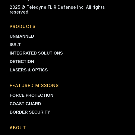
2025 © Teledyne FLIR Defense Inc. All rights
reserved.
PRODUCTS
UNMANNED
ISR-T
INTEGRATED SOLUTIONS
DETECTION
LASERS & OPTICS
FEATURED MISSIONS
FORCE PROTECTION
COAST GUARD
BORDER SECURITY
ABOUT