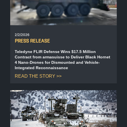
2/2/2026
PRESS RELEASE
Teledyne FLIR Defense Wins $17.5 Million
Contract from armasuisse to Deliver Black Hornet
4 Nano-Drones for Dismounted and Vehicle-
Integrated Reconnaissance
READ THE STORY