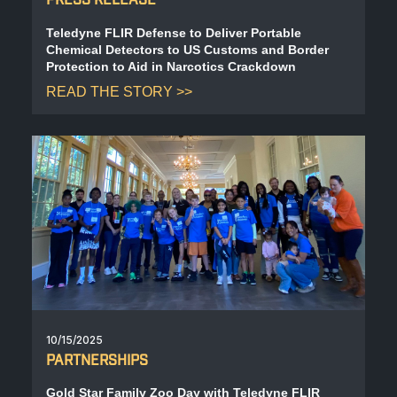
Teledyne FLIR Defense to Deliver Portable
Chemical Detectors to US Customs and Border
Protection to Aid in Narcotics Crackdown
READ THE STORY
10/15/2025
PARTNERSHIPS
Gold Star Family Zoo Day with Teledyne FLIR