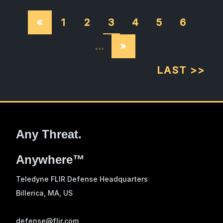
«
1
2
3
4
5
6
…
»
LAST >>
Any Threat.
Anywhere™
Teledyne FLIR Defense Headquarters
Billerica, MA
, US
defense@flir.com