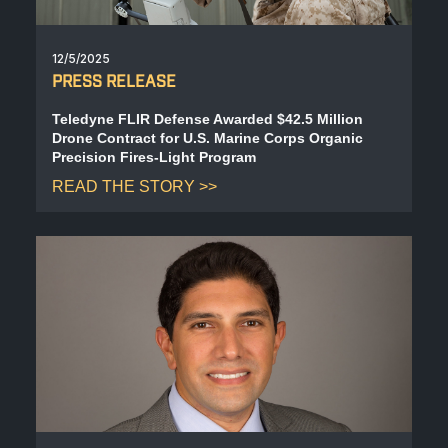
12/5/2025
PRESS RELEASE
Teledyne FLIR Defense Awarded $42.5 Million
Drone Contract for U.S. Marine Corps Organic
Precision Fires-Light Program
READ THE STORY