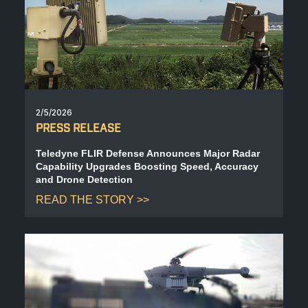
BIOLOGICAL
CAREERS
COUNTER-UAS
FORCE PROTECTION
TACTICAL
LASER CRYSTALS
RADIOLOGICAL
WHO WE ARE
COMMAND AND CONTROL
COAST GUARD
LASER MODULES
EXPLOSIVE
IN THE NEWS
2/5/2026
BORDER SECURITY
PRESS RELEASE
LIDAR
UAS MOUNTED DETECTORS
CONTACT US
Teledyne FLIR Defense Announces Major Radar
Capability Upgrades Boosting Speed, Accuracy
AIRBORNE LAW ENFORCEMENT
and Drone Detection
READ THE STORY
SENSOR INTEGRATION
TRADE SHOWS AND EVENTS
AIRBORNE FIREFIGHTING
TELEDYNE TECHNOLOGIES INC.