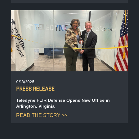
9/18/2025
PRESS RELEASE
Teledyne FLIR Defense Opens New Office in
Arlington, Virginia
READ THE STORY