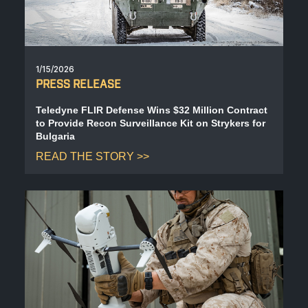
1/15/2026
PRESS RELEASE
Teledyne FLIR Defense Wins $32 Million Contract
to Provide Recon Surveillance Kit on Strykers for
Bulgaria
READ THE STORY