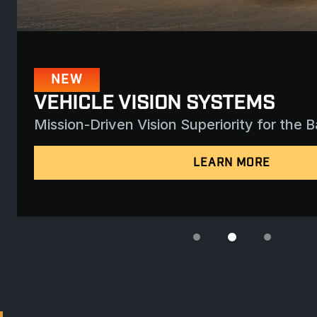
NEW
VEHICLE VISION SYSTEMS
Mission-Driven Vision Superiority for the B
LEARN MORE