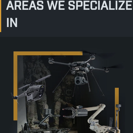
AREAS WE SPECIALIZE
IN