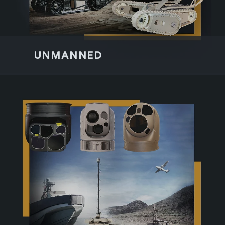
UNMANNED